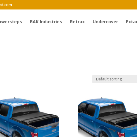
ed.com
owersteps
BAK Industries
Retrax
Undercover
Exta