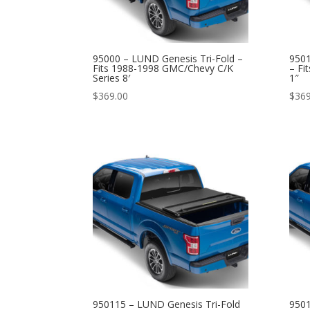
95000 – LUND Genesis Tri-Fold –
9501
Fits 1988-1998 GMC/Chevy C/K
– Fi
Series 8′
1″
$
369.00
$
369
950115 – LUND Genesis Tri-Fold
9501