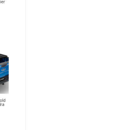
ier
old
dra