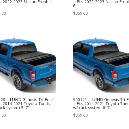
ts 2022-2023 Nissan Frontier
– Fits 2022-2023 Nissan Front
6′
.00
$
369.00
20 – LUND Genesis Tri-Fold
950121 – LUND Genesis Tri-F
ts 2014-2021 Toyota Tundra
– Fits 2014-2021 Toyota Tun
ack system 5′ 7″
w/track system 6′ 7″
.00
$
369.00