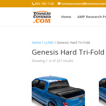
855-793-1120
tonneaucovered@tonneaucover
Home
AMP Research P
Home
/
LUND
/ Genesis Hard Tri-Fold
Genesis Hard Tri-Fold
Showing 1–9 of 257 results