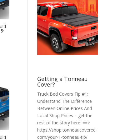
old
5′
Getting a Tonneau
Cover?
Truck Bed Covers Tip #1:
Understand The Difference
Between Online Prices And
Local Shop Prices – get the
rest of the story here: ==>
https://shop.tonneaucovered.
com/your-1-tonneau-tip/
old