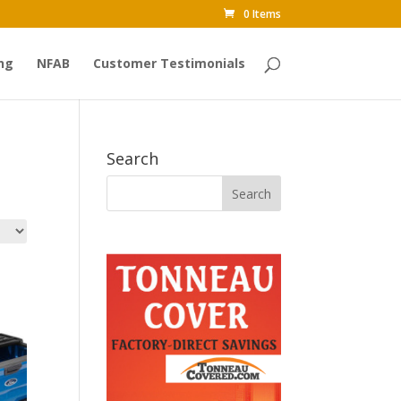
0 Items
ng
NFAB
Customer Testimonials
Search