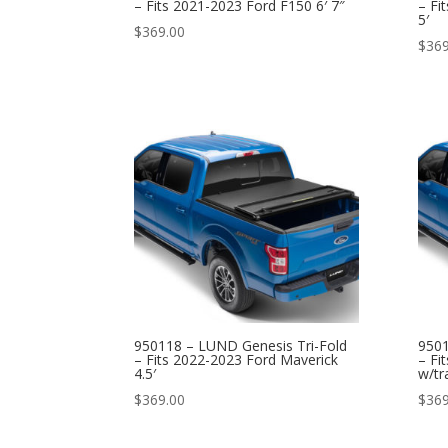
– Fits 2021-2023 Ford F150 6′ 7″
– Fi
5′
$
369.00
$
369
950118 – LUND Genesis Tri-Fold
9501
– Fits 2022-2023 Ford Maverick
– Fi
4.5′
w/tr
$
369.00
$
369