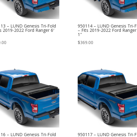
13 – LUND Genesis Tri-Fold
950114 – LUND Genesis Tri-F
ts 2019-2022 Ford Ranger 6′
– Fits 2019-2022 Ford Ranger 
1″
.00
$
369.00
16 – LUND Genesis Tri-Fold
950117 – LUND Genesis Tri-F