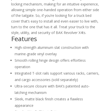
locking mechanism, making for an intuitive experience,
allowing simple one-handed operation from either side
of the tailgate. So, if you’re looking for a truck bed
cover that’s easy to install and even easier to live with,
turn to the one that has it all. Treat your truck to the
style, utility, and security of BAK Revolver X4ts.
Features
High-strength aluminum slat construction with
marine-grade vinyl overlay
Smooth rolling hinge design offers effortless
operation
Integrated T-slot rails support various racks, carriers,
and cargo accessories (sold separately)
Ultra-secure closure with BAK’s patented auto-
latching mechanism
Sleek, matte black finish creates a flawless
appearance