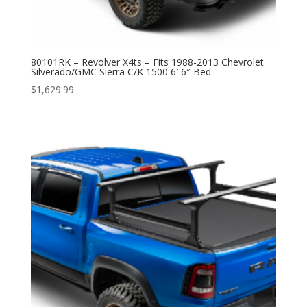
80101RK – Revolver X4ts – Fits 1988-2013 Chevrolet
Silverado/GMC Sierra C/K 1500 6′ 6″ Bed
$
1,629.99