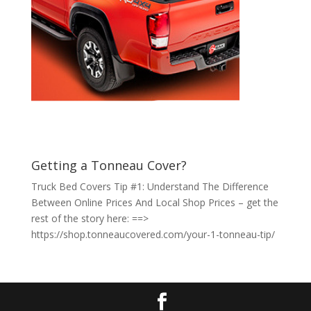
Getting a Tonneau Cover?
Truck Bed Covers Tip #1: Understand The Difference
Between Online Prices And Local Shop Prices – get the
rest of the story here: ==>
https://shop.tonneaucovered.com/your-1-tonneau-tip/