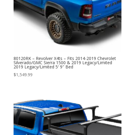
80120RK – Revolver X4ts – Fits 2014-2019 Chevrolet
Silverado/GMC Sierra 1500 & 2019 Legacy/Limited
2019 Legacy/Limited 5′ 9″ Bed
$
1,549.99