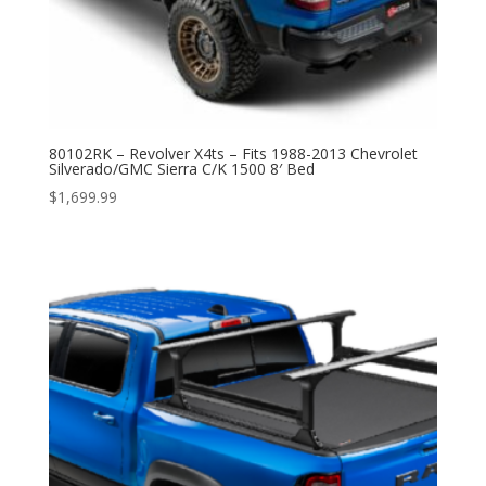
80102RK – Revolver X4ts – Fits 1988-2013 Chevrolet
Silverado/GMC Sierra C/K 1500 8′ Bed
$
1,699.99