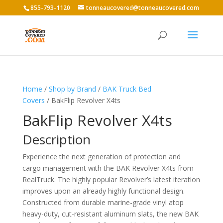
855-793-1120
tonneaucovered@tonneaucovered.com
Home
/
Shop by Brand
/
BAK Truck Bed
Covers
/ BakFlip Revolver X4ts
BakFlip Revolver X4ts
Description
Experience the next generation of protection and
cargo management with the BAK Revolver X4ts from
RealTruck. The highly popular Revolver’s latest iteration
improves upon an already highly functional design.
Constructed from durable marine-grade vinyl atop
heavy-duty, cut-resistant aluminum slats, the new BAK