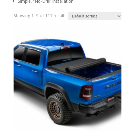
Simple, “No-Drill” installation
Showing 1–9 of 117 results