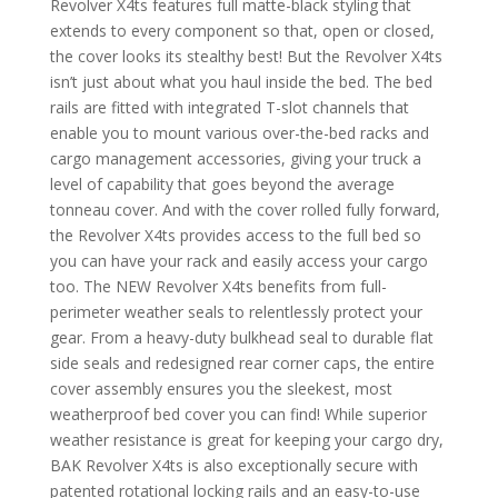
Revolver X4ts features full matte-black styling that
extends to every component so that, open or closed,
the cover looks its stealthy best! But the Revolver X4ts
isn’t just about what you haul inside the bed. The bed
rails are fitted with integrated T-slot channels that
enable you to mount various over-the-bed racks and
cargo management accessories, giving your truck a
level of capability that goes beyond the average
tonneau cover. And with the cover rolled fully forward,
the Revolver X4ts provides access to the full bed so
you can have your rack and easily access your cargo
too. The NEW Revolver X4ts benefits from full-
perimeter weather seals to relentlessly protect your
gear. From a heavy-duty bulkhead seal to durable flat
side seals and redesigned rear corner caps, the entire
cover assembly ensures you the sleekest, most
weatherproof bed cover you can find! While superior
weather resistance is great for keeping your cargo dry,
BAK Revolver X4ts is also exceptionally secure with
patented rotational locking rails and an easy-to-use