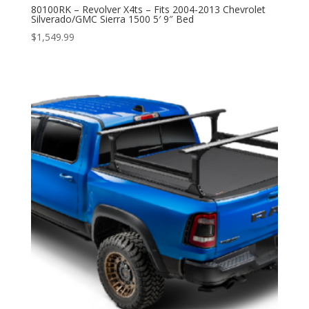
80100RK – Revolver X4ts – Fits 2004-2013 Chevrolet
Silverado/GMC Sierra 1500 5′ 9″ Bed
$
1,549.99