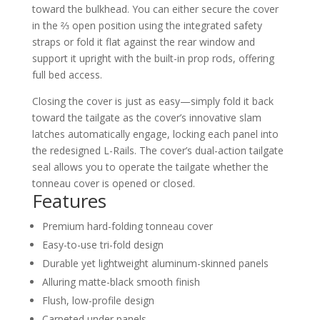
toward the bulkhead. You can either secure the cover
in the ⅔ open position using the integrated safety
straps or fold it flat against the rear window and
support it upright with the built-in prop rods, offering
full bed access.
Closing the cover is just as easy—simply fold it back
toward the tailgate as the cover’s innovative slam
latches automatically engage, locking each panel into
the redesigned L-Rails. The cover’s dual-action tailgate
seal allows you to operate the tailgate whether the
tonneau cover is opened or closed.
Features
Premium hard-folding tonneau cover
Easy-to-use tri-fold design
Durable yet lightweight aluminum-skinned panels
Alluring matte-black smooth finish
Flush, low-profile design
Carpeted under panels