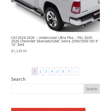
UX12024-2026 – Undercover Ultra Flex – Fits 2020-
2026 Chevrolet Silverado/GMC Sierra 2500/3500 HD 6′
10″ Bed
$
1,249.99
1
2
3
4
5
6
7
→
Search