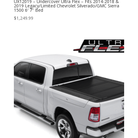
UX12019 – Undercover Ultra Flex – Fits 2014-2018 &
2019 Legacy/Limited Chevrolet Silverado/GMC Sierra
1500 6′ 7″ Bed
$
1,249.99