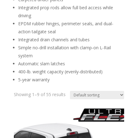
Integrated prop rods allow full bed access while
driving
EPDM rubber hinges, perimeter seals, and dual-
action tailgate seal
Integrated drain channels and tubes
Simple no-drill installation with clamp-on L-Rail
system
Automatic slam latches
400-lb. weight capacity (evenly-distributed)
5-year warranty
Showing 1–9 of 55 results