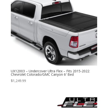
UX12003 – Undercover Ultra Flex – Fits 2015-2022
Chevrolet Colorado/GMC Canyon 6′ Bed
$
1,249.99