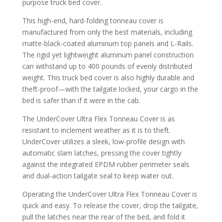
purpose truck bed cover.
This high-end, hard-folding tonneau cover is
manufactured from only the best materials, including
matte-black-coated aluminum top panels and L-Rails.
The rigid yet lightweight aluminum panel construction
can withstand up to 400 pounds of evenly distributed
weight. This truck bed cover is also highly durable and
theft-proof—with the tailgate locked, your cargo in the
bed is safer than if it were in the cab.
The UnderCover Ultra Flex Tonneau Cover is as
resistant to inclement weather as it is to theft.
UnderCover utilizes a sleek, low-profile design with
automatic slam latches, pressing the cover tightly
against the integrated EPDM rubber perimeter seals
and dual-action tailgate seal to keep water out.
Operating the UnderCover Ultra Flex Tonneau Cover is
quick and easy. To release the cover, drop the tailgate,
pull the latches near the rear of the bed, and fold it