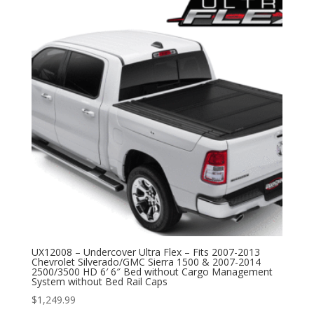
UX12008 – Undercover Ultra Flex – Fits 2007-2013
Chevrolet Silverado/GMC Sierra 1500 & 2007-2014
2500/3500 HD 6′ 6″ Bed without Cargo Management
System without Bed Rail Caps
$
1,249.99