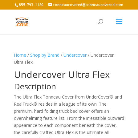
855-793-1120
tonneaucovered@tonneaucovered.com
Home
/
Shop by Brand
/
Undercover
/ Undercover
Ultra Flex
Undercover Ultra Flex
Description
The Ultra Flex Tonneau Cover from UnderCover® and
RealTruck® resides in a league of its own. The
premium, hard folding truck bed cover offers an
overwhelming feature list. From the irresistible outward
appearance to each component beneath the cover,
the carefully crafted Ultra Flex is the ultimate all-