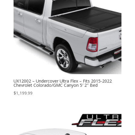
UX12002 – Undercover Ultra Flex – Fits 2015-2022
Chevrolet Colorado/GMC Canyon 5′ 2″ Bed
$
1,199.99