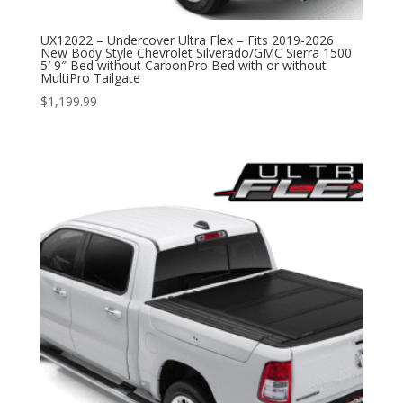
UX12022 – Undercover Ultra Flex – Fits 2019-2026
New Body Style Chevrolet Silverado/GMC Sierra 1500
5′ 9″ Bed without CarbonPro Bed with or without
MultiPro Tailgate
$
1,199.99