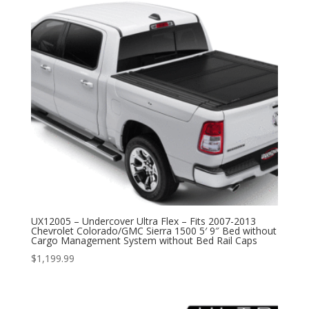
UX12005 – Undercover Ultra Flex – Fits 2007-2013
Chevrolet Colorado/GMC Sierra 1500 5′ 9″ Bed without
Cargo Management System without Bed Rail Caps
$
1,199.99