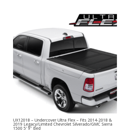
UX12018 – Undercover Ultra Flex – Fits 2014-2018 &
2019 Legacy/Limited Chevrolet Silverado/GMC Sierra
1500 5′ 9″ Bed