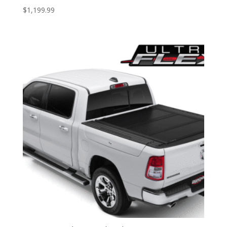
$
1,199.99