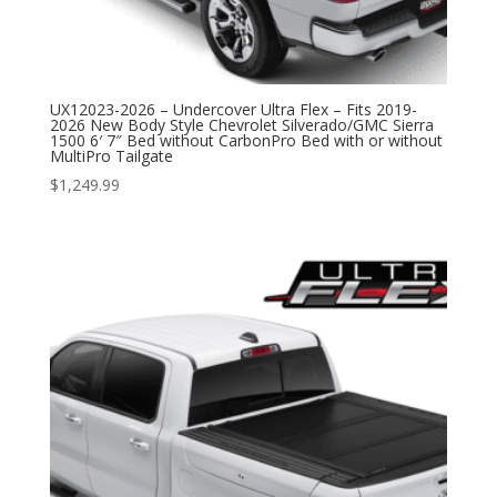
UX12023-2026 – Undercover Ultra Flex – Fits 2019-
2026 New Body Style Chevrolet Silverado/GMC Sierra
1500 6′ 7″ Bed without CarbonPro Bed with or without
MultiPro Tailgate
$
1,249.99