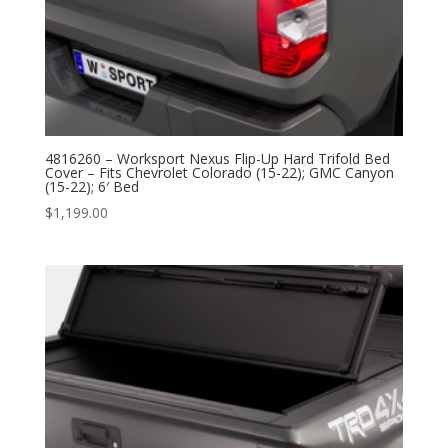
4816260 – Worksport Nexus Flip-Up Hard Trifold Bed
Cover – Fits Chevrolet Colorado (15-22); GMC Canyon
(15-22); 6′ Bed
$
1,199.00