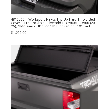
4813560 – Worksport Nexus Flip-Up Hard Trifold Bed
Cover – Fits Chevrolet Silverado HD2500/HD3500 (20-
26); GMC Sierra HD2500/HD3500 (20-26) 6’9″ Bed
$
1,299.00