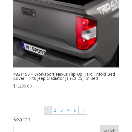
4821150 – Worksport Nexus Flip-Up Hard Trifold Bed
Cover – Fits Jeep Gladiator JT (20-25); 5′ Bed
$
1,299.00
1
2
3
4
5
→
Search