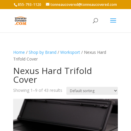
855-793-1120
tonneaucovered@tonneaucovered.com
Home
/
Shop by Brand
/
Worksport
/ Nexus Hard
Trifold Cover
Nexus Hard Trifold
Cover
Showing 1–9 of 43 results