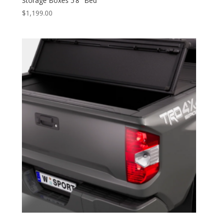
Storage Boxes 5’8″ Bed
$
1,199.00