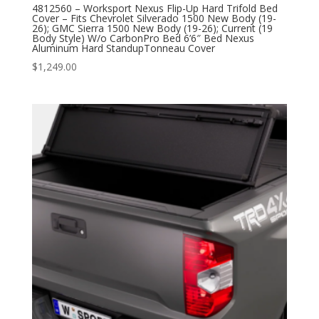
4812560 – Worksport Nexus Flip-Up Hard Trifold Bed
Cover – Fits Chevrolet Silverado 1500 New Body (19-
26); GMC Sierra 1500 New Body (19-26); Current (19
Body Style) W/o CarbonPro Bed 6’6″ Bed Nexus
Aluminum Hard StandupTonneau Cover
$
1,249.00