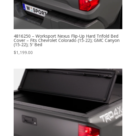
4816250 – Worksport Nexus Flip-Up Hard Trifold Bed
Cover – Fits Chevrolet Colorado (15-22); GMC Canyon
(15-22); 5′ Bed
$
1,199.00