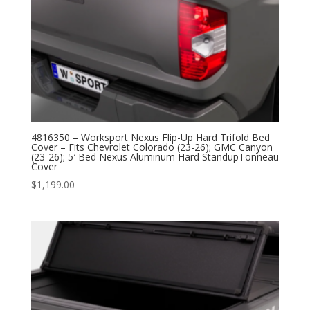
4816350 – Worksport Nexus Flip-Up Hard Trifold Bed
Cover – Fits Chevrolet Colorado (23-26); GMC Canyon
(23-26); 5′ Bed Nexus Aluminum Hard StandupTonneau
Cover
$
1,199.00