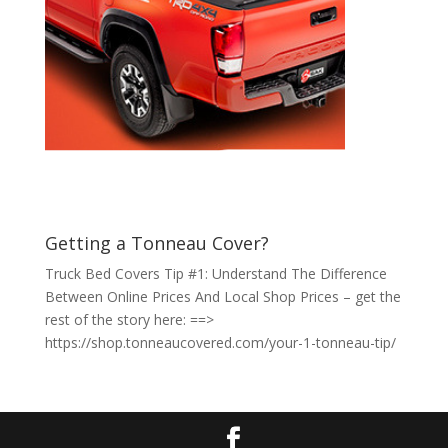
Getting a Tonneau Cover?
Truck Bed Covers Tip #1: Understand The Difference
Between Online Prices And Local Shop Prices – get the
rest of the story here: ==>
https://shop.tonneaucovered.com/your-1-tonneau-tip/