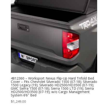
4812360 – Worksport Nexus Flip-Up Hard Trifold Bed
Cover – Fits Chevrolet Silverado 1500 (07-18); Silverado
1500 Legacy (19); Silverado HD2500/HD3500 (07-19);
GMC Sierra 1500 (07-18); Sierra 1500 LTD (19); Sierra
HD2500/HD3500 (07-19); w/o Cargo Management
System 6’6″ Bed
$
1,249.00