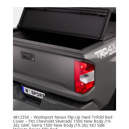
4812550 – Worksport Nexus Flip-Up Hard Trifold Bed
Cover – Fits Chevrolet Silverado 1500 New Body (19-
26); GMC Sierra 1500 New Body (19-26); NO Side