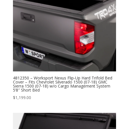
4812350 – Worksport Nexus Flip-Up Hard Trifold Bed
Cover – Fits Chevrolet Silverado 1500 (07-18) GMC
Sierra 1500 (07-18) w/o Cargo Management System
5’8″ Short Bed
$
1,199.00