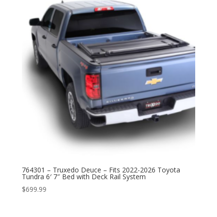
764301 – Truxedo Deuce – Fits 2022-2026 Toyota
Tundra 6′ 7″ Bed with Deck Rail System
$
699.99