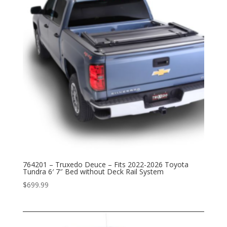
764201 – Truxedo Deuce – Fits 2022-2026 Toyota
Tundra 6′ 7″ Bed without Deck Rail System
$
699.99