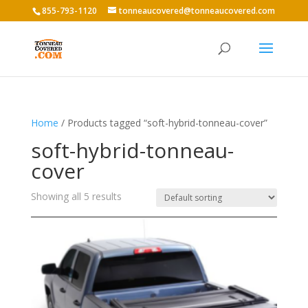
855-793-1120
tonneaucovered@tonneaucovered.com
Home
/ Products tagged “soft-hybrid-tonneau-cover”
soft-hybrid-tonneau-
cover
Showing all 5 results