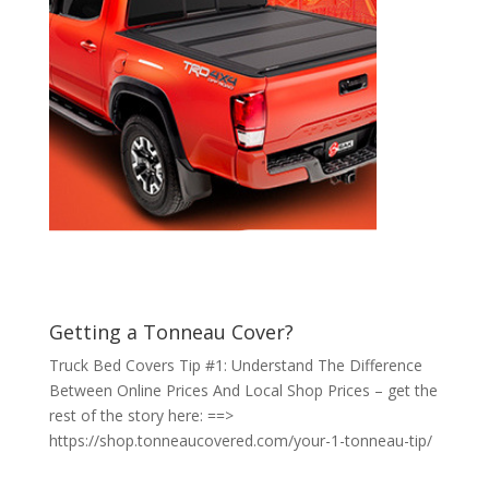
Getting a Tonneau Cover?
Truck Bed Covers Tip #1: Understand The Difference
Between Online Prices And Local Shop Prices – get the
rest of the story here: ==>
https://shop.tonneaucovered.com/your-1-tonneau-tip/