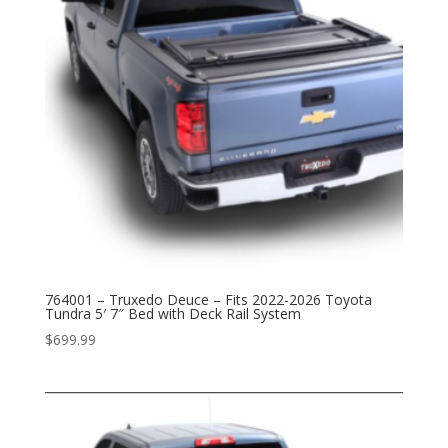
764001 – Truxedo Deuce – Fits 2022-2026 Toyota
Tundra 5′ 7″ Bed with Deck Rail System
$
699.99