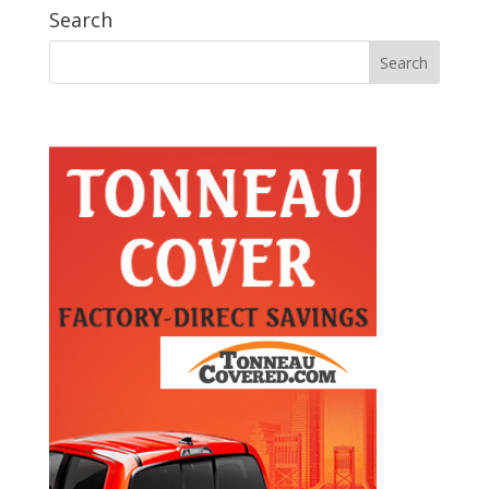
Search