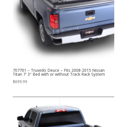
707701 – Truxedo Deuce – Fits 2008-2015 Nissan
Titan 7′ 3″ Bed with or without Track Rack System
$
699.99