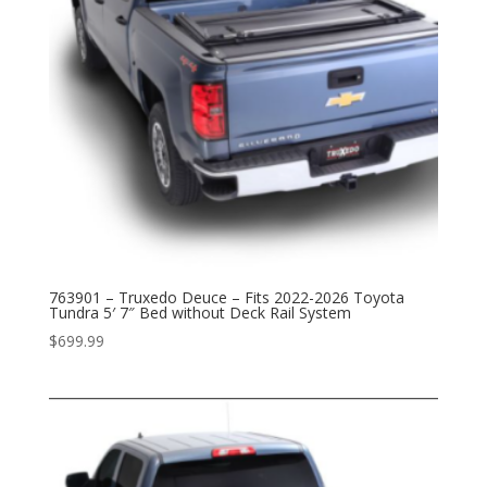
763901 – Truxedo Deuce – Fits 2022-2026 Toyota
Tundra 5′ 7″ Bed without Deck Rail System
$
699.99