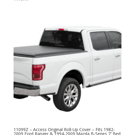
11099Z – Access Original Roll-Up Cover – Fits 1982-
2009 Ford Ranger & 1994-2009 Mazda B-Series 7′ Bed