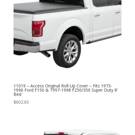
11019 – Access Original Roll-Up Cover – Fits 1973-
1996 Ford F150 & 1997-1998 F250/350 Super Duty 8′
Bed
$
602.65