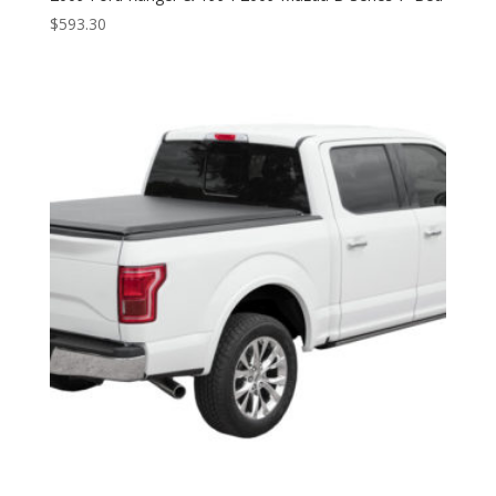
$
593.30