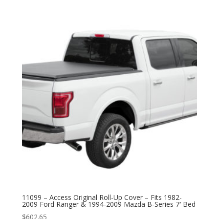
11099 – Access Original Roll-Up Cover – Fits 1982-
2009 Ford Ranger & 1994-2009 Mazda B-Series 7′ Bed
$
602.65