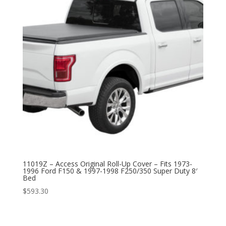
11019Z – Access Original Roll-Up Cover – Fits 1973-
1996 Ford F150 & 1997-1998 F250/350 Super Duty 8′
Bed
$
593.30