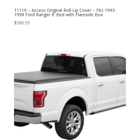
11119 – Access Original Roll-Up Cover – Fits 1993-
1998 Ford Ranger 6′ Bed with Flareside Box
$
580.55