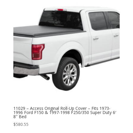
11029 – Access Original Roll-Up Cover – Fits 1973-
1996 Ford F150 & 1997-1998 F250/350 Super Duty 6′
8″ Bed
$
580.55