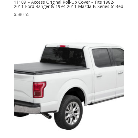
11109 – Access Original Roll-Up Cover – Fits 1982-
2011 Ford Ranger & 1994-2011 Mazda B-Series 6′ Bed
$
580.55