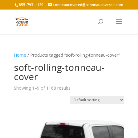
855-793-1120
tonneaucovered@tonneaucovered.com
Home
/ Products tagged “soft-rolling-tonneau-cover”
soft-rolling-tonneau-
cover
Showing 1–9 of 1168 results