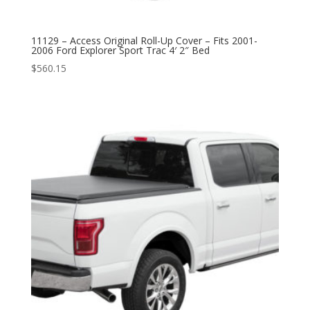
11129 – Access Original Roll-Up Cover – Fits 2001-
2006 Ford Explorer Sport Trac 4′ 2″ Bed
$
560.15