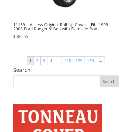
11139 – Access Original Roll-Up Cover – Fits 1999-
2008 Ford Ranger 6′ Bed with Flareside Box
$
580.55
1
2
3
4
…
128
129
130
→
Search