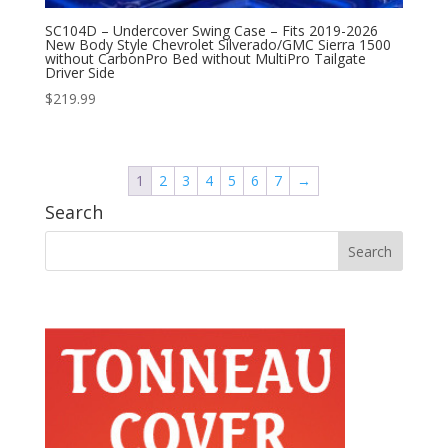
SC104D – Undercover Swing Case – Fits 2019-2026
New Body Style Chevrolet Silverado/GMC Sierra 1500
without CarbonPro Bed without MultiPro Tailgate
Driver Side
$
219.99
1
2
3
4
5
6
7
→
Search