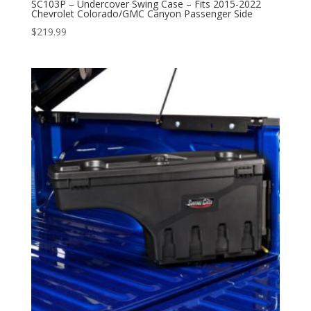
SC103P – Undercover Swing Case – Fits 2015-2022
Chevrolet Colorado/GMC Canyon Passenger Side
$
219.99