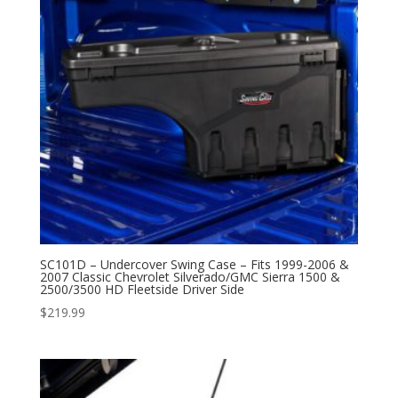
SC101D – Undercover Swing Case – Fits 1999-2006 &
2007 Classic Chevrolet Silverado/GMC Sierra 1500 &
2500/3500 HD Fleetside Driver Side
$
219.99