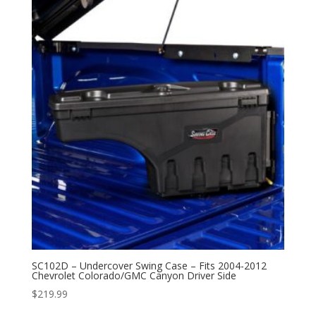
SC102D – Undercover Swing Case – Fits 2004-2012
Chevrolet Colorado/GMC Canyon Driver Side
$
219.99