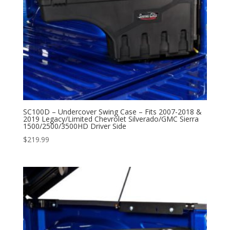
SC100D – Undercover Swing Case – Fits 2007-2018 &
2019 Legacy/Limited Chevrolet Silverado/GMC Sierra
1500/2500/3500HD Driver Side
$
219.99