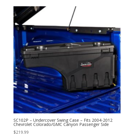
SC102P – Undercover Swing Case – Fits 2004-2012
Chevrolet Colorado/GMC Canyon Passenger Side
$
219.99