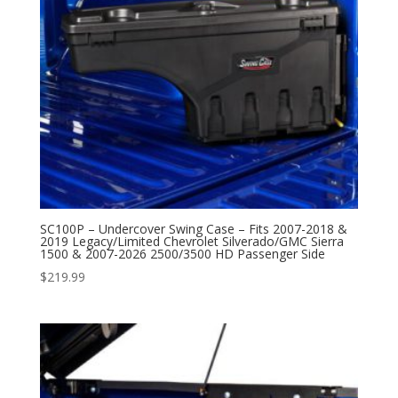
SC100P – Undercover Swing Case – Fits 2007-2018 &
2019 Legacy/Limited Chevrolet Silverado/GMC Sierra
1500 & 2007-2026 2500/3500 HD Passenger Side
$
219.99