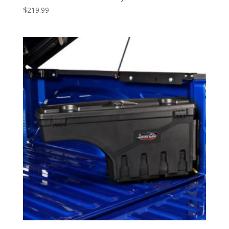
$
219.99