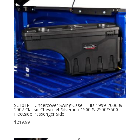
SC101P – Undercover Swing Case – Fits 1999-2006 &
2007 Classic Chevrolet Silverado 1500 & 2500/3500
Fleetside Passenger Side
$
219.99