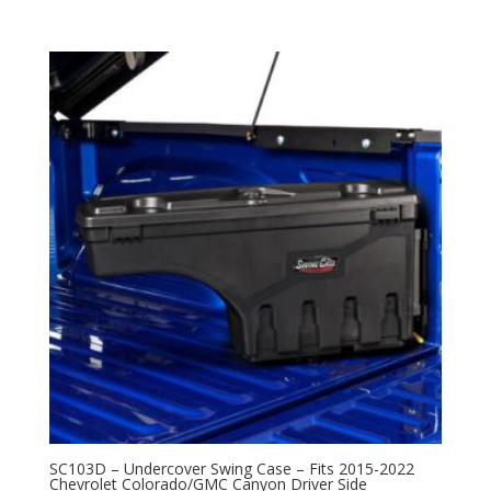
SC103D – Undercover Swing Case – Fits 2015-2022
Chevrolet Colorado/GMC Canyon Driver Side