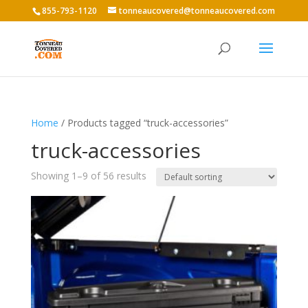
855-793-1120
tonneaucovered@tonneaucovered.com
Home
/ Products tagged “truck-accessories”
truck-accessories
Showing 1–9 of 56 results