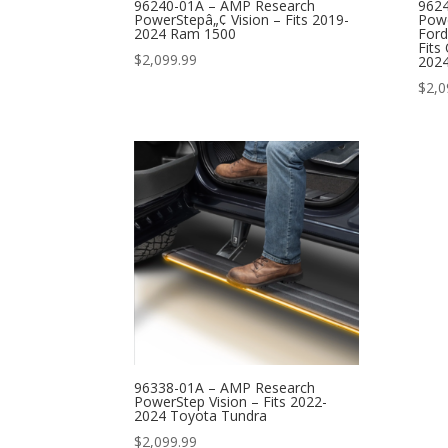
96240-01A – AMP Research
962
PowerStepâ„¢ Vision – Fits 2019-
Powe
2024 Ram 1500
Ford
Fits
$
2,099.99
2024
$
2,0
96338-01A – AMP Research
PowerStep Vision – Fits 2022-
2024 Toyota Tundra
$
2,099.99