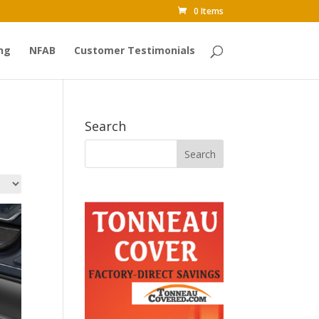
0 Items
ng
NFAB
Customer Testimonials
Search