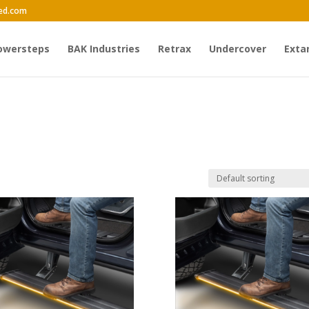
ed.com
owersteps
BAK Industries
Retrax
Undercover
Exta