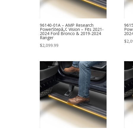
96140-01A – AMP Research
961
PowerStepâ„¢ Vision – Fits 2021-
Powe
2024 Ford Bronco & 2019-2024
2024
Ranger
$
2,0
$
2,099.99