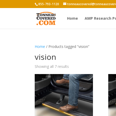
855-793-1120
tonneaucovered@tonneaucover
Home
AMP Research P
Home
/ Products tagged “vision”
vision
Showing all 7 results