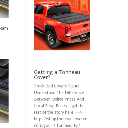
 Ram
Getting a Tonneau
Cover?
Truck Bed Covers Tip #1:
Understand The Difference
Between Online Prices And
Local Shop Prices – get the
rest of the story here: ==>
https://shop.tonneaucovered.
com/your-1-tonneau-tip/