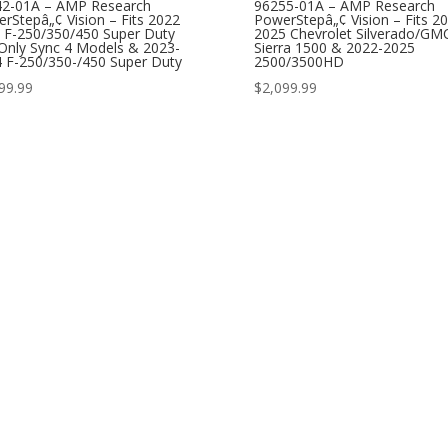
42-01A – AMP Research
96255-01A – AMP Research
rStepâ„¢ Vision – Fits 2022
PowerStepâ„¢ Vision – Fits 2
 F-250/350/450 Super Duty
2025 Chevrolet Silverado/GM
 Only Sync 4 Models & 2023-
Sierra 1500 & 2022-2025
 F-250/350-/450 Super Duty
2500/3500HD
99.99
$
2,099.99