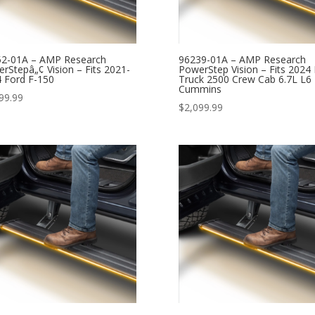
52-01A – AMP Research
96239-01A – AMP Research
rStepâ„¢ Vision – Fits 2021-
PowerStep Vision – Fits 2024
 Ford F-150
Truck 2500 Crew Cab 6.7L L6
Cummins
99.99
$
2,099.99