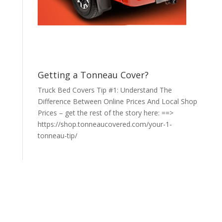
Getting a Tonneau Cover?
Truck Bed Covers Tip #1: Understand The
Difference Between Online Prices And Local Shop
Prices – get the rest of the story here: ==>
https://shop.tonneaucovered.com/your-1-
tonneau-tip/