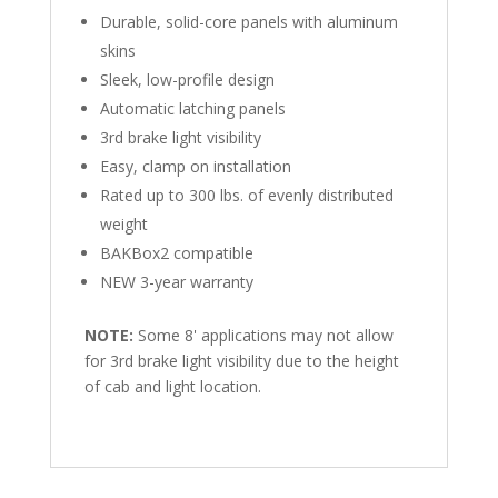
Durable, solid-core panels with aluminum
skins
Sleek, low-profile design
Automatic latching panels
3rd brake light visibility
Easy, clamp on installation
Rated up to 300 lbs. of evenly distributed
weight
BAKBox2 compatible
NEW 3-year warranty
NOTE:
Some 8' applications may not allow
for 3rd brake light visibility due to the height
of cab and light location.