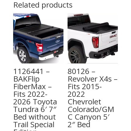
Related products
1126441 –
80126 –
BAKFlip
Revolver X4s –
FiberMax –
Fits 2015-
Fits 2022-
2022
2026 Toyota
Chevrolet
Tundra 6′ 7″
Colorado/GM
Bed without
C Canyon 5′
Trail Special
2″ Bed