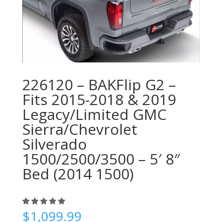
226120 – BAKFlip G2 –
Fits 2015-2018 & 2019
Legacy/Limited GMC
Sierra/Chevrolet
Silverado
1500/2500/3500 – 5′ 8″
Bed (2014 1500)
$
1,099.99