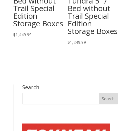
Bed without
Tundra 5′ 7″
Trail Special
Bed without
Edition
Trail Special
Storage Boxes
Edition
Storage Boxes
$
1,449.99
$
1,249.99
Search