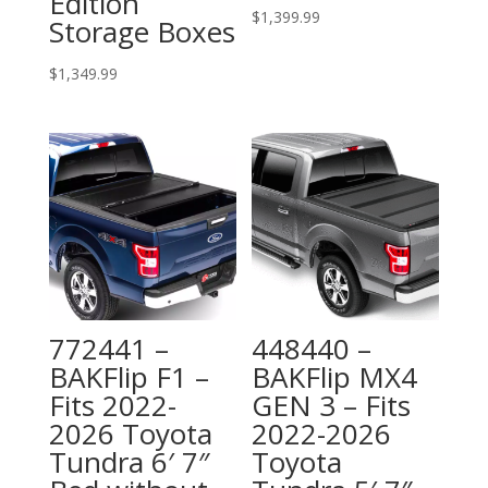
Edition
$
1,399.99
Storage Boxes
$
1,349.99
772441 –
448440 –
BAKFlip F1 –
BAKFlip MX4
Fits 2022-
GEN 3 – Fits
2026 Toyota
2022-2026
Tundra 6′ 7″
Toyota