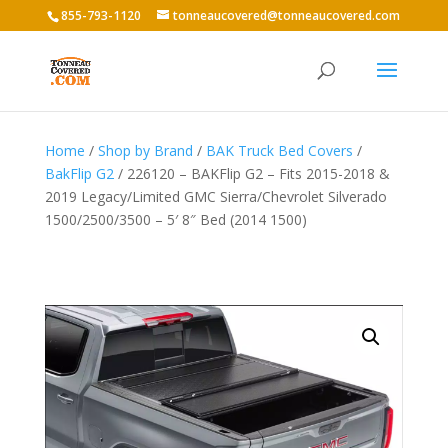
855-793-1120
tonneaucovered@tonneaucovered.com
Home
/
Shop by Brand
/
BAK Truck Bed Covers
/
BakFlip G2
/ 226120 – BAKFlip G2 – Fits 2015-2018 &
2019 Legacy/Limited GMC Sierra/Chevrolet Silverado
1500/2500/3500 – 5′ 8″ Bed (2014 1500)