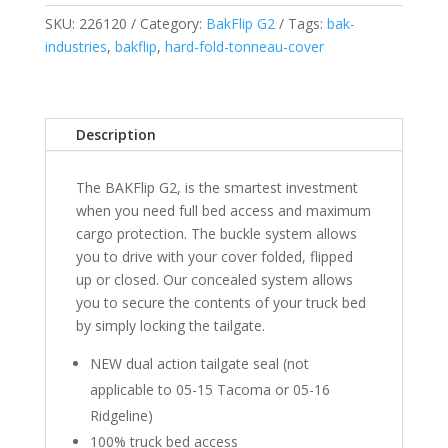
2019
SKU:
226120
Category:
BakFlip G2
Tags:
bak-
Legacy/Limited
industries
,
bakflip
,
hard-fold-tonneau-cover
GMC
Sierra/Chevrolet
Silverado
1500/2500/3500
Description
-
5'
The BAKFlip G2, is the smartest investment
8"
when you need full bed access and maximum
Bed
cargo protection. The buckle system allows
(2014
you to drive with your cover folded, flipped
1500)
up or closed. Our concealed system allows
quantity
you to secure the contents of your truck bed
by simply locking the tailgate.
NEW dual action tailgate seal (not
applicable to 05-15 Tacoma or 05-16
Ridgeline)
100% truck bed access