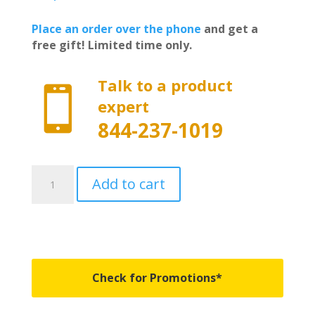
Place an order over the phone
and get a
free gift! Limited time only.
Talk to a product

expert
844-237-1019
226120
Add to cart
-
BAKFlip
G2
-
Fits
2015-
Check for Promotions*
2018
&