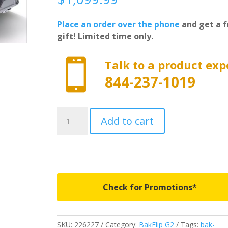
Place an order over the phone
and get a f
gift! Limited time only.

Talk to a product exp
844-237-1019
226227
Add to cart
-
BAKFlip
G2
-
Fits
2019-
Check for Promotions*
2026
Dodge
Ram
SKU:
226227
Category:
BakFlip G2
Tags:
bak-