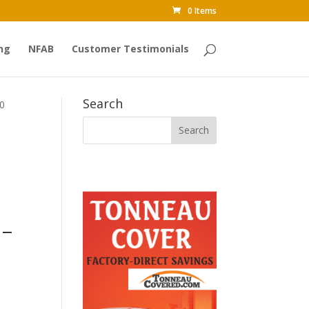
0 Items
ng
NFAB
Customer Testimonials
Search
00
 –