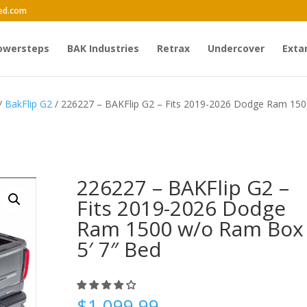
ed.com
owersteps
BAK Industries
Retrax
Undercover
Exta
/
BakFlip G2
/ 226227 – BAKFlip G2 – Fits 2019-2026 Dodge Ram 15
226227 – BAKFlip G2 –
Fits 2019-2026 Dodge
Ram 1500 w/o Ram Box
5′ 7″ Bed
$
1,099.99