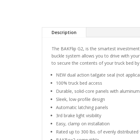
Description
The BAKFlip G2, is the smartest investmen
buckle system allows you to drive with your
to secure the contents of your truck bed by 
NEW dual action tailgate seal (not applic
100% truck bed access
Durable, solid-core panels with aluminum
Sleek, low-profile design
Automatic latching panels
3rd brake light visibility
Easy, clamp on installation
Rated up to 300 lbs. of evenly distributed
BAKBox2 compatible