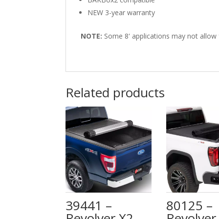
NEW 3-year warranty
NOTE:
Some 8' applications may not allow for
Related products
39441 –
80125 –
Revolver X2 –
Revolver