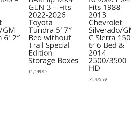
-
GEN 3 – Fits
Fits 1988-
2022-2026
2013
t
Toyota
Chevrolet
o/GM
Tundra 5′ 7″
Silverado/
 6′ 2″
Bed without
C Sierra 15
Trail Special
6′ 6 Bed &
Edition
2014
Storage Boxes
2500/3500
HD
$
1,249.99
$
1,479.99