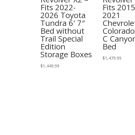
Fits 2022-
Fits 2015
2026 Toyota
2021
Tundra 6′ 7″
Chevrole
Bed without
Colorad
Trail Special
C Canyon
Edition
Bed
Storage Boxes
$
1,479.99
$
1,449.99