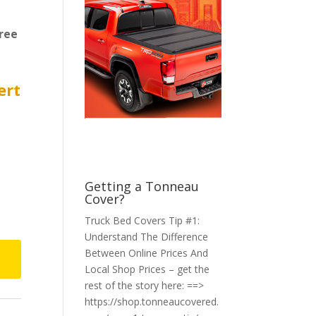
ree
ert
Getting a Tonneau
Cover?
Truck Bed Covers Tip #1:
Understand The Difference
Between Online Prices And
Local Shop Prices – get the
rest of the story here: ==>
https://shop.tonneaucovered.