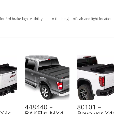
 3rd brake light visibility due to the height of cab and light location.
448440 –
80101 –
 X4s –
BAKFlip MX4
Revolver X4