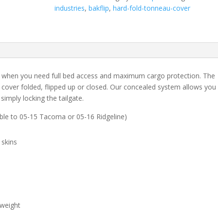
1500
industries
,
bakflip
,
hard-fold-tonneau-cover
w/o
Ram
Box
-
5'
7"
t when you need full bed access and maximum cargo protection. The
Bed
 cover folded, flipped up or closed. Our concealed system allows you
quantity
simply locking the tailgate.
able to 05-15 Tacoma or 05-16 Ridgeline)
 skins
 weight