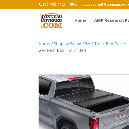
855-793-1120
tonneaucovered@tonneaucover
Home
AMP Research P
Home
/
Shop by Brand
/
BAK Truck Bed Covers
w/o Ram Box – 5′ 7″ Bed