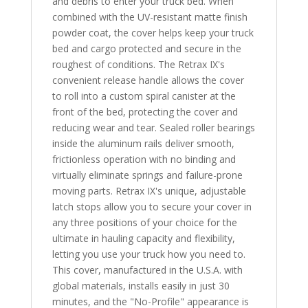
and debris to enter your truck bed. When
combined with the UV-resistant matte finish
powder coat, the cover helps keep your truck
bed and cargo protected and secure in the
roughest of conditions. The Retrax IX's
convenient release handle allows the cover
to roll into a custom spiral canister at the
front of the bed, protecting the cover and
reducing wear and tear. Sealed roller bearings
inside the aluminum rails deliver smooth,
frictionless operation with no binding and
virtually eliminate springs and failure-prone
moving parts. Retrax IX's unique, adjustable
latch stops allow you to secure your cover in
any three positions of your choice for the
ultimate in hauling capacity and flexibility,
letting you use your truck how you need to.
This cover, manufactured in the U.S.A. with
global materials, installs easily in just 30
minutes, and the "No-Profile" appearance is