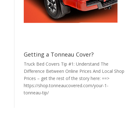
Getting a Tonneau Cover?
Truck Bed Covers Tip #1: Understand The
Difference Between Online Prices And Local Shop
Prices – get the rest of the story here: ==>
https://shop.tonneaucovered.com/your-1-
tonneau-tip/