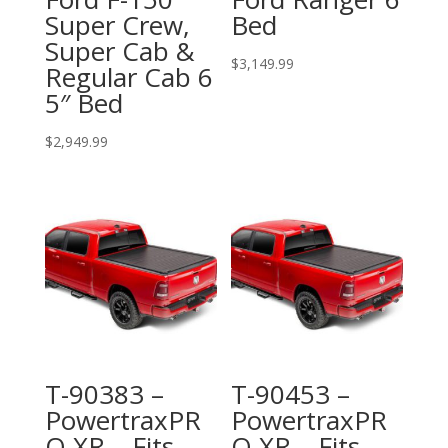
Super Crew,
Bed
Super Cab &
$
3,149.99
Regular Cab 6
5″ Bed
$
2,949.99
T-90383 –
T-90453 –
PowertraxPR
PowertraxPR
O XR – Fits
O XR – Fits