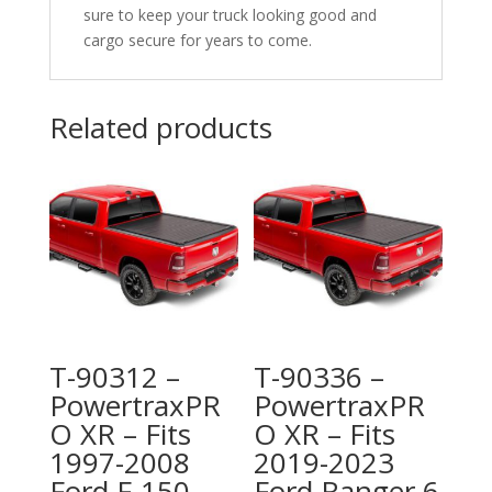
sure to keep your truck looking good and
cargo secure for years to come.
Related products
T-90312 –
T-90336 –
PowertraxPR
PowertraxPR
O XR – Fits
O XR – Fits
1997-2008
2019-2023
Ford F-150
Ford Ranger 6