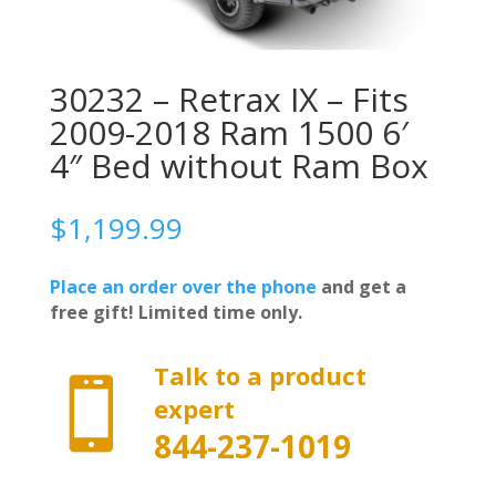
30232 – Retrax IX – Fits
2009-2018 Ram 1500 6′
4″ Bed without Ram Box
$
1,199.99
Place an order over the phone
and get a
free gift! Limited time only.
Talk to a product

expert
844-237-1019