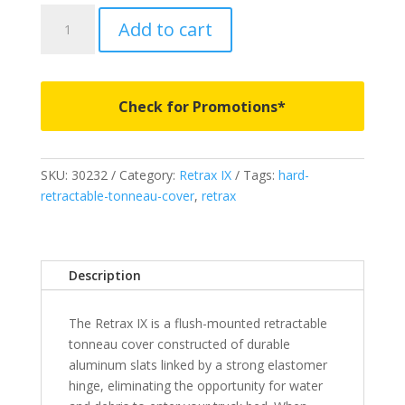
30232
Add to cart
-
Retrax
IX
-
Check for Promotions*
Fits
2009-
2018
SKU:
30232
Category:
Retrax IX
Tags:
hard-
Ram
retractable-tonneau-cover
,
retrax
1500
6'
4"
Bed
Description
without
Ram
The Retrax IX is a flush-mounted retractable
Box
tonneau cover constructed of durable
quantity
aluminum slats linked by a strong elastomer
hinge, eliminating the opportunity for water