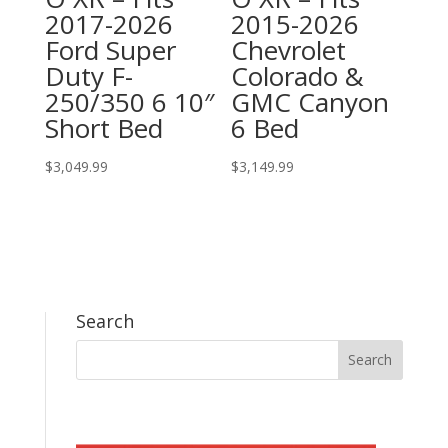
2017-2026
2015-2026
Ford Super
Chevrolet
Duty F-
Colorado &
250/350 6 10″
GMC Canyon
Short Bed
6 Bed
$
3,049.99
$
3,149.99
Search