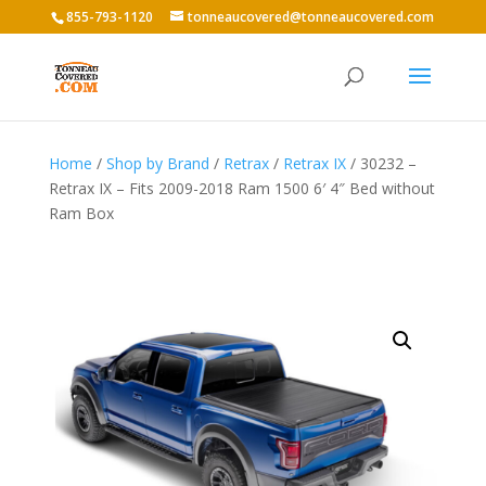
855-793-1120
tonneaucovered@tonneaucovered.com
Home
/
Shop by Brand
/
Retrax
/
Retrax IX
/ 30232 –
Retrax IX – Fits 2009-2018 Ram 1500 6′ 4″ Bed without
Ram Box