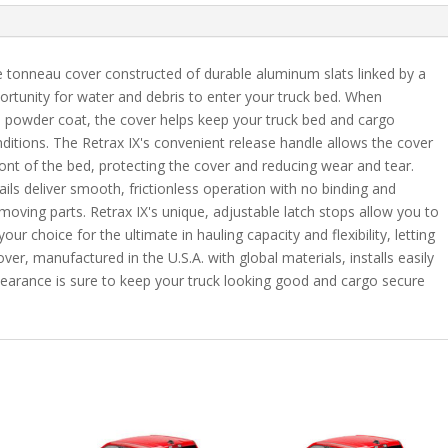
Max
quantity
e tonneau cover constructed of durable aluminum slats linked by a
ortunity for water and debris to enter your truck bed. When
h powder coat, the cover helps keep your truck bed and cargo
ditions. The Retrax IX's convenient release handle allows the cover
front of the bed, protecting the cover and reducing wear and tear.
ails deliver smooth, frictionless operation with no binding and
 moving parts. Retrax IX's unique, adjustable latch stops allow you to
ur choice for the ultimate in hauling capacity and flexibility, letting
er, manufactured in the U.S.A. with global materials, installs easily
pearance is sure to keep your truck looking good and cargo secure