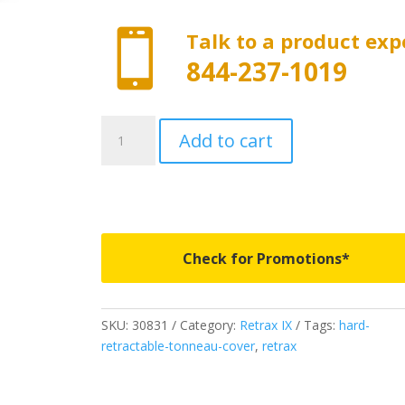

Talk to a product exp
844-237-1019
30831
Add to cart
-
Retrax
IX
-
Fits
2007-
Check for Promotions*
2021
Toyota
Tundra
SKU:
30831
Category:
Retrax IX
Tags:
hard-
5'
retractable-tonneau-cover
,
retrax
5"
Bed
Crew