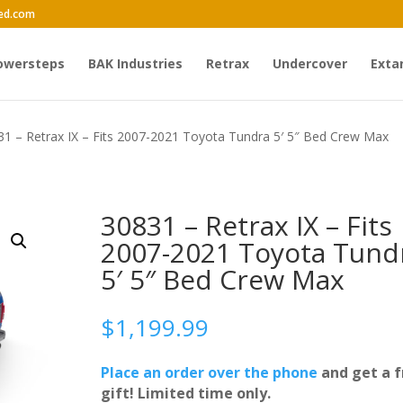
ed.com
owersteps
BAK Industries
Retrax
Undercover
Exta
31 – Retrax IX – Fits 2007-2021 Toyota Tundra 5′ 5″ Bed Crew Max
30831 – Retrax IX – Fits
2007-2021 Toyota Tund
5′ 5″ Bed Crew Max
$
1,199.99
Place an order over the phone
and get a f
gift! Limited time only.