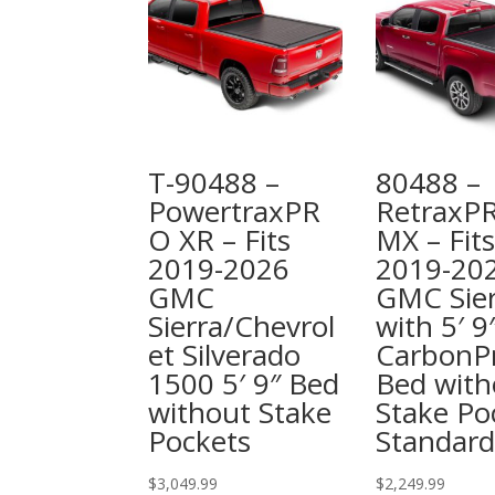
T-90488 –
80488 –
PowertraxPR
RetraxP
O XR – Fits
MX – Fits
2019-2026
2019-20
GMC
GMC Sier
Sierra/Chevrol
with 5′ 9
et Silverado
CarbonP
1500 5′ 9″ Bed
Bed with
without Stake
Stake Po
Pockets
Standard
$
3,049.99
$
2,249.99