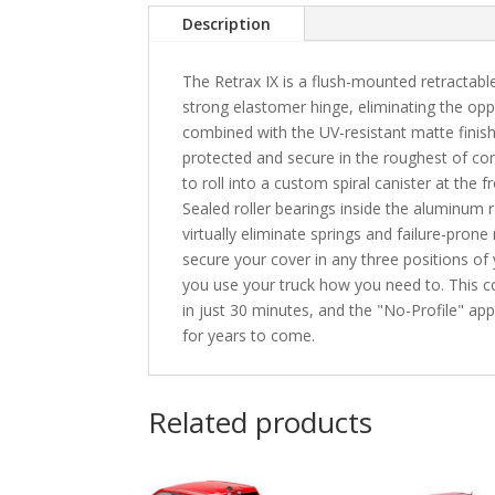
Description
The Retrax IX is a flush-mounted retractabl
strong elastomer hinge, eliminating the opp
combined with the UV-resistant matte finis
protected and secure in the roughest of con
to roll into a custom spiral canister at the 
Sealed roller bearings inside the aluminum r
virtually eliminate springs and failure-prone
secure your cover in any three positions of yo
you use your truck how you need to. This cov
in just 30 minutes, and the "No-Profile" ap
for years to come.
Related products