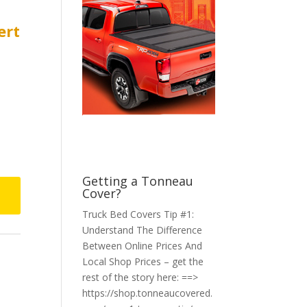
ert
Getting a Tonneau
Cover?
Truck Bed Covers Tip #1:
Understand The Difference
Between Online Prices And
Local Shop Prices – get the
rest of the story here: ==>
https://shop.tonneaucovered.