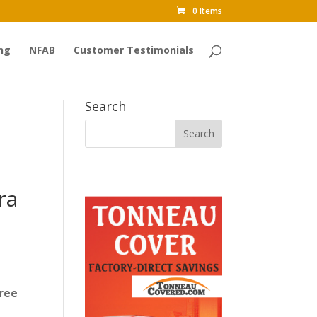
0 Items
ng
NFAB
Customer Testimonials
Search
ra
ree