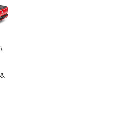
R
 &
5