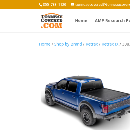
855-793-1120
tonneaucovered@tonneaucover
Home
AMP Research P
Home
/
Shop by Brand
/
Retrax
/
Retrax IX
/ 308