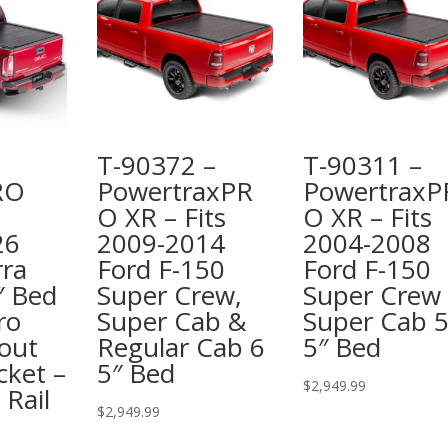
T-90372 –
T-90311 –
RO
PowertraxPR
PowertraxP
O XR – Fits
O XR – Fits
26
2009-2014
2004-2008
ra
Ford F-150
Ford F-150
″ Bed
Super Crew,
Super Crew
ro
Super Cab &
Super Cab 
out
Regular Cab 6
5″ Bed
cket –
5″ Bed
$
2,949.99
 Rail
$
2,949.99