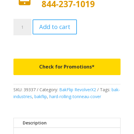
844-237-1019
39337
Add to cart
-
Revolver
X2
-
Fits
2021-
Check for Promotions*
2026
Ford
F150
SKU:
39337
Category:
BakFlip RevolverX2
Tags:
bak-
6'
industries
,
bakflip
,
hard-rolling-tonneau-cover
5"
Bed
quantity
Description