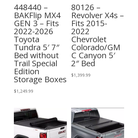
448440 –
80126 –
BAKFlip MX4
Revolver X4s –
GEN 3 – Fits
Fits 2015-
2022-2026
2022
Toyota
Chevrolet
Tundra 5′ 7″
Colorado/GM
Bed without
C Canyon 5′
Trail Special
2″ Bed
Edition
$
1,399.99
Storage Boxes
$
1,249.99