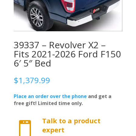
39337 – Revolver X2 –
Fits 2021-2026 Ford F150
6′ 5″ Bed
$
1,379.99
Place an order over the phone
and get a
free gift! Limited time only.
Talk to a product

expert