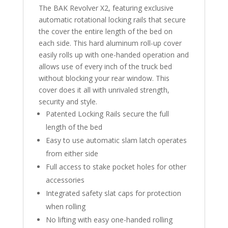
The BAK Revolver X2, featuring exclusive
automatic rotational locking rails that secure
the cover the entire length of the bed on
each side. This hard aluminum roll-up cover
easily rolls up with one-handed operation and
allows use of every inch of the truck bed
without blocking your rear window. This
cover does it all with unrivaled strength,
security and style.
Patented Locking Rails secure the full
length of the bed
Easy to use automatic slam latch operates
from either side
Full access to stake pocket holes for other
accessories
Integrated safety slat caps for protection
when rolling
No lifting with easy one-handed rolling