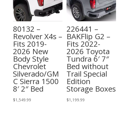
80132 –
226441 –
Revolver X4s –
BAKFlip G2 –
Fits 2019-
Fits 2022-
2026 New
2026 Toyota
Body Style
Tundra 6′ 7″
Chevrolet
Bed without
Silverado/GM
Trail Special
C Sierra 1500
Edition
8′ 2″ Bed
Storage Boxes
$
1,549.99
$
1,199.99