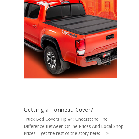
Getting a Tonneau Cover?
Truck Bed Covers Tip #1: Understand The
Difference Between Online Prices And Local Shop
Prices – get the rest of the story here: ==>