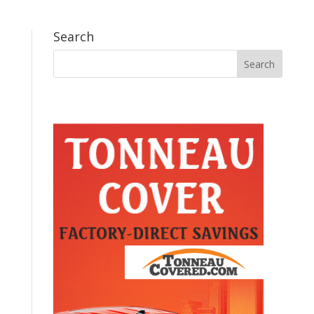
Search