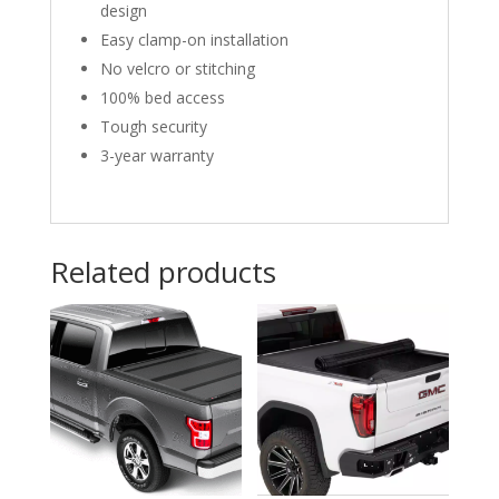
design
Easy clamp-on installation
No velcro or stitching
100% bed access
Tough security
3-year warranty
Related products