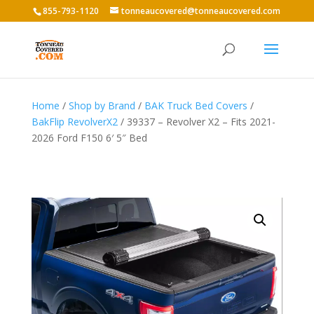
855-793-1120
tonneaucovered@tonneaucovered.com
Home
/
Shop by Brand
/
BAK Truck Bed Covers
/
BakFlip RevolverX2
/ 39337 – Revolver X2 – Fits 2021-
2026 Ford F150 6′ 5″ Bed