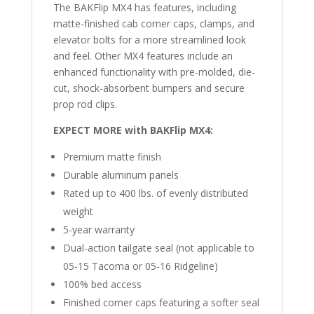
The BAKFlip MX4 has features, including
Bed
matte-finished cab corner caps, clamps, and
quantity
elevator bolts for a more streamlined look
and feel. Other MX4 features include an
enhanced functionality with pre-molded, die-
cut, shock-absorbent bumpers and secure
prop rod clips.
EXPECT MORE with BAKFlip MX4:
Premium matte finish
Durable aluminum panels
Rated up to 400 lbs. of evenly distributed
weight
5-year warranty
Dual-action tailgate seal
(not applicable to
05-15 Tacoma or 05-16 Ridgeline)
100% bed access
Finished corner caps featuring a softer seal