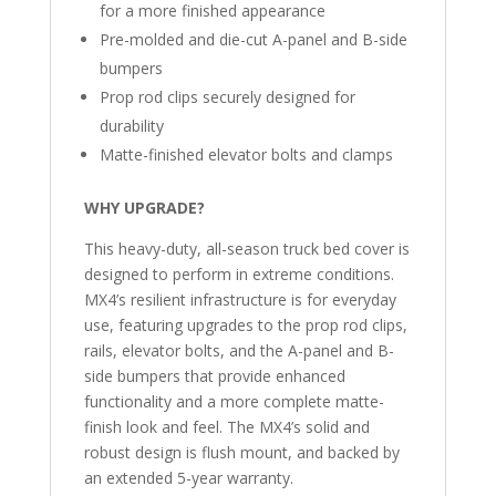
for a more finished appearance
Pre-molded and die-cut A-panel and B-side
bumpers
Prop rod clips securely designed for
durability
Matte-finished elevator bolts and clamps
WHY UPGRADE?
This heavy-duty, all-season truck bed cover is
designed to perform in extreme conditions.
MX4’s resilient infrastructure is for everyday
use, featuring upgrades to the prop rod clips,
rails, elevator bolts, and the A-panel and B-
side bumpers that provide enhanced
functionality and a more complete matte-
finish look and feel. The MX4’s solid and
robust design is flush mount, and backed by
an extended 5-year warranty.