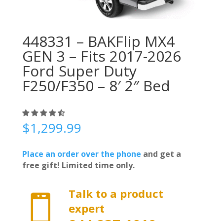
448331 – BAKFlip MX4
GEN 3 – Fits 2017-2026
Ford Super Duty
F250/F350 – 8′ 2″ Bed
$
1,299.99
Place an order over the phone
and get a
free gift! Limited time only.
Talk to a product

expert