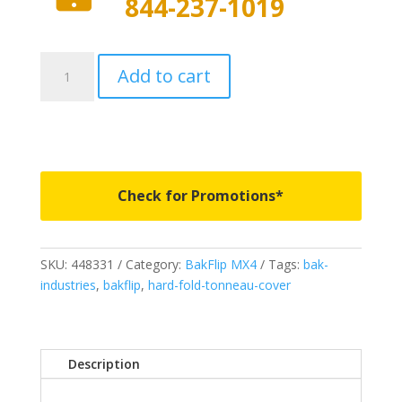
844-237-1019
448331
Add to cart
-
BAKFlip
MX4
GEN
3
-
Check for Promotions*
Fits
2017-
2026
SKU:
448331
Category:
BakFlip MX4
Tags:
bak-
Ford
industries
,
bakflip
,
hard-fold-tonneau-cover
Super
Duty
F250/F350
-
Description
8'
2"