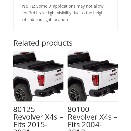
NOTE:
Some 8' applications may not allow
for 3rd brake light visibility due to the height
of cab and light location.
Related products
80125 –
80100 –
Revolver X4s –
Revolver X4s –
Fits 2015-
Fits 2004-