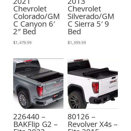
2021
2013
Chevrolet
Chevrolet
Colorado/GM
Silverado/GM
C Canyon 6′
C Sierra 5′ 9
2″ Bed
Bed
$
1,479.99
$
1,399.99
226440 –
80126 –
BAKFlip G2 –
Revolver X4s –