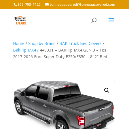
855-793-1120
tonneaucovered@tonneaucovered.com
Home
/
Shop by Brand
/
BAK Truck Bed Covers
/
BakFlip MX4
/ 448331 – BAKFlip MX4 GEN 3 – Fits
2017-2026 Ford Super Duty F250/F350 – 8′ 2″ Bed