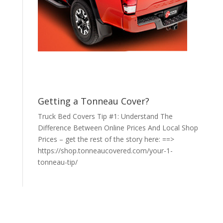
Getting a Tonneau Cover?
Truck Bed Covers Tip #1: Understand The
Difference Between Online Prices And Local Shop
Prices – get the rest of the story here: ==>
https://shop.tonneaucovered.com/your-1-
tonneau-tip/