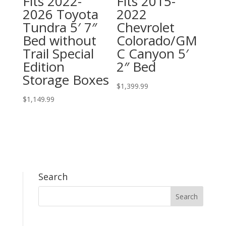
Fits 2022-
Fits 2015-
2026 Toyota
2022
Tundra 5′ 7″
Chevrolet
Bed without
Colorado/GM
Trail Special
C Canyon 5′
Edition
2″ Bed
Storage Boxes
$
1,399.99
$
1,149.99
Search