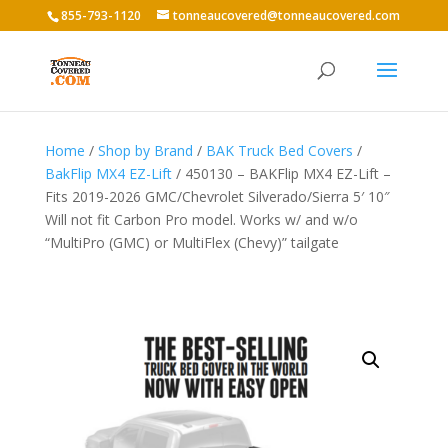
855-793-1120
tonneaucovered@tonneaucovered.com
Home
/
Shop by Brand
/
BAK Truck Bed Covers
/
BakFlip MX4 EZ-Lift
/ 450130 – BAKFlip MX4 EZ-Lift –
Fits 2019-2026 GMC/Chevrolet Silverado/Sierra 5′ 10″
Will not fit Carbon Pro model. Works w/ and w/o
“MultiPro (GMC) or MultiFlex (Chevy)” tailgate