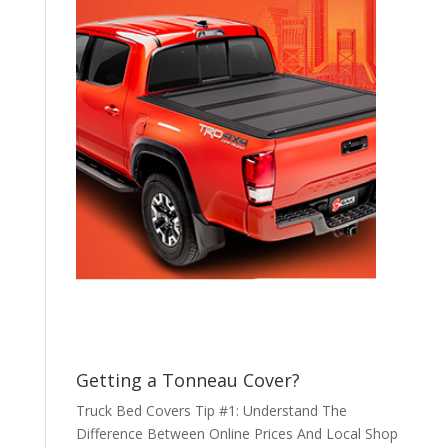
Getting a Tonneau Cover?
Truck Bed Covers Tip #1: Understand The
Difference Between Online Prices And Local Shop