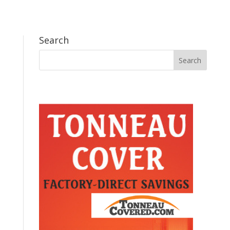
Search