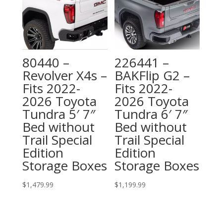
80440 –
226441 –
Revolver X4s –
BAKFlip G2 –
Fits 2022-
Fits 2022-
2026 Toyota
2026 Toyota
Tundra 5′ 7″
Tundra 6′ 7″
Bed without
Bed without
Trail Special
Trail Special
Edition
Edition
Storage Boxes
Storage Boxes
$
1,479.99
$
1,199.99