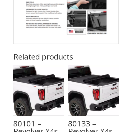
MultiFlex
(Chevy)”
tailgate
quantity
Related products
80101 –
80133 –
Revolver X4s –
Revolver X4s –