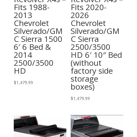
Fits 1988-
Fits 2020-
2013
2026
Chevrolet
Chevrolet
Silverado/GM
Silverado/GM
C Sierra 1500
C Sierra
6′ 6 Bed &
2500/3500
2014
HD 6′ 10″ Bed
2500/3500
(without
HD
factory side
storage
$
1,479.99
boxes)
$
1,479.99