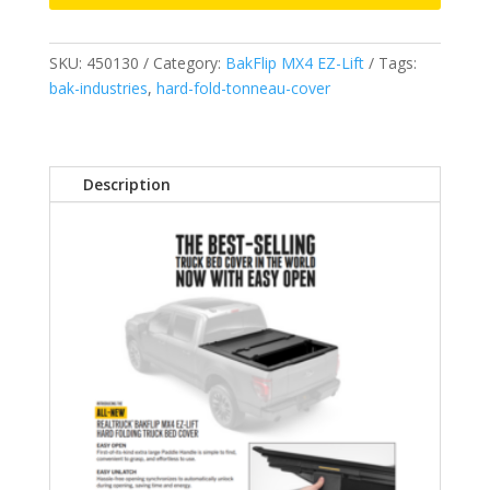
2019-
2026
SKU:
450130
Category:
BakFlip MX4 EZ-Lift
Tags:
GMC/Chevrolet
bak-industries
,
hard-fold-tonneau-cover
Silverado/Sierra
5'
10"
Will
Description
not
fit
Carbon
Pro
model.
Works
w/
and
w/o
“MultiPro
(GMC)
or