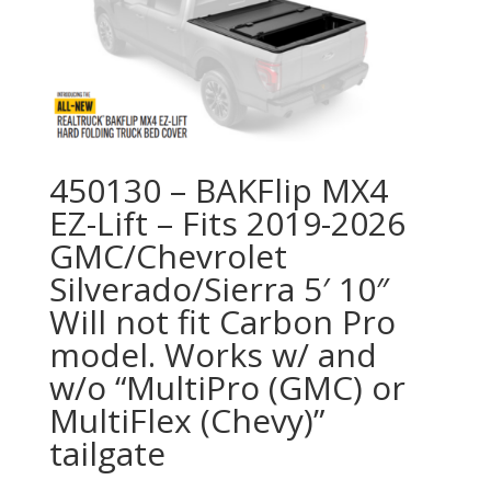
450130 – BAKFlip MX4
EZ-Lift – Fits 2019-2026
GMC/Chevrolet
Silverado/Sierra 5′ 10″
Will not fit Carbon Pro
model. Works w/ and
w/o “MultiPro (GMC) or
MultiFlex (Chevy)”
tailgate