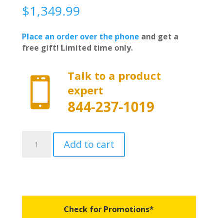
$
1,349.99
Place an order over the phone
and get a
free gift! Limited time only.
Talk to a product

expert
844-237-1019
450130
Add to cart
-
BAKFlip
MX4
EZ-
Lift
-
Check for Promotions*
Fits