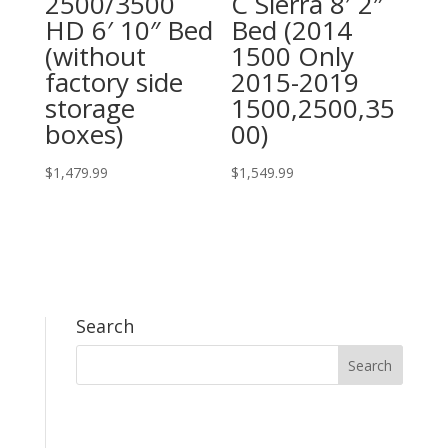
2500/3500
C Sierra 8′ 2″
HD 6′ 10″ Bed
Bed (2014
(without
1500 Only
factory side
2015-2019
storage
1500,2500,35
boxes)
00)
$
1,479.99
$
1,549.99
Search