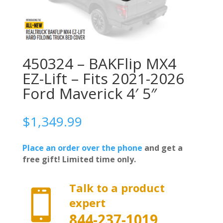
450324 – BAKFlip MX4
EZ-Lift – Fits 2021-2026
Ford Maverick 4′ 5″
$
1,349.99
Place an order over the phone
and get a
free gift! Limited time only.
Talk to a product

expert
844-237-1019