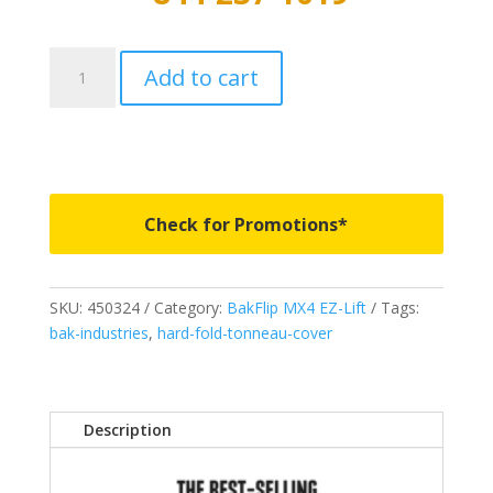
450324
Add to cart
-
BAKFlip
MX4
EZ-
Lift
-
Check for Promotions*
Fits
2021-
2026
SKU:
450324
Category:
BakFlip MX4 EZ-Lift
Tags:
Ford
bak-industries
,
hard-fold-tonneau-cover
Maverick
4'
5"
quantity
Description