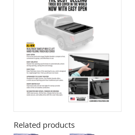
Related products