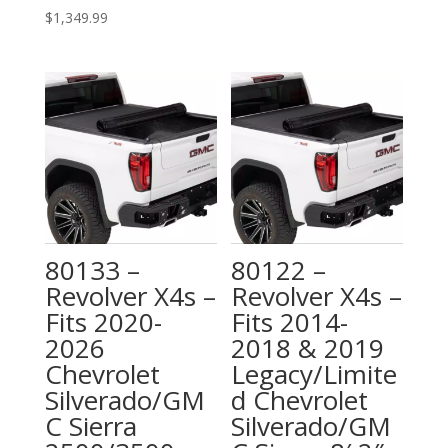
$
1,349.99
80133 –
80122 –
Revolver X4s –
Revolver X4s –
Fits 2020-
Fits 2014-
2026
2018 & 2019
Chevrolet
Legacy/Limite
Silverado/GM
d Chevrolet
C Sierra
Silverado/GM