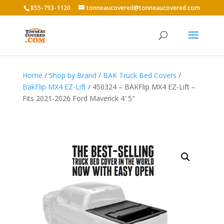
855-793-1120
tonneaucovered@tonneaucovered.com
Home
/
Shop by Brand
/
BAK Truck Bed Covers
/
BakFlip MX4 EZ-Lift
/ 450324 – BAKFlip MX4 EZ-Lift –
Fits 2021-2026 Ford Maverick 4′ 5″