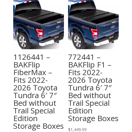
1126441 –
772441 –
BAKFlip
BAKFlip F1 –
FiberMax –
Fits 2022-
Fits 2022-
2026 Toyota
2026 Toyota
Tundra 6′ 7″
Tundra 6′ 7″
Bed without
Bed without
Trail Special
Trail Special
Edition
Edition
Storage Boxes
Storage Boxes
$
1,449.99