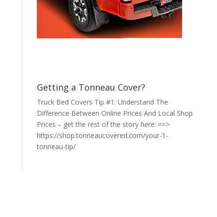
Getting a Tonneau Cover?
Truck Bed Covers Tip #1: Understand The
Difference Between Online Prices And Local Shop
Prices – get the rest of the story here: ==>
https://shop.tonneaucovered.com/your-1-
tonneau-tip/