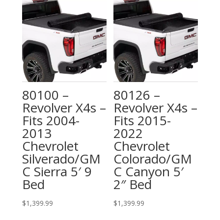
80100 –
80126 –
Revolver X4s –
Revolver X4s –
Fits 2004-
Fits 2015-
2013
2022
Chevrolet
Chevrolet
Silverado/GM
Colorado/GM
C Sierra 5′ 9
C Canyon 5′
Bed
2″ Bed
$
1,399.99
$
1,399.99