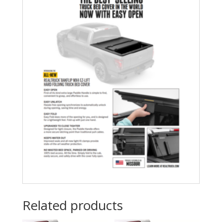
Related products