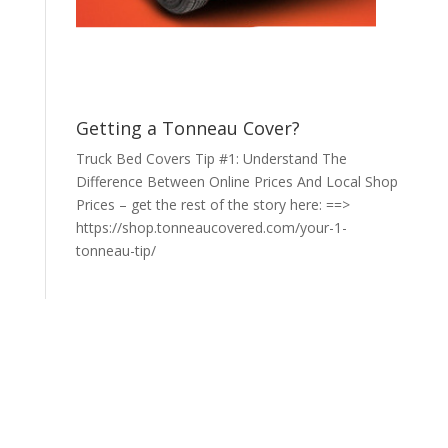
Getting a Tonneau Cover?
Truck Bed Covers Tip #1: Understand The
Difference Between Online Prices And Local Shop
Prices – get the rest of the story here: ==>
https://shop.tonneaucovered.com/your-1-
tonneau-tip/