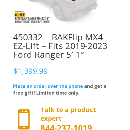
450332 – BAKFlip MX4
EZ-Lift – Fits 2019-2023
Ford Ranger 5′ 1″
$
1,399.99
Place an order over the phone
and get a
free gift! Limited time only.
Talk to a product

expert
844-237-1019