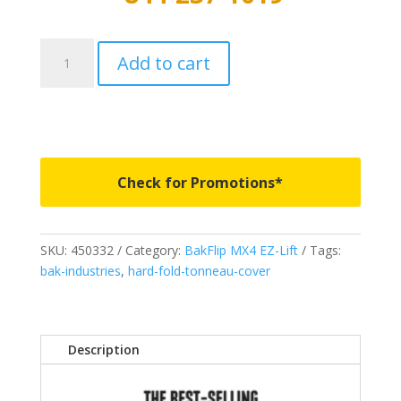
450332
Add to cart
-
BAKFlip
MX4
EZ-
Lift
-
Check for Promotions*
Fits
2019-
2023
SKU:
450332
Category:
BakFlip MX4 EZ-Lift
Tags:
Ford
bak-industries
,
hard-fold-tonneau-cover
Ranger
5'
1"
quantity
Description