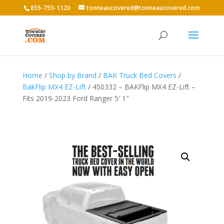
855-793-1120
tonneaucovered@tonneaucovered.com
Home
/
Shop by Brand
/
BAK Truck Bed Covers
/
BakFlip MX4 EZ-Lift
/ 450332 – BAKFlip MX4 EZ-Lift –
Fits 2019-2023 Ford Ranger 5′ 1″