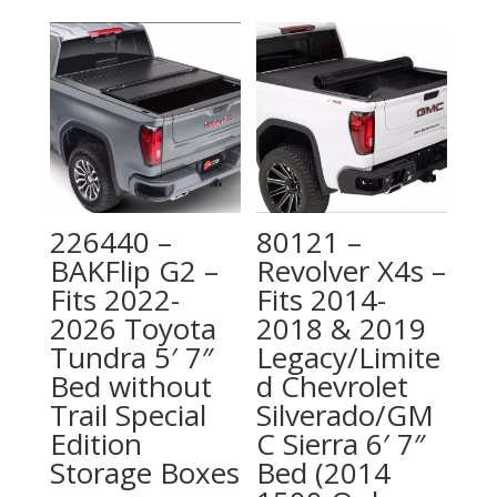
226440 –
80121 –
BAKFlip G2 –
Revolver X4s –
Fits 2022-
Fits 2014-
2026 Toyota
2018 & 2019
Tundra 5′ 7″
Legacy/Limite
Bed without
d Chevrolet
Trail Special
Silverado/GM
Edition
C Sierra 6′ 7″
Storage Boxes
Bed (2014