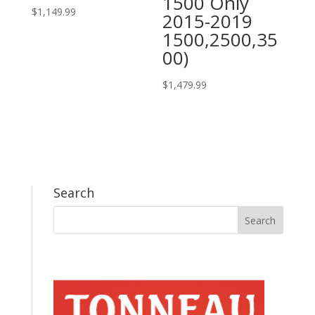
1500 Only
$
1,149.99
2015-2019
1500,2500,35
00)
$
1,479.99
Search