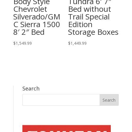
Body Style
Tundra 6′ 7″
Chevrolet
Bed without
Silverado/GM
Trail Special
C Sierra 1500
Edition
8′ 2″ Bed
Storage Boxes
$
1,549.99
$
1,449.99
Search