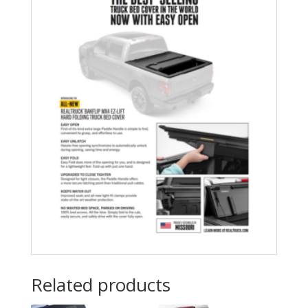
Related products