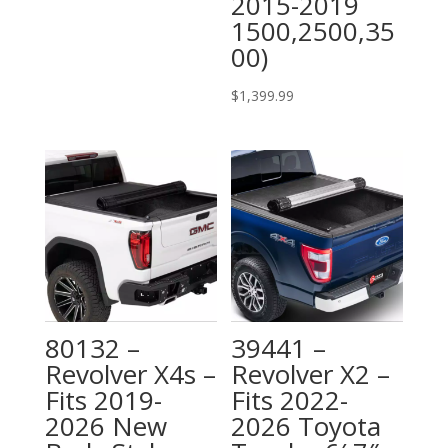
2015-2019
1500,2500,35
00)
$
1,399.99
80132 –
39441 –
Revolver X4s –
Revolver X2 –
Fits 2019-
Fits 2022-
2026 New
2026 Toyota