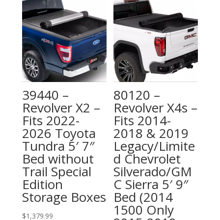
39440 –
80120 –
Revolver X2 –
Revolver X4s –
Fits 2022-
Fits 2014-
2026 Toyota
2018 & 2019
Tundra 5′ 7″
Legacy/Limite
Bed without
d Chevrolet
Trail Special
Silverado/GM
Edition
C Sierra 5′ 9″
Storage Boxes
Bed (2014
1500 Only
$
1,379.99