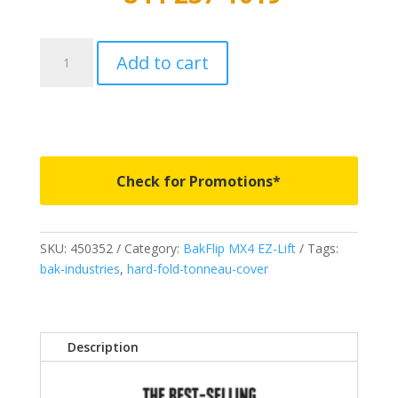
450352
Add to cart
-
BAKFlip
MX4
EZ-
Lift
-
Check for Promotions*
Fits
2026-
2026
SKU:
450352
Category:
BakFlip MX4 EZ-Lift
Tags:
Ford
bak-industries
,
hard-fold-tonneau-cover
Ranger
5'
quantity
Description