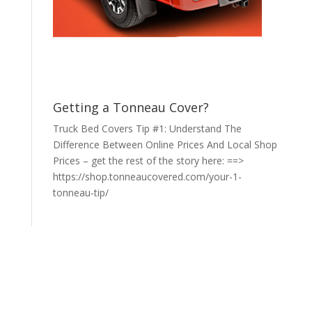
Getting a Tonneau Cover?
Truck Bed Covers Tip #1: Understand The
Difference Between Online Prices And Local Shop
Prices – get the rest of the story here: ==>
https://shop.tonneaucovered.com/your-1-
tonneau-tip/