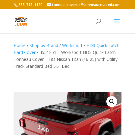
855-793-1120
tonneaucovered@tonneaucovered.com
Home
/
Shop by Brand
/
Worksport
/
HD3 Quick Latch
Hard Cover
/ 4551251 – Worksport HD3 Quick Latch
Tonneau Cover – Fits Nissan Titan (16-25) with Utility
Track Standard Bed 5’6″ Bed