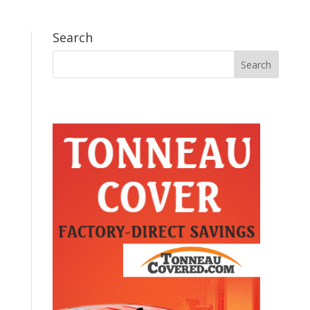
Search