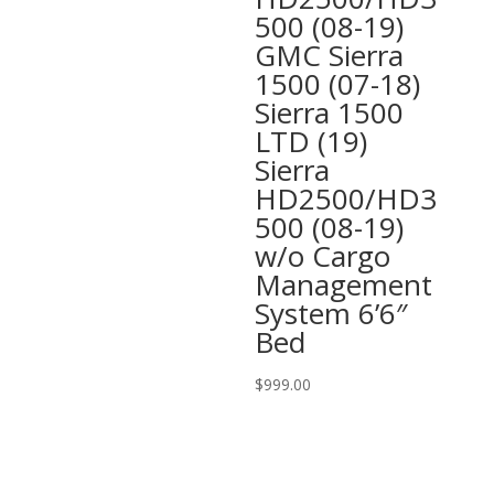
500 (08-19)
GMC Sierra
1500 (07-18)
Sierra 1500
LTD (19)
Sierra
HD2500/HD3
500 (08-19)
w/o Cargo
Management
System 6’6″
Bed
$
999.00