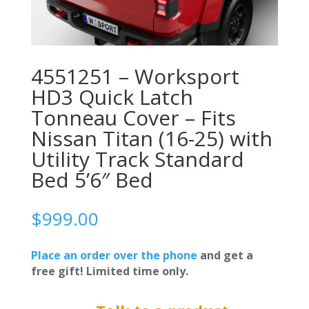
4551251 – Worksport
HD3 Quick Latch
Tonneau Cover – Fits
Nissan Titan (16-25) with
Utility Track Standard
Bed 5’6″ Bed
$
999.00
Place an order over the phone
and get a
free gift! Limited time only.