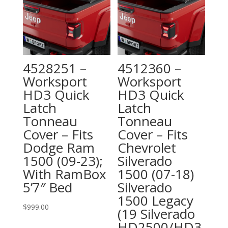
4528251 –
4512360 –
Worksport
Worksport
HD3 Quick
HD3 Quick
Latch
Latch
Tonneau
Tonneau
Cover – Fits
Cover – Fits
Dodge Ram
Chevrolet
1500 (09-23);
Silverado
With RamBox
1500 (07-18)
5’7″ Bed
Silverado
1500 Legacy
$
999.00
(19 Silverado
HD2500/HD3