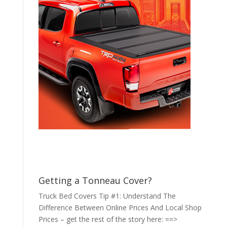
Getting a Tonneau Cover?
Truck Bed Covers Tip #1: Understand The
Difference Between Online Prices And Local Shop
Prices – get the rest of the story here: ==>