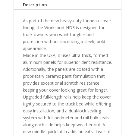
with
Description
Utility
Track
As part of the new heavy-duty tonneau cover
Standard
lineup, the Worksport HD3 is designed for
Bed
truck owners who want tougher bed
5'6"
protection without sacrificing a sleek, bold
Bed
appearance.
quantity
Made in the USA, it uses ultra-thick, formed
aluminum panels for superior dent resistance.
Additionally, the panels are coated with a
proprietary ceramic paint formulation that
provides exceptional scratch resistance,
keeping your cover looking great for longer.
Upgraded full-length rails help keep the cover
tightly secured to the truck bed while offering
easy installation, and a dual-lock sealing
system with full perimeter and rail bulb seals
along each side helps keep weather out. A
new middle quick latch adds an extra layer of