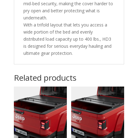
mid-bed security, making the cover harder to
pry open and better protecting what is
underneath.
With a trifold layout that lets you access a
wide portion of the bed and evenly
distributed load capacity up to 400 lbs., HD3
is designed for serious everyday hauling and
ultimate gear protection.
Related products