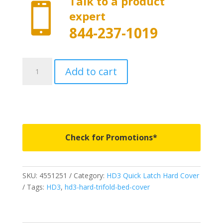
Talk to a product

expert
844-237-1019
4551251
Add to cart
-
Worksport
HD3
Quick
Latch
Tonneau
Check for Promotions*
Cover
-
Fits
SKU:
4551251
Category:
HD3 Quick Latch Hard Cover
Nissan
Tags:
HD3
,
hd3-hard-trifold-bed-cover
Titan
(16-
25)