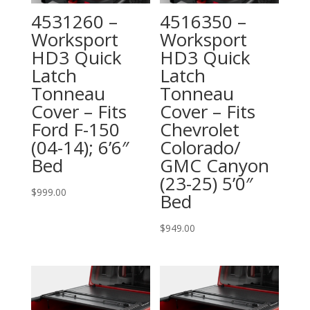
4531260 –
4516350 –
Worksport
Worksport
HD3 Quick
HD3 Quick
Latch
Latch
Tonneau
Tonneau
Cover – Fits
Cover – Fits
Ford F-150
Chevrolet
(04-14); 6’6″
Colorado/
Bed
GMC Canyon
(23-25) 5’0″
$
999.00
Bed
$
949.00