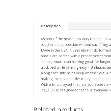
Description
As part of the new heavy-duty tonneau cov
tougher bed protection without sacrificing 
Made in the USA, it uses ultra-thick, formed
panels are coated with a proprietary cerami
keeping your cover looking great for longer.
truck bed while offering easy installation, a
along each side helps keep weather out. A n
making the cover harder to pry open and be
With a trifold layout that lets you access a
lbs., HD3 is designed for serious everyday h
Related products