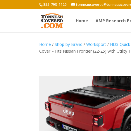
855-793-1120
tonneaucovered@tonneaucover
Home
AMP Research P
Home
/
Shop by Brand
/
Worksport
/
HD3 Quick 
Cover – Fits Nissan Frontier (22-25) with Utility 