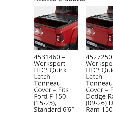
4531460 –
4527250
Worksport
Workspo
HD3 Quick
HD3 Qui
Latch
Latch
Tonneau
Tonneau
Cover – Fits
Cover – F
Ford F-150
Dodge 
(15-25);
(09-26) 
Standard 6’6″
Ram 150