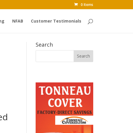
0 Items
ng
NFAB
Customer Testimonials
Search
ed