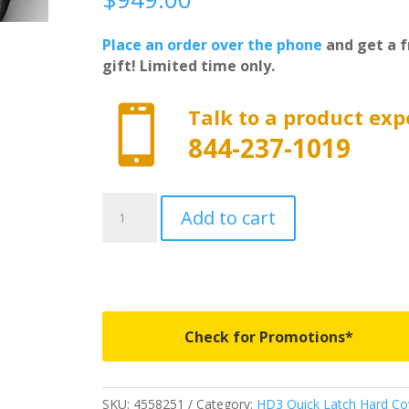
Place an order over the phone
and get a f
gift! Limited time only.

Talk to a product exp
844-237-1019
4558251
Add to cart
-
Worksport
HD3
Quick
Latch
Tonneau
Check for Promotions*
Cover
-
Fits
SKU:
4558251
Category:
HD3 Quick Latch Hard Co