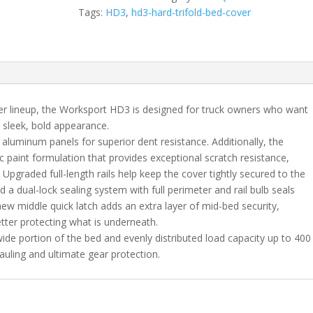
Nissan
Tags:
HD3
,
hd3-hard-trifold-bed-cover
Frontier
(22-
25)
with
Utility
Track
er lineup, the Worksport HD3 is designed for truck owners who want
5'0"
a sleek, bold appearance.
Bed
 aluminum panels for superior dent resistance. Additionally, the
quantity
c paint formulation that provides exceptional scratch resistance,
 Upgraded full-length rails help keep the cover tightly secured to the
nd a dual-lock sealing system with full perimeter and rail bulb seals
ew middle quick latch adds an extra layer of mid-bed security,
tter protecting what is underneath.
 wide portion of the bed and evenly distributed load capacity up to 400
auling and ultimate gear protection.