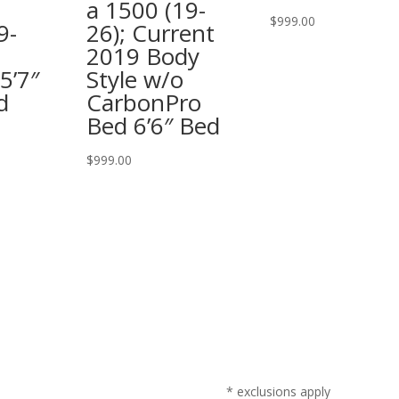
a 1500 (19-
$
999.00
9-
26); Current
2019 Body
5’7″
Style w/o
d
CarbonPro
Bed 6’6″ Bed
$
999.00
* exclusions apply