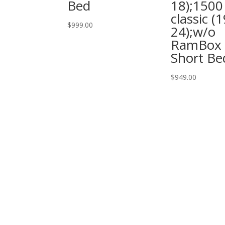
Bed
18);1500
classic (1
$
999.00
24);w/o
RamBox 
Short Be
$
949.00