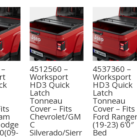
 –
4512560 –
4537360 –
rt
Worksport
Worksport
ck
HD3 Quick
HD3 Quick
Latch
Latch
Tonneau
Tonneau
its
Cover – Fits
Cover – Fits
Ram
Chevrolet/GM
Ford Range
Dodge
C
(19-23) 6’0″
0(09-
Silverado/Sierr
Bed