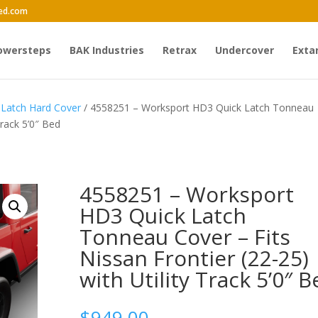
ed.com
owersteps
BAK Industries
Retrax
Undercover
Exta
Latch Hard Cover
/ 4558251 – Worksport HD3 Quick Latch Tonneau
Track 5’0″ Bed
4558251 – Worksport
HD3 Quick Latch
Tonneau Cover – Fits
Nissan Frontier (22-25)
with Utility Track 5’0″ B
$
949.00