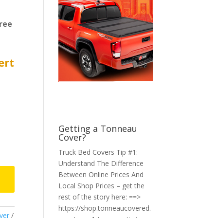
ree
ert
Getting a Tonneau
Cover?
Truck Bed Covers Tip #1:
Understand The Difference
Between Online Prices And
Local Shop Prices – get the
rest of the story here: ==>
https://shop.tonneaucovered.
ver