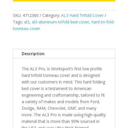
-
Fits
SKU:
4712360
Category:
AL3 Hard Trifold Cover
2007-
Tags:
al3
,
al3-aluminum-trifold-bed-cover
,
hard-tri-fold-
2018
tonneau-cover
&
2019
Legacy/Limited
Chevrolet
Description
Silverado/GMC
Sierra
The AL3 Pro, is Worksport’s first low profile
1500
hard trifold tonneau cover and is designed
6
with our customers in mind. This hard folding
6"
bed cover is a testament to American
Bed
engineering and craftsmanship, tailored to fit
quantity
a variety of makes and models from Ford,
Dodge, RAM, Chevrolet, GMC and many
more. The AL3 Pro is made using high-quality
material that is more than 90% sourced in
the USA and uses ultra-thick formed