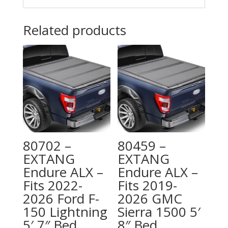
Related products
80702 –
80459 –
EXTANG
EXTANG
Endure ALX –
Endure ALX –
Fits 2022-
Fits 2019-
2026 Ford F-
2026 GMC
150 Lightning
Sierra 1500 5′
5′ 7″ Bed
8″ Bed