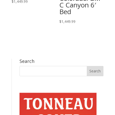
$
1,449.99
C Canyon 6′
Bed
$
1,449.99
Search