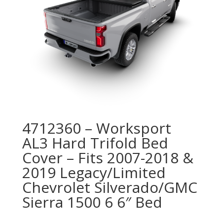
4712360 – Worksport
AL3 Hard Trifold Bed
Cover – Fits 2007-2018 &
2019 Legacy/Limited
Chevrolet Silverado/GMC
Sierra 1500 6 6″ Bed