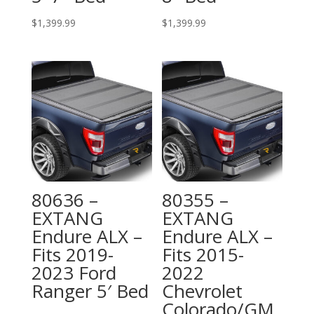
$
1,399.99
$
1,399.99
80636 –
80355 –
EXTANG
EXTANG
Endure ALX –
Endure ALX –
Fits 2019-
Fits 2015-
2023 Ford
2022
Ranger 5′ Bed
Chevrolet
Colorado/GM