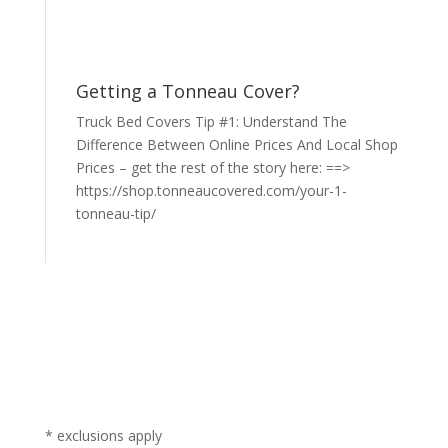
Getting a Tonneau Cover?
Truck Bed Covers Tip #1: Understand The
Difference Between Online Prices And Local Shop
Prices – get the rest of the story here: ==>
https://shop.tonneaucovered.com/your-1-
tonneau-tip/
* exclusions apply