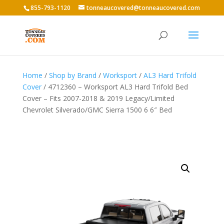
855-793-1120
tonneaucovered@tonneaucovered.com
Home
/
Shop by Brand
/
Worksport
/
AL3 Hard Trifold
Cover
/ 4712360 – Worksport AL3 Hard Trifold Bed
Cover – Fits 2007-2018 & 2019 Legacy/Limited
Chevrolet Silverado/GMC Sierra 1500 6 6″ Bed