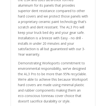
aluminum for its panels that provides
superior dent resistance compared to other
hard covers and we protect those panels with
a proprietary ceramic paint technology that’s
scratch and dent resistant. The AL3 Pro will
keep your truck bed dry and your gear safe.
Installation is a breeze with Easy - no drill -
installs in under 20 minutes and your
satisfaction is all but guaranteed with our 3-
Year warranty.
Demonstrating Worksports commitment to
environmental responsibility, we’ve designed
the AL3 Pro to be more than 95% recyclable.
We‘re able to achieve this because Worksport
hard covers are made using minimal plastic
and rubber components making them an
eco-conscious tonneau cover choice that
doesn’t sacrifice durability or style.