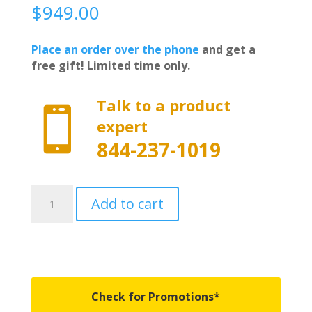
$
949.00
Place an order over the phone
and get a
free gift! Limited time only.
Talk to a product

expert
844-237-1019
4712360
Add to cart
-
Worksport
AL3
Hard
Trifold
Bed
Check for Promotions*
Cover