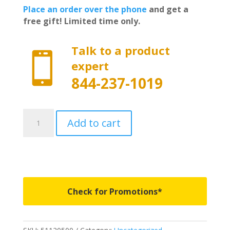
Place an order over the phone
and get a
free gift! Limited time only.
Talk to a product

expert
844-237-1019
51120500
Add to cart
-
Rough
Country
Powered
Retractable
Bed
Check for Promotions*
Cover
-
5'