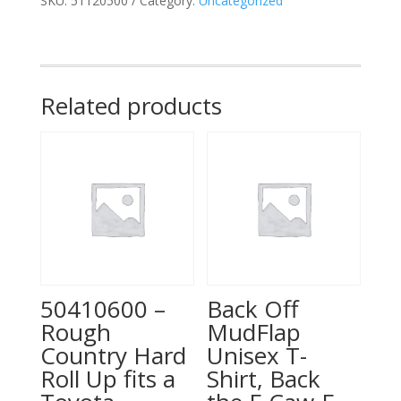
SKU:
51120500
Category:
Uncategorized
Bed
|
Chevy/GMC
Canyon/Colorado
(15-
Related products
26)
quantity
50410600 –
Back Off
Rough
MudFlap
Country Hard
Unisex T-
Roll Up fits a
Shirt, Back