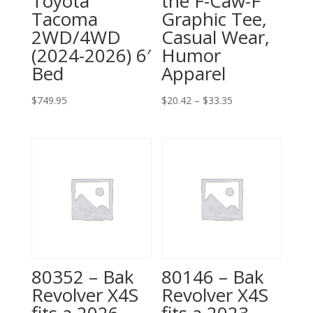
Toyota
the F-Caw-F
Tacoma
Graphic Tee,
2WD/4WD
Casual Wear,
(2024-2026) 6′
Humor
Bed
Apparel
Price
$
749.95
$
20.42
–
$
33.35
range:
$20.42
through
$33.35
80352 – Bak
80146 – Bak
Revolver X4S
Revolver X4S