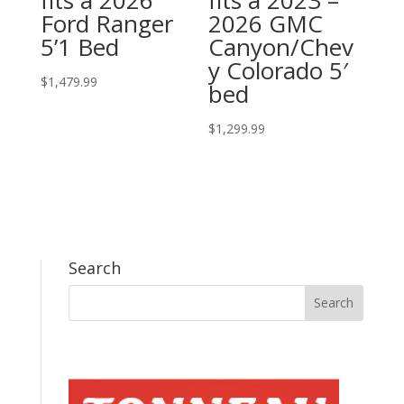
fits a 2026
fits a 2023 –
Ford Ranger
2026 GMC
5’1 Bed
Canyon/Chev
y Colorado 5′
$
1,479.99
bed
$
1,299.99
Search