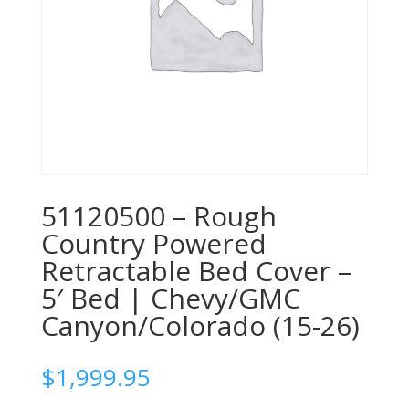
51120500 – Rough
Country Powered
Retractable Bed Cover –
5′ Bed | Chevy/GMC
Canyon/Colorado (15-26)
$
1,999.95