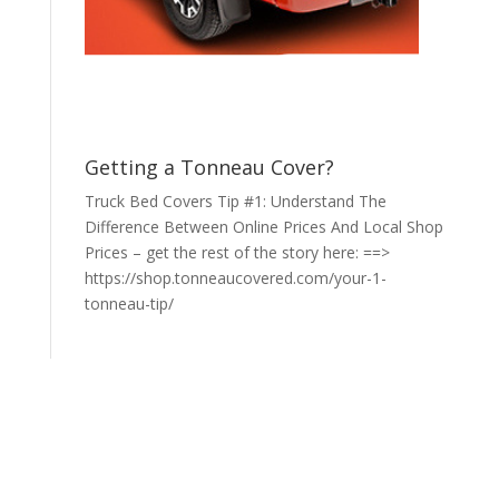
Getting a Tonneau Cover?
Truck Bed Covers Tip #1: Understand The
Difference Between Online Prices And Local Shop
Prices – get the rest of the story here: ==>
https://shop.tonneaucovered.com/your-1-
tonneau-tip/