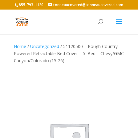
855-793-1120
tonneaucovered@tonneaucovered.com
Home
/
Uncategorized
/ 51120500 – Rough Country
Powered Retractable Bed Cover – 5′ Bed | Chevy/GMC
Canyon/Colorado (15-26)