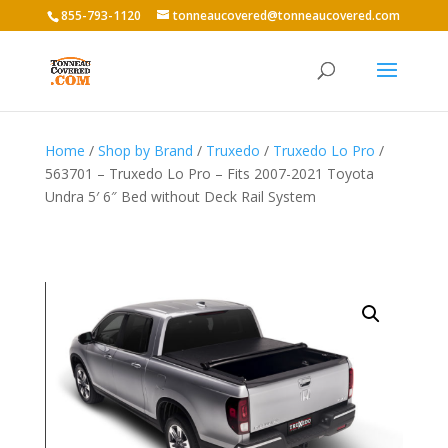
855-793-1120
tonneaucovered@tonneaucovered.com
Home
/
Shop by Brand
/
Truxedo
/
Truxedo Lo Pro
/
563701 – Truxedo Lo Pro – Fits 2007-2021 Toyota
Undra 5′ 6″ Bed without Deck Rail System