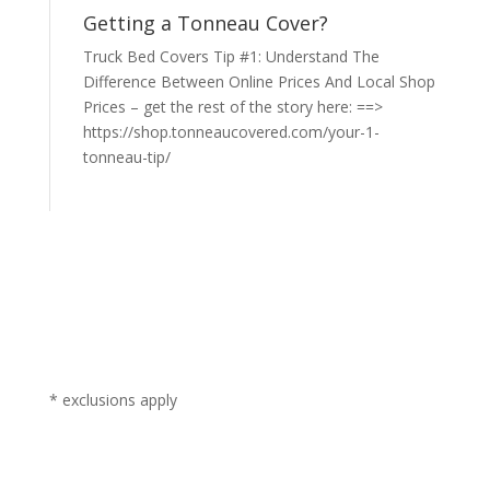
Getting a Tonneau Cover?
Truck Bed Covers Tip #1: Understand The
Difference Between Online Prices And Local Shop
Prices – get the rest of the story here: ==>
https://shop.tonneaucovered.com/your-1-
tonneau-tip/
* exclusions apply