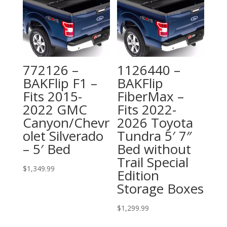
772126 –
1126440 –
BAKFlip F1 –
BAKFlip
Fits 2015-
FiberMax –
2022 GMC
Fits 2022-
Canyon/Chevr
2026 Toyota
olet Silverado
Tundra 5′ 7″
– 5′ Bed
Bed without
Trail Special
$
1,349.99
Edition
Storage Boxes
$
1,299.99