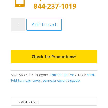
844-237-1019
563701
Add to cart
-
Truxedo
Lo
Pro
-
Fits
Check for Promotions*
2007-
2021
Toyota
SKU:
563701
Category:
Truxedo Lo Pro
Tags:
hard-
Undra
fold-tonneau-cover
,
tonneau-cover
,
truxedo
5'
6"
Bed
without
Description
Deck