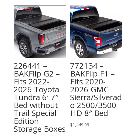
226441 –
772134 –
BAKFlip G2 –
BAKFlip F1 –
Fits 2022-
Fits 2020-
2026 Toyota
2026 GMC
Tundra 6′ 7″
Sierra/Silverad
Bed without
o 2500/3500
Trail Special
HD 8″ Bed
Edition
$
1,449.99
Storage Boxes