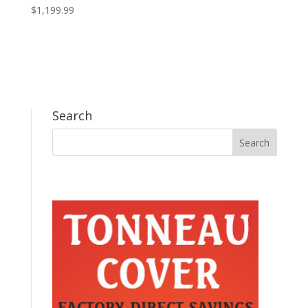
$
1,199.99
Search