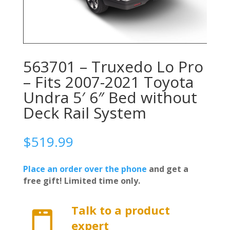
563701 – Truxedo Lo Pro
– Fits 2007-2021 Toyota
Undra 5′ 6″ Bed without
Deck Rail System
$
519.99
Place an order over the phone
and get a
free gift! Limited time only.
Talk to a product

expert