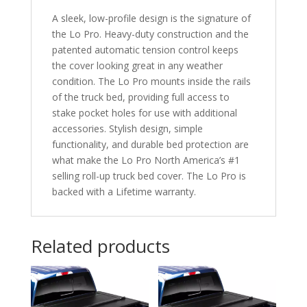
Rail
A sleek, low-profile design is the signature of
System
the Lo Pro. Heavy-duty construction and the
quantity
patented automatic tension control keeps
the cover looking great in any weather
condition. The Lo Pro mounts inside the rails
of the truck bed, providing full access to
stake pocket holes for use with additional
accessories. Stylish design, simple
functionality, and durable bed protection are
what make the Lo Pro North America’s #1
selling roll-up truck bed cover. The Lo Pro is
backed with a Lifetime warranty.
Related products