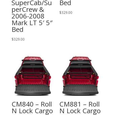
SuperCab/Su
Bed
perCrew &
$
329.00
2006-2008
Mark LT 5′ 5″
Bed
$
329.00
CM840 – Roll
CM881 – Roll
N Lock Cargo
N Lock Cargo