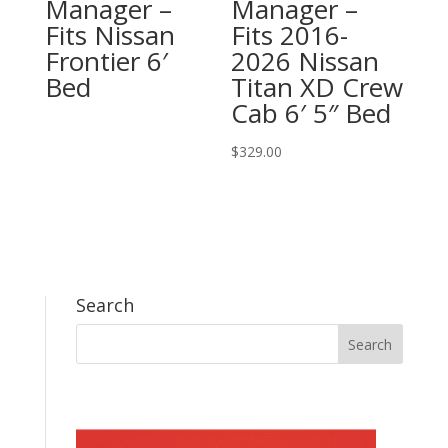
Manager –
Manager –
Fits Nissan
Fits 2016-
Frontier 6′
2026 Nissan
Bed
Titan XD Crew
Cab 6′ 5″ Bed
$
329.00
Search