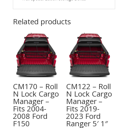
Related products
CM170 – Roll
CM122 – Roll
N Lock Cargo
N Lock Cargo
Manager –
Manager –
Fits 2004-
Fits 2019-
2008 Ford
2023 Ford
F150
Ranger 5′ 1″