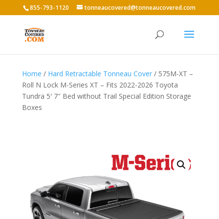
855-793-1120
tonneaucovered@tonneaucovered.com
Home
/
Hard Retractable Tonneau Cover
/ 575M-XT –
Roll N Lock M-Series XT – Fits 2022-2026 Toyota
Tundra 5′ 7″ Bed without Trail Special Edition Storage
Boxes