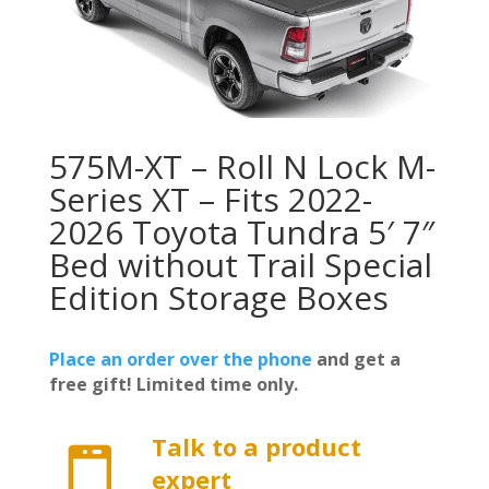
575M-XT – Roll N Lock M-
Series XT – Fits 2022-
2026 Toyota Tundra 5′ 7″
Bed without Trail Special
Edition Storage Boxes
Place an order over the phone
and get a
free gift! Limited time only.
Talk to a product

expert