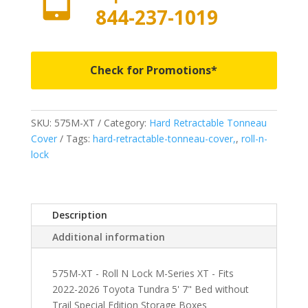
844-237-1019
Check for Promotions*
SKU:
575M-XT
Category:
Hard Retractable Tonneau
Cover
Tags:
hard-retractable-tonneau-cover,
,
roll-n-
lock
Description
Additional information
575M-XT - Roll N Lock M-Series XT - Fits
2022-2026 Toyota Tundra 5' 7" Bed without
Trail Special Edition Storage Boxes