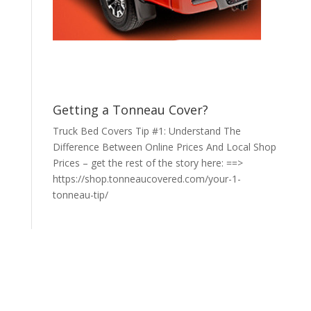
Getting a Tonneau Cover?
Truck Bed Covers Tip #1: Understand The
Difference Between Online Prices And Local Shop
Prices – get the rest of the story here: ==>
https://shop.tonneaucovered.com/your-1-
tonneau-tip/