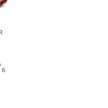
R
&
 6