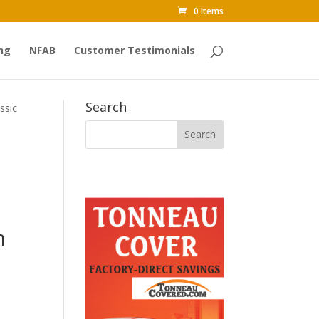
0 Items
ng
NFAB
Customer Testimonials
Search
ssic
m