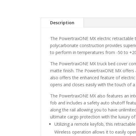
Description
The PowertraxONE MX electric retractable tr
polycarbonate construction provides superi
to perform in temperatures from -50 to +2
The PowertraxONE MX truck bed cover combin
matte finish. The PowertraxONE MX offers 
also offers the enhanced feature of electric
opens and closes easily with the touch of a
The PowertraxONE MX also features an integ
fob and includes a safety auto shutoff feat
along the rail allowing you to have unlimi
ultimate cargo protection with the luxury o
Utilizing a remote keyfob, this retractab
Wireless operation allows it to easily ope