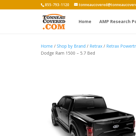
855-793-1120
tonneaucovered@tonneaucover
Home
AMP Research P
Home
/
Shop by Brand
/
Retrax
/
Retrax Power
Dodge Ram 1500 – 5.7 Bed