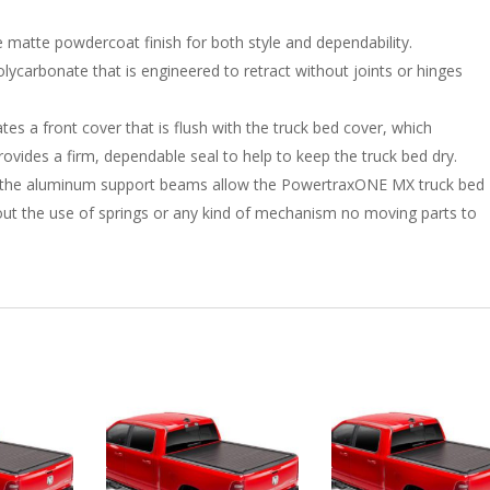
 matte powdercoat finish for both style and dependability.
ycarbonate that is engineered to retract without joints or hinges
es a front cover that is flush with the truck bed cover, which
ovides a firm, dependable seal to help to keep the truck bed dry.
to the aluminum support beams allow the PowertraxONE MX truck bed
thout the use of springs or any kind of mechanism no moving parts to