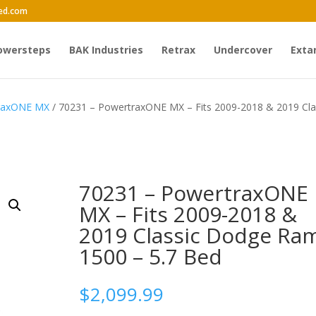
ed.com
owersteps
BAK Industries
Retrax
Undercover
Exta
traxONE MX
/ 70231 – PowertraxONE MX – Fits 2009-2018 & 2019 Cla
70231 – PowertraxONE
MX – Fits 2009-2018 &
2019 Classic Dodge Ra
1500 – 5.7 Bed
$
2,099.99