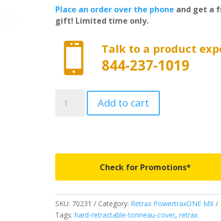
Place an order over the phone
and get a f
gift! Limited time only.

Talk to a product exp
844-237-1019
70231
Add to cart
-
PowertraxONE
MX
-
Fits
2009-
Check for Promotions*
2018
&
2019
SKU:
70231
Category:
Retrax PowertraxONE MX
Classic
Tags:
hard-retractable-tonneau-cover
,
retrax
Dodge