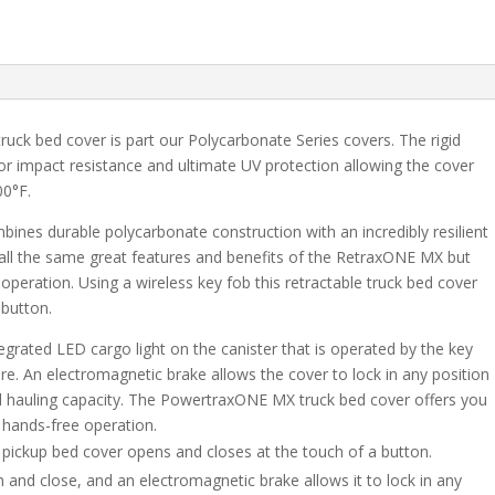
Ram
1500
-
5.7
Bed
uck bed cover is part our Polycarbonate Series covers. The rigid
quantity
or impact resistance and ultimate UV protection allowing the cover
00°F.
es durable polycarbonate construction with an incredibly resilient
all the same great features and benefits of the RetraxONE MX but
 operation. Using a wireless key fob this retractable truck bed cover
 button.
rated LED cargo light on the canister that is operated by the key
ure. An electromagnetic brake allows the cover to lock in any position
ted hauling capacity. The PowertraxONE MX truck bed cover offers you
f hands-free operation.
le pickup bed cover opens and closes at the touch of a button.
n and close, and an electromagnetic brake allows it to lock in any