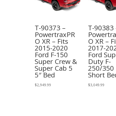
T-90373 –
T-90383 
PowertraxPR
Powertr
O XR – Fits
O XR – Fi
2015-2020
2017-20
Ford F-150
Ford Sup
Super Crew &
Duty F-
Super Cab 5
250/350 
5″ Bed
Short Be
$
2,949.99
$
3,049.99