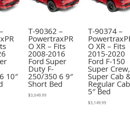
–
T-90362 –
T-90374 –
axPR
PowertraxPR
PowertraxP
ts
O XR – Fits
O XR – Fits
26
2008-2016
2015-2020
er
Ford Super
Ford F-150
Duty F-
Super Crew,
6 10″
250/350 6 9″
Super Cab 
d
Short Bed
Regular Cab
5″ Bed
$
3,049.99
$
3,149.99