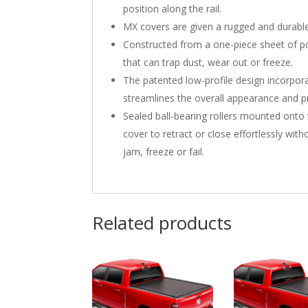
position along the rail.
MX covers are given a rugged and durable
Constructed from a one-piece sheet of pol
that can trap dust, wear out or freeze.
The patented low-profile design incorporat
streamlines the overall appearance and pr
Sealed ball-bearing rollers mounted on
cover to retract or close effortlessly wi
jam, freeze or fail.
Related products