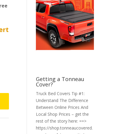
ree
ert
Getting a Tonneau
Cover?
Truck Bed Covers Tip #1:
Understand The Difference
Between Online Prices And
Local Shop Prices – get the
rest of the story here: ==>
https://shop.tonneaucovered.