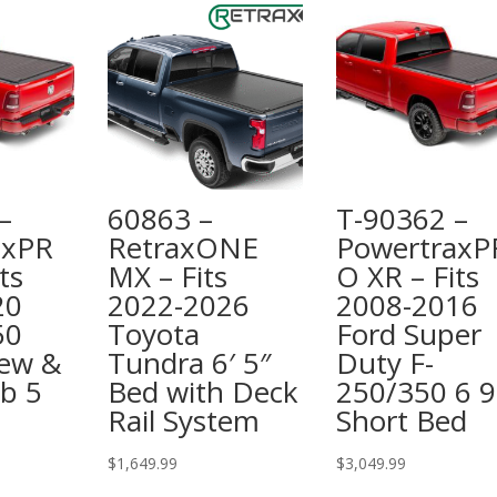
–
60863 –
T-90362 –
axPR
RetraxONE
PowertraxP
ts
MX – Fits
O XR – Fits
20
2022-2026
2008-2016
50
Toyota
Ford Super
rew &
Tundra 6′ 5″
Duty F-
b 5
Bed with Deck
250/350 6 9
Rail System
Short Bed
$
1,649.99
$
3,049.99