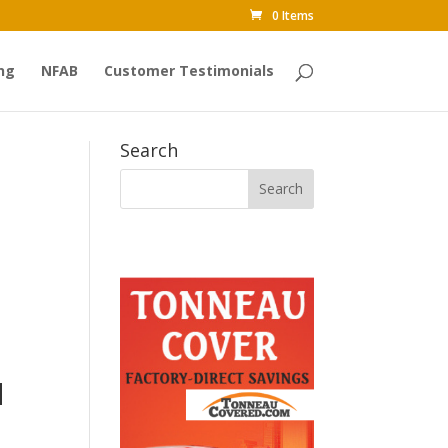
0 Items
ng
NFAB
Customer Testimonials
Search
d