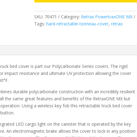
&
2019
SKU:
70471
Category:
Retrax PowertraxONE MX
Legacy/Limited
Tags:
hard-retractable-tonneau-cover
,
retrax
GMC
Sierra/Chevrolet
Silverado
1500
-
5.8
uck bed cover is part our Polycarbonate Series covers. The rigid
Bed
or impact resistance and ultimate UV protection allowing the cover
(2015-
00°F.
2019
2500/3500)
es durable polycarbonate construction with an incredibly resilient
(Wide
all the same great features and benefits of the RetraxONE MX but
RETRAX
 operation. Using a wireless key fob this retractable truck bed cover
Rail)
 button.
quantity
rated LED cargo light on the canister that is operated by the key
ure. An electromagnetic brake allows the cover to lock in any position