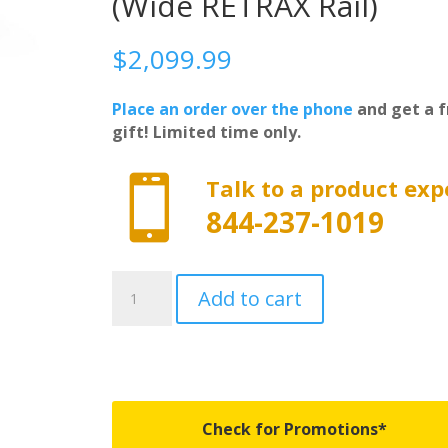
(Wide RETRAX Rail)
$
2,099.99
Place an order over the phone
and get a f
gift! Limited time only.

Talk to a product exp
844-237-1019
70471
Add to cart
-
PowertraxONE
MX
-
Fits
2014-
Check for Promotions*
2018