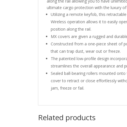
along the rail allowing you to have unlimi
ultimate cargo protection with the luxury o
Utilizing a remote keyfob, this retractab
Wireless operation allows it to easily ope
position along the rail.
MX covers are given a rugged and durable
Constructed from a one-piece sheet of pol
that can trap dust, wear out or freeze.
The patented low-profile design incorporat
streamlines the overall appearance and pr
Sealed ball-bearing rollers mounted on
cover to retract or close effortlessly wi
jam, freeze or fail.
Related products