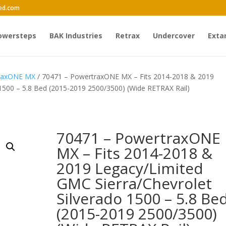
ed.com
owersteps
BAK Industries
Retrax
Undercover
Exta
traxONE MX
/ 70471 – PowertraxONE MX – Fits 2014-2018 & 2019
 1500 – 5.8 Bed (2015-2019 2500/3500) (Wide RETRAX Rail)
70471 – PowertraxONE
MX – Fits 2014-2018 &
2019 Legacy/Limited
GMC Sierra/Chevrolet
Silverado 1500 – 5.8 Be
(2015-2019 2500/3500)