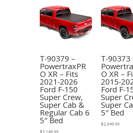
T-90379 –
T-90373 
PowertraxPR
Powertr
O XR – Fits
O XR – Fi
2021-2026
2015-20
Ford F-150
Ford F-1
Super Crew,
Super C
Super Cab &
Super Ca
Regular Cab 6
5″ Bed
5″ Bed
$
2,949.99
$
3,149.99