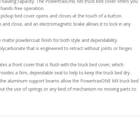
ted hauling capacity. The PowertraxONE MX truck bed cover offers you
f hands-free operation.
le pickup bed cover opens and closes at the touch of a button.
n and close, and an electromagnetic brake allows it to lock in any
 matte powdercoat finish for both style and dependability.
ycarbonate that is engineered to retract without joints or hinges
es a front cover that is flush with the truck bed cover, which
ovides a firm, dependable seal to help to keep the truck bed dry.
to the aluminum support beams allow the PowertraxONE MX truck bed
thout the use of springs or any kind of mechanism no moving parts to