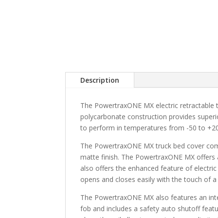
Description
The PowertraxONE MX electric retractable tr
polycarbonate construction provides superi
to perform in temperatures from -50 to +2
The PowertraxONE MX truck bed cover combin
matte finish. The PowertraxONE MX offers 
also offers the enhanced feature of electric
opens and closes easily with the touch of a
The PowertraxONE MX also features an integ
fob and includes a safety auto shutoff feat