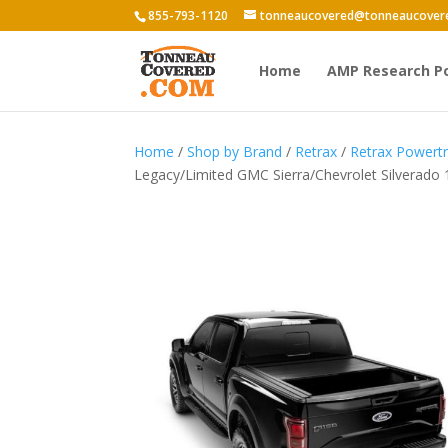
855-793-1120
tonneaucovered@tonneaucover
Home
AMP Research P
Home
/
Shop by Brand
/
Retrax
/
Retrax Power
Legacy/Limited GMC Sierra/Chevrolet Silverado