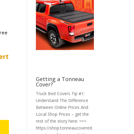
ree
ert
Getting a Tonneau
Cover?
Truck Bed Covers Tip #1:
Understand The Difference
Between Online Prices And
Local Shop Prices – get the
rest of the story here: ==>
https://shop.tonneaucovered.