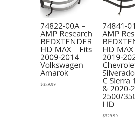
74822-00A –
74841-0
AMP Research
AMP Res
BEDXTENDER
BEDXTE
HD MAX – Fits
HD MAX –
2009-2014
2019-20
Volkswagen
Chevrole
Amarok
Silverad
C Sierra
$
329.99
& 2020-
2500/35
HD
$
329.99