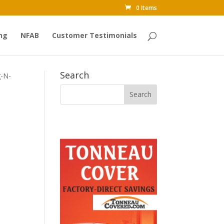
0 Items
ng
NFAB
Customer Testimonials
Search
g-N-