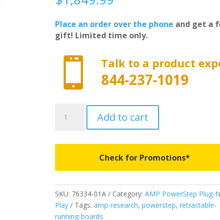
Place an order over the phone
and get a f
gift! Limited time only.

Talk to a product exp
844-237-1019
76334-
Add to cart
01A
-
AMP
Research
Check for Promotions*
PowerSteps
Plug-
N-
SKU:
76334-01A
Category:
AMP PowerStep Plug-N
Play
Play
Tags:
amp-research
,
powerstep
,
retractable-
-
running-boards