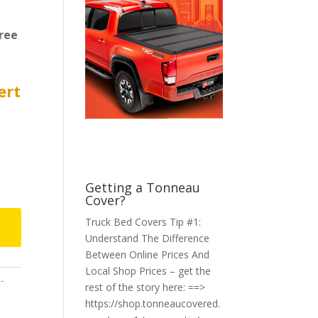
ree
ert
Getting a Tonneau
Cover?
Truck Bed Covers Tip #1:
Understand The Difference
Between Online Prices And
Local Shop Prices – get the
-
rest of the story here: ==>
https://shop.tonneaucovered.