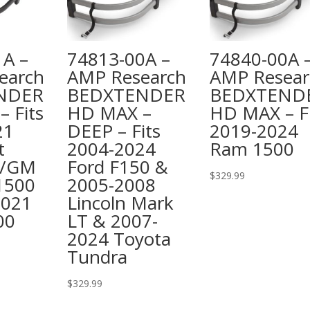
1A –
74813-00A –
74840-00A 
earch
AMP Research
AMP Resear
NDER
BEDXTENDER
BEDXTEND
 Fits
HD MAX –
HD MAX – Fi
21
DEEP – Fits
2019-2024
t
2004-2024
Ram 1500
o/GM
Ford F150 &
$
329.99
 1500
2005-2008
2021
Lincoln Mark
00
LT & 2007-
2024 Toyota
Tundra
$
329.99