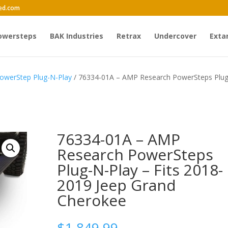
ed.com
owersteps
BAK Industries
Retrax
Undercover
Exta
owerStep Plug-N-Play
/ 76334-01A – AMP Research PowerSteps Plu
76334-01A – AMP
Research PowerSteps
Plug-N-Play – Fits 2018-
2019 Jeep Grand
Cherokee
$
1,849.99