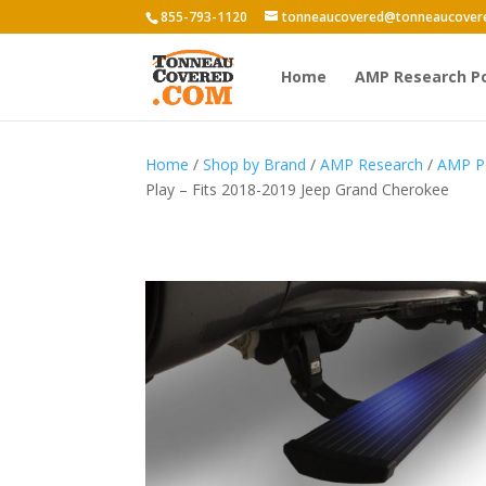
855-793-1120
tonneaucovered@tonneaucover
Home
AMP Research P
Home
/
Shop by Brand
/
AMP Research
/
AMP P
Play – Fits 2018-2019 Jeep Grand Cherokee