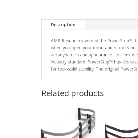
Description
AMP Research invented the PowerStep™, the
when you open your door, and retracts out 
aerodynamics and appearance. Its sleek desi
industry standard. PowerStep™ has die-cast
for rock-solid stability. The original Powe
Related products