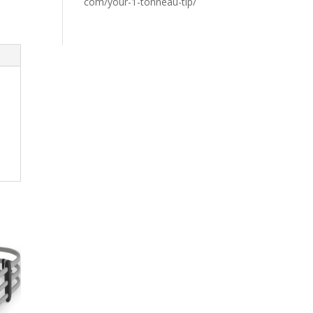
com/your-1-tonneau-tip/