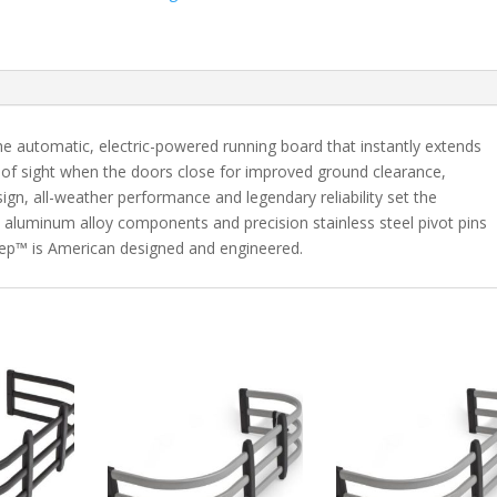
Fits
2018-
2019
Jeep
Grand
Cherokee
 automatic, electric-powered running board that instantly extends
quantity
of sight when the doors close for improved ground clearance,
gn, all-weather performance and legendary reliability set the
 aluminum alloy components and precision stainless steel pivot pins
rStep™ is American designed and engineered.