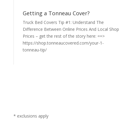
Getting a Tonneau Cover?
Truck Bed Covers Tip #1: Understand The
Difference Between Online Prices And Local Shop
Prices – get the rest of the story here: ==>
https://shop.tonneaucovered.com/your-1-
tonneau-tip/
* exclusions apply