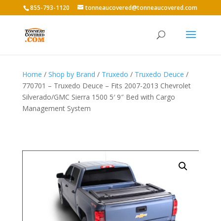
855-793-1120
tonneaucovered@tonneaucovered.com
Home
/
Shop by Brand
/
Truxedo
/
Truxedo Deuce
/
770701 – Truxedo Deuce – Fits 2007-2013 Chevrolet
Silverado/GMC Sierra 1500 5′ 9″ Bed with Cargo
Management System