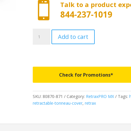

Talk to a product exp
844-237-1019
80339
Add to cart
-
RetraxProMX
-
Fits
2026
Ford
Check for Promotions*
Ranger
quantity
SKU:
80870-871
Category:
RetraxPRO MX
Tags:
retractable-tonneau-cover
,
retrax