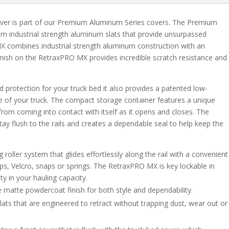
ver is part of our Premium Aluminum Series covers. The Premium
m industrial strength aluminum slats that provide unsurpassed
 combines industrial strength aluminum construction with an
 finish on the RetraxPRO MX provides incredible scratch resistance and
protection for your truck bed it also provides a patented low-
e of your truck. The compact storage container features a unique
from coming into contact with itself as it opens and closes. The
stay flush to the rails and creates a dependable seal to help keep the
oller system that glides effortlessly along the rail with a convenient
aps, Velcro, snaps or springs. The RetraxPRO MX is key lockable in
ity in your hauling capacity.
 matte powdercoat finish for both style and dependability.
ts that are engineered to retract without trapping dust, wear out or