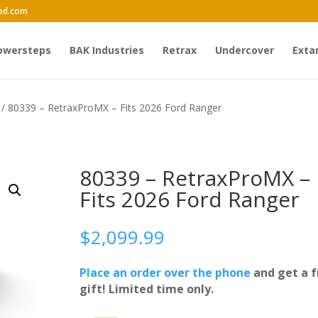
ed.com
owersteps
BAK Industries
Retrax
Undercover
Exta
/ 80339 – RetraxProMX – Fits 2026 Ford Ranger
80339 – RetraxProMX –
Fits 2026 Ford Ranger
$
2,099.99
Place an order over the phone
and get a f
gift! Limited time only.