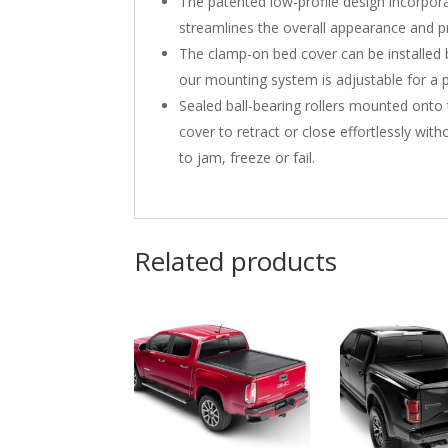
The patented low-profile design incorporat
streamlines the overall appearance and pr
The clamp-on bed cover can be installed b
our mounting system is adjustable for a pe
Sealed ball-bearing rollers mounted ont
cover to retract or close effortlessly wi
to jam, freeze or fail.
Related products