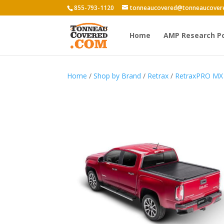
855-793-1120
tonneaucovered@tonneaucover
Home
AMP Research P
Home
/
Shop by Brand
/
Retrax
/
RetraxPRO MX