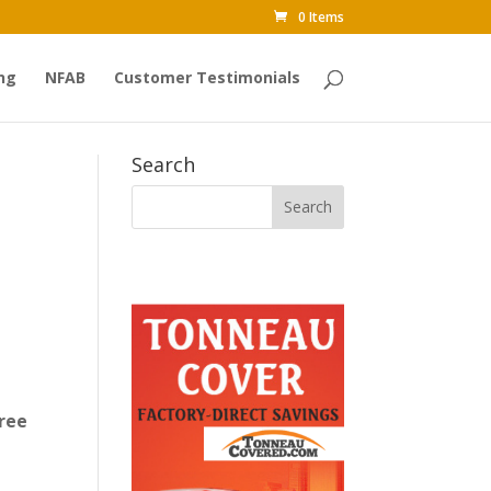
0 Items
ng
NFAB
Customer Testimonials
Search
ree