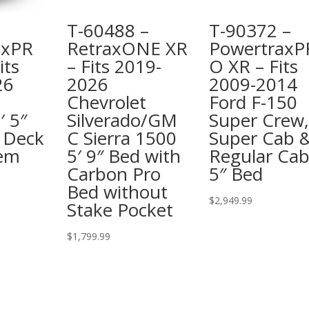
T-60488 –
T-90372 –
axPR
RetraxONE XR
PowertraxP
its
– Fits 2019-
O XR – Fits
26
2026
2009-2014
Chevrolet
Ford F-150
′ 5″
Silverado/GM
Super Crew,
 Deck
C Sierra 1500
Super Cab 
tem
5′ 9″ Bed with
Regular Cab
Carbon Pro
5″ Bed
Bed without
$
2,949.99
Stake Pocket
$
1,799.99