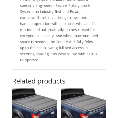
specially-engineered Secure Rotary Latch
System, an industry-first and Extang
exclusive. Its intuitive design allows one-
handed operation with a simple twist-and-lift
motion and automatically latches closed for
exceptional security. And when maximum bed
space is needed, the Endure ALX fully folds
up to the cab allowing full bed access in
seconds, making it as easy to live with as it is
to operate.
Related products