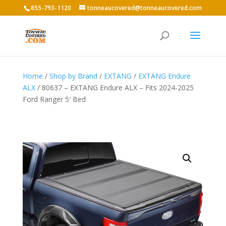
855-793-1120
tonneaucovered@tonneaucovered.com
Home
/
Shop by Brand
/
EXTANG
/
EXTANG Endure
ALX
/ 80637 – EXTANG Endure ALX – Fits 2024-2025
Ford Ranger 5′ Bed