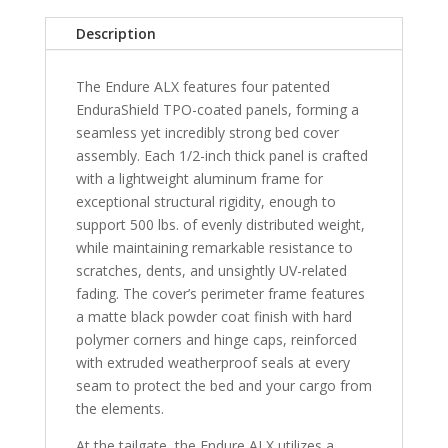
Bed
Description
quantity
The Endure ALX features four patented
EnduraShield TPO-coated panels, forming a
seamless yet incredibly strong bed cover
assembly. Each 1/2-inch thick panel is crafted
with a lightweight aluminum frame for
exceptional structural rigidity, enough to
support 500 lbs. of evenly distributed weight,
while maintaining remarkable resistance to
scratches, dents, and unsightly UV-related
fading. The cover’s perimeter frame features
a matte black powder coat finish with hard
polymer corners and hinge caps, reinforced
with extruded weatherproof seals at every
seam to protect the bed and your cargo from
the elements.
At the tailgate, the Endure ALX utilizes a