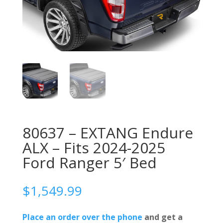
80637 – EXTANG Endure
ALX – Fits 2024-2025
Ford Ranger 5′ Bed
$
1,549.99
Place an order over the phone
and get a