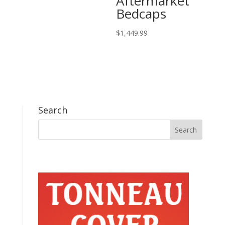
Aftermarket
Bedcaps
$
1,449.99
Search