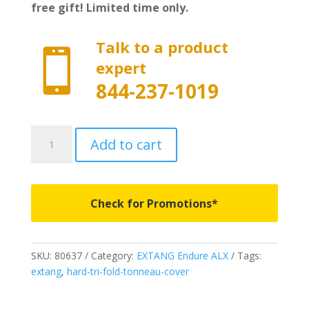
free gift! Limited time only.
Talk to a product

expert
844-237-1019
80637
Add to cart
-
EXTANG
Endure
ALX
Check for Promotions*
-
Fits
2024-
SKU:
80637
Category:
EXTANG Endure ALX
Tags:
2025
extang
,
hard-tri-fold-tonneau-cover
Ford
Ranger
5'