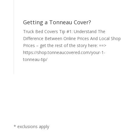
Getting a Tonneau Cover?
Truck Bed Covers Tip #1: Understand The
Difference Between Online Prices And Local Shop
Prices – get the rest of the story here: ==>
https://shop.tonneaucovered.com/your-1-
tonneau-tip/
* exclusions apply