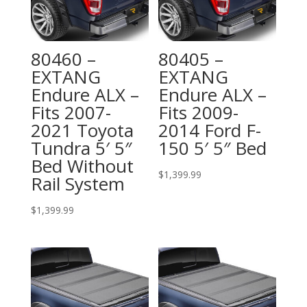
80460 –
80405 –
EXTANG
EXTANG
Endure ALX –
Endure ALX –
Fits 2007-
Fits 2009-
2021 Toyota
2014 Ford F-
Tundra 5′ 5″
150 5′ 5″ Bed
Bed Without
$
1,399.99
Rail System
$
1,399.99