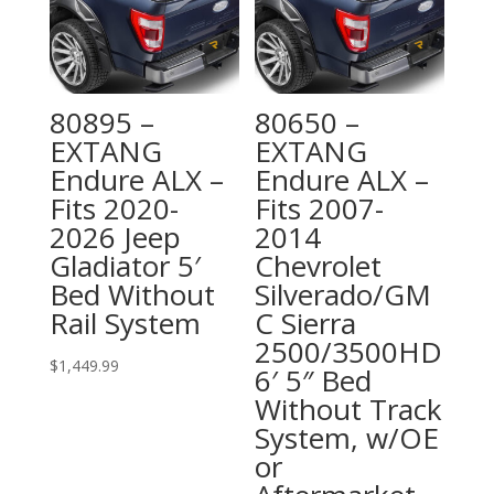
80895 –
80650 –
EXTANG
EXTANG
Endure ALX –
Endure ALX –
Fits 2020-
Fits 2007-
2026 Jeep
2014
Gladiator 5′
Chevrolet
Bed Without
Silverado/GM
Rail System
C Sierra
2500/3500HD
$
1,449.99
6′ 5″ Bed
Without Track
System, w/OE
or