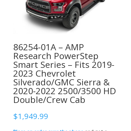
86254-01A – AMP
Research PowerStep
Smart Series – Fits 2019-
2023 Chevrolet
Silverado/GMC Sierra &
2020-2022 2500/3500 HD
Double/Crew Cab
$
1,949.99