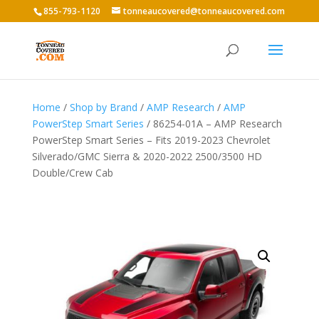
855-793-1120
tonneaucovered@tonneaucovered.com
Home
/
Shop by Brand
/
AMP Research
/
AMP
PowerStep Smart Series
/ 86254-01A – AMP Research
PowerStep Smart Series – Fits 2019-2023 Chevrolet
Silverado/GMC Sierra & 2020-2022 2500/3500 HD
Double/Crew Cab