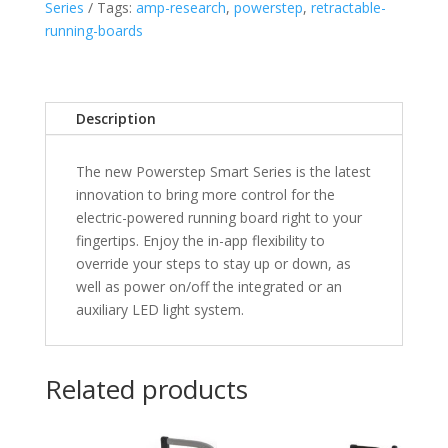
Series
Tags:
amp-research
,
powerstep
,
retractable-
2023
running-boards
Chevrolet
Silverado/GMC
Sierra
&
Description
2020-
2022
The new Powerstep Smart Series is the latest
2500/3500
innovation to bring more control for the
HD
electric-powered running board right to your
Double/Crew
fingertips. Enjoy the in-app flexibility to
Cab
override your steps to stay up or down, as
quantity
well as power on/off the integrated or an
auxiliary LED light system.
Related products