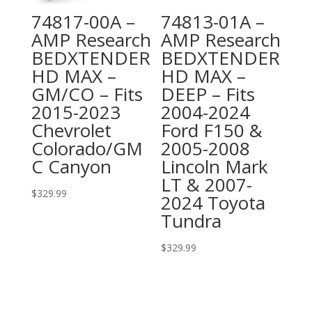
74817-00A –
74813-01A –
AMP Research
AMP Research
BEDXTENDER
BEDXTENDER
HD MAX –
HD MAX –
GM/CO – Fits
DEEP – Fits
2015-2023
2004-2024
Chevrolet
Ford F150 &
Colorado/GM
2005-2008
C Canyon
Lincoln Mark
LT & 2007-
$
329.99
2024 Toyota
Tundra
$
329.99