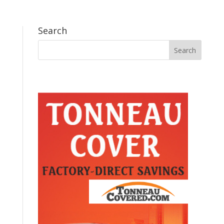
Search