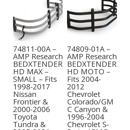
74811-00A –
74809-01A –
AMP Research
AMP Research
BEDXTENDER
BEDXTENDER
HD MAX –
HD MOTO –
SMALL – Fits
Fits 2004-
1998-2017
2012
Nissan
Chevrolet
Frontier &
Colorado/GM
2000-2006
C Canyon &
Toyota
1996-2004
Tundra &
Chevrolet S-