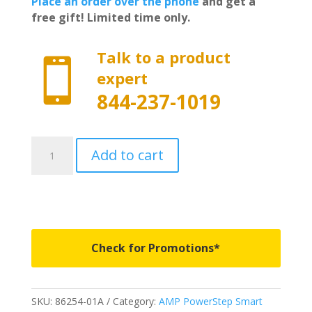
Place an order over the phone
and get a
free gift! Limited time only.
Talk to a product

expert
844-237-1019
86254-
Add to cart
01A
-
AMP
Research
PowerStep
Smart
Check for Promotions*
Series
-
Fits
SKU:
86254-01A
Category:
AMP PowerStep Smart
2019-