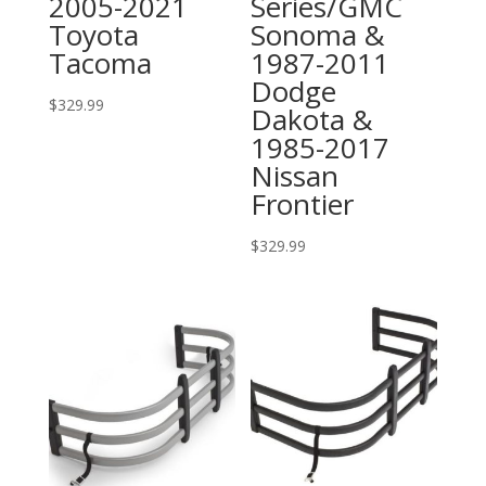
2005-2021
Series/GMC
Toyota
Sonoma &
Tacoma
1987-2011
Dodge
$
329.99
Dakota &
1985-2017
Nissan
Frontier
$
329.99