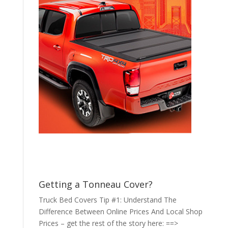
Getting a Tonneau Cover?
Truck Bed Covers Tip #1: Understand The
Difference Between Online Prices And Local Shop
Prices – get the rest of the story here: ==>