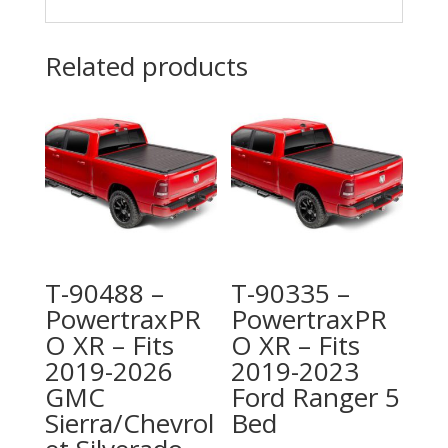
Related products
T-90488 –
T-90335 –
PowertraxPR
PowertraxPR
O XR – Fits
O XR – Fits
2019-2026
2019-2023
GMC
Ford Ranger 5
Sierra/Chevrol
Bed