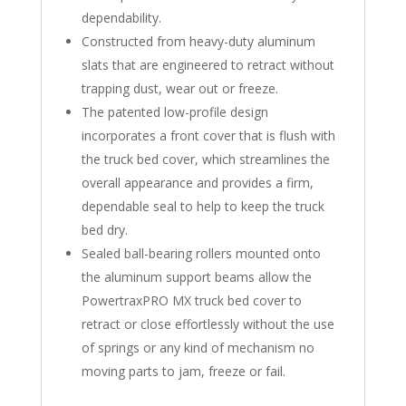
dependability.
Constructed from heavy-duty aluminum
slats that are engineered to retract without
trapping dust, wear out or freeze.
The patented low-profile design
incorporates a front cover that is flush with
the truck bed cover, which streamlines the
overall appearance and provides a firm,
dependable seal to help to keep the truck
bed dry.
Sealed ball-bearing rollers mounted onto
the aluminum support beams allow the
PowertraxPRO MX truck bed cover to
retract or close effortlessly without the use
of springs or any kind of mechanism no
moving parts to jam, freeze or fail.