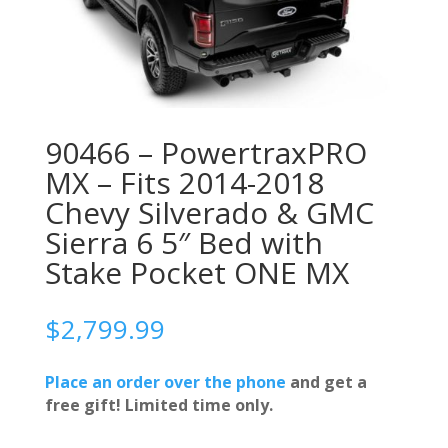
90466 – PowertraxPRO
MX – Fits 2014-2018
Chevy Silverado & GMC
Sierra 6 5″ Bed with
Stake Pocket ONE MX
$
2,799.99
Place an order over the phone
and get a
free gift! Limited time only.