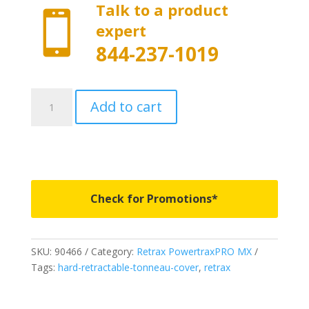
Talk to a product

expert
844-237-1019
90466
Add to cart
-
PowertraxPRO
MX
-
Fits
2014-
Check for Promotions*
2018
Chevy
Silverado
SKU:
90466
Category:
Retrax PowertraxPRO MX
&
Tags:
hard-retractable-tonneau-cover
,
retrax
GMC
Sierra
6