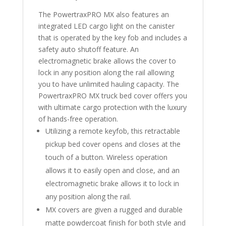
The PowertraxPRO MX also features an
integrated LED cargo light on the canister
that is operated by the key fob and includes a
safety auto shutoff feature. An
electromagnetic brake allows the cover to
lock in any position along the rail allowing
you to have unlimited hauling capacity. The
PowertraxPRO MX truck bed cover offers you
with ultimate cargo protection with the luxury
of hands-free operation.
Utilizing a remote keyfob, this retractable
pickup bed cover opens and closes at the
touch of a button. Wireless operation
allows it to easily open and close, and an
electromagnetic brake allows it to lock in
any position along the rail.
MX covers are given a rugged and durable
matte powdercoat finish for both style and