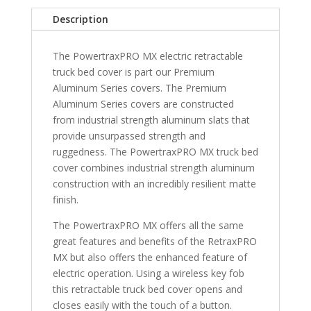
5"
Description
Bed
with
The PowertraxPRO MX electric retractable
Stake
truck bed cover is part our Premium
Pocket
Aluminum Series covers. The Premium
ONE
Aluminum Series covers are constructed
MX
from industrial strength aluminum slats that
quantity
provide unsurpassed strength and
ruggedness. The PowertraxPRO MX truck bed
cover combines industrial strength aluminum
construction with an incredibly resilient matte
finish.
The PowertraxPRO MX offers all the same
great features and benefits of the RetraxPRO
MX but also offers the enhanced feature of
electric operation. Using a wireless key fob
this retractable truck bed cover opens and
closes easily with the touch of a button.