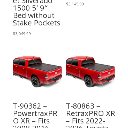
et Silverado
$
3,149.99
1500 5′ 9″
Bed without
Stake Pockets
$
3,049.99
T-90362 –
T-80863 –
PowertraxPR
RetraxPRO XR
O XR – Fits
– Fits 2022-
2008-2016
2026 Toyota