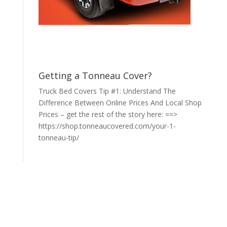
Getting a Tonneau Cover?
Truck Bed Covers Tip #1: Understand The
Difference Between Online Prices And Local Shop
Prices – get the rest of the story here: ==>
https://shop.tonneaucovered.com/your-1-
tonneau-tip/