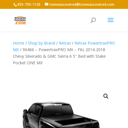
855-793-1120
tonneaucovered@tonneaucovered.com
Home
/
Shop by Brand
/
Retrax
/
Retrax PowertraxPRO
MX
/ 90466 – PowertraxPRO MX – Fits 2014-2018
Chevy Silverado & GMC Sierra 6 5″ Bed with Stake
Pocket ONE MX