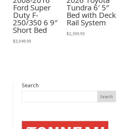
Ford Super
Tundra 6′ 5″
Duty F-
Bed with Deck
250/350 6 9″
Rail System
Short Bed
$
2,399.99
$
3,049.99
Search