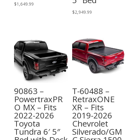
$
1,649.99
$
2,949.99
90863 –
T-60488 –
PowertraxPR
RetraxONE
O MX – Fits
XR – Fits
2022-2026
2019-2026
Toyota
Chevrolet
Tundra 6′ 5″
Silverado/GM
Bed with Deck
C Sierra 1500