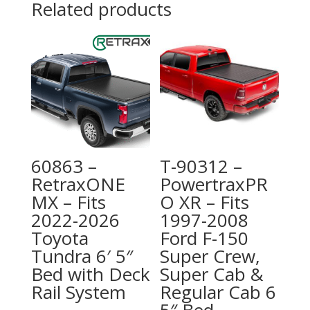
Related products
60863 –
T-90312 –
RetraxONE
PowertraxPR
MX – Fits
O XR – Fits
2022-2026
1997-2008
Toyota
Ford F-150
Tundra 6′ 5″
Super Crew,
Bed with Deck
Super Cab &
Rail System
Regular Cab 6
5″ Bed