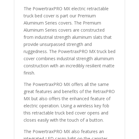
Bed
The PowertraxPRO MX electric retractable
quantity
truck bed cover is part our Premium
Aluminum Series covers. The Premium
Aluminum Series covers are constructed
from industrial strength aluminum slats that
provide unsurpassed strength and
ruggedness. The PowertraxPRO MX truck bed
cover combines industrial strength aluminum
construction with an incredibly resilient matte
finish.
The PowertraxPRO MX offers all the same
great features and benefits of the RetraxPRO
MX but also offers the enhanced feature of
electric operation. Using a wireless key fob
this retractable truck bed cover opens and
closes easily with the touch of a button.
The PowertraxPRO MX also features an
integrated LED cargo light on the canister