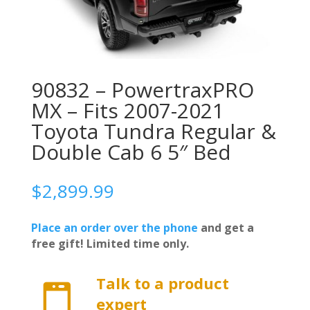
90832 – PowertraxPRO
MX – Fits 2007-2021
Toyota Tundra Regular &
Double Cab 6 5″ Bed
$
2,899.99
Place an order over the phone
and get a
free gift! Limited time only.
Talk to a product

expert