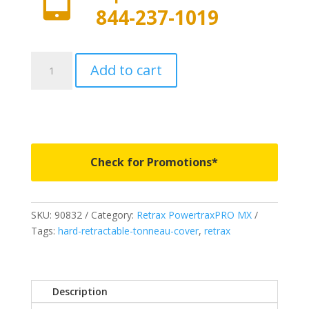
844-237-1019
90832
Add to cart
-
PowertraxPRO
MX
-
Fits
2007-
Check for Promotions*
2021
Toyota
Tundra
SKU:
90832
Category:
Retrax PowertraxPRO MX
Regular
Tags:
hard-retractable-tonneau-cover
,
retrax
&
Double
Cab
6
Description
5"