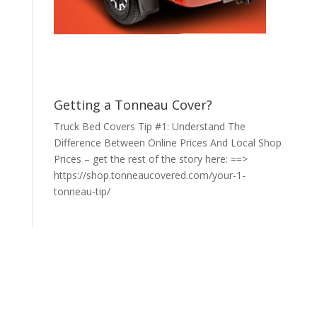
Getting a Tonneau Cover?
Truck Bed Covers Tip #1: Understand The
Difference Between Online Prices And Local Shop
Prices – get the rest of the story here: ==>
https://shop.tonneaucovered.com/your-1-
tonneau-tip/