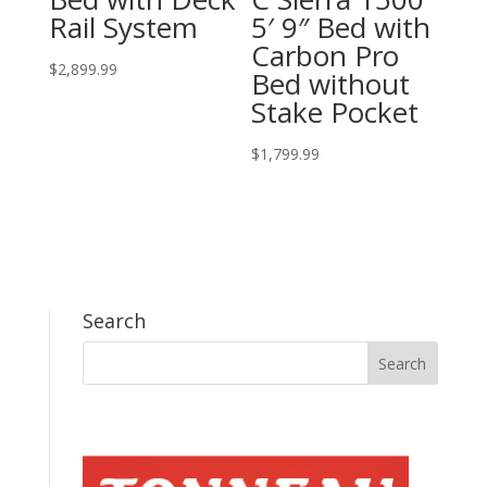
Rail System
5′ 9″ Bed with
Carbon Pro
$
2,899.99
Bed without
Stake Pocket
$
1,799.99
Search