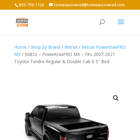
855-793-1120
tonneaucovered@tonneaucovered.com
Home
/
Shop by Brand
/
Retrax
/
Retrax PowertraxPRO
MX
/ 90832 – PowertraxPRO MX – Fits 2007-2021
Toyota Tundra Regular & Double Cab 6 5″ Bed