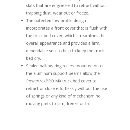
slats that are engineered to retract without
trapping dust, wear out or freeze.
The patented low-profile design
incorporates a front cover that is flush with
the truck bed cover, which streamlines the
overall appearance and provides a firm,
dependable seal to help to keep the truck
bed dry.
Sealed ball-bearing rollers mounted onto
the aluminum support beams allow the
PowertraxPRO MX truck bed cover to
retract or close effortlessly without the use
of springs or any kind of mechanism no
moving parts to jam, freeze or fail.