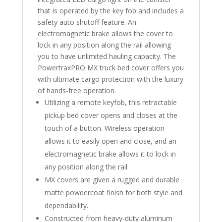
that is operated by the key fob and includes a
safety auto shutoff feature. An
electromagnetic brake allows the cover to
lock in any position along the rail allowing
you to have unlimited hauling capacity. The
PowertraxPRO MX truck bed cover offers you
with ultimate cargo protection with the luxury
of hands-free operation.
Utilizing a remote keyfob, this retractable
pickup bed cover opens and closes at the
touch of a button. Wireless operation
allows it to easily open and close, and an
electromagnetic brake allows it to lock in
any position along the rail.
MX covers are given a rugged and durable
matte powdercoat finish for both style and
dependability.
Constructed from heavy-duty aluminum