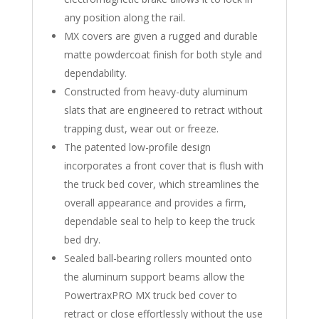
any position along the rail.
MX covers are given a rugged and durable
matte powdercoat finish for both style and
dependability.
Constructed from heavy-duty aluminum
slats that are engineered to retract without
trapping dust, wear out or freeze.
The patented low-profile design
incorporates a front cover that is flush with
the truck bed cover, which streamlines the
overall appearance and provides a firm,
dependable seal to help to keep the truck
bed dry.
Sealed ball-bearing rollers mounted onto
the aluminum support beams allow the
PowertraxPRO MX truck bed cover to
retract or close effortlessly without the use