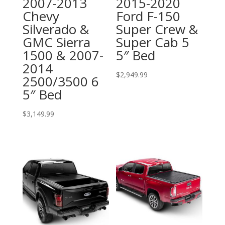
2007-2013
2015-2020
Chevy
Ford F-150
Silverado &
Super Crew &
GMC Sierra
Super Cab 5
1500 & 2007-
5″ Bed
2014
$
2,949.99
2500/3500 6
5″ Bed
$
3,149.99