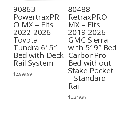
90863 –
80488 –
PowertraxPR
RetraxPRO
O MX – Fits
MX – Fits
2022-2026
2019-2026
Toyota
GMC Sierra
Tundra 6′ 5″
with 5′ 9″ Bed
Bed with Deck
CarbonPro
Rail System
Bed without
Stake Pocket
$
2,899.99
– Standard
Rail
$
2,249.99