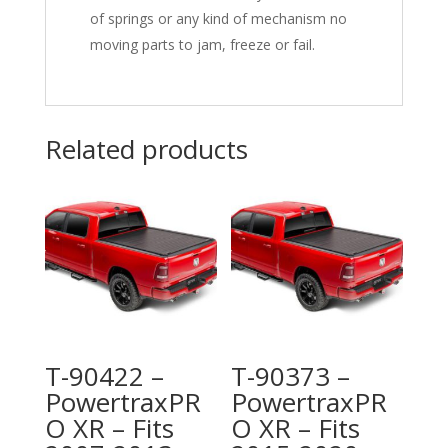
of springs or any kind of mechanism no
moving parts to jam, freeze or fail.
Related products
T-90422 –
T-90373 –
PowertraxPR
PowertraxPR
O XR – Fits
O XR – Fits