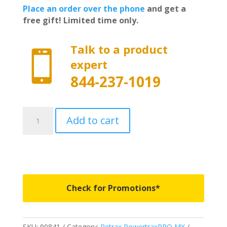
Place an order over the phone
and get a
free gift! Limited time only.
Talk to a product

expert
844-237-1019
90841
Add to cart
-
PowertraxPRO
MX
-
Fits
2007-
Check for Promotions*
2021
Toyota
Tundra
SKU:
90841
Category:
Retrax PowertraxPRO MX