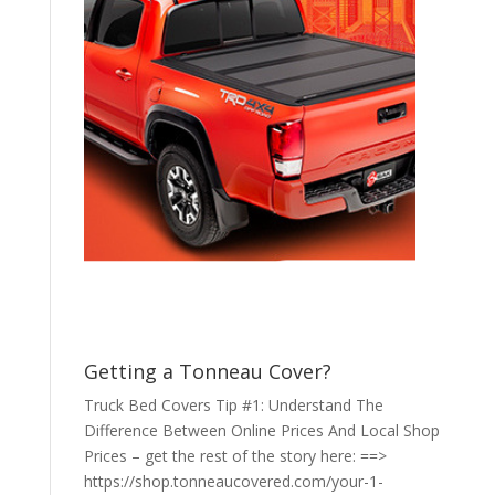
Getting a Tonneau Cover?
Truck Bed Covers Tip #1: Understand The
Difference Between Online Prices And Local Shop
Prices – get the rest of the story here: ==>
https://shop.tonneaucovered.com/your-1-