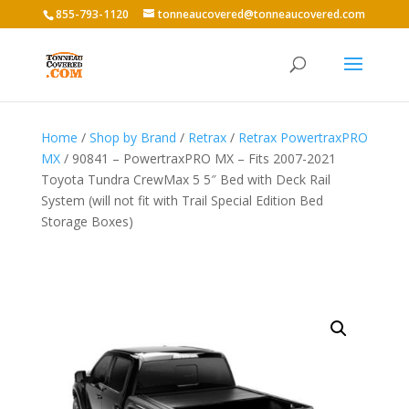
855-793-1120
tonneaucovered@tonneaucovered.com
Home
/
Shop by Brand
/
Retrax
/
Retrax PowertraxPRO
MX
/ 90841 – PowertraxPRO MX – Fits 2007-2021
Toyota Tundra CrewMax 5 5″ Bed with Deck Rail
System (will not fit with Trail Special Edition Bed
Storage Boxes)