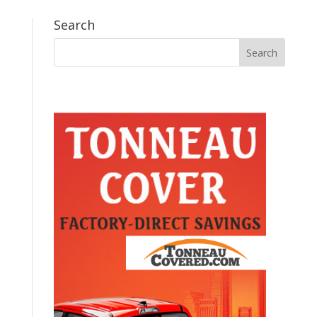
Search