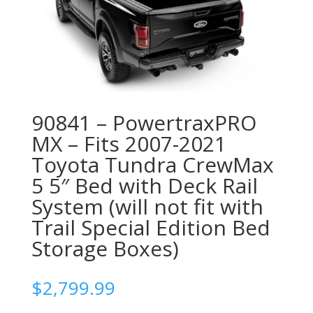
90841 – PowertraxPRO
MX – Fits 2007-2021
Toyota Tundra CrewMax
5 5″ Bed with Deck Rail
System (will not fit with
Trail Special Edition Bed
Storage Boxes)
$
2,799.99