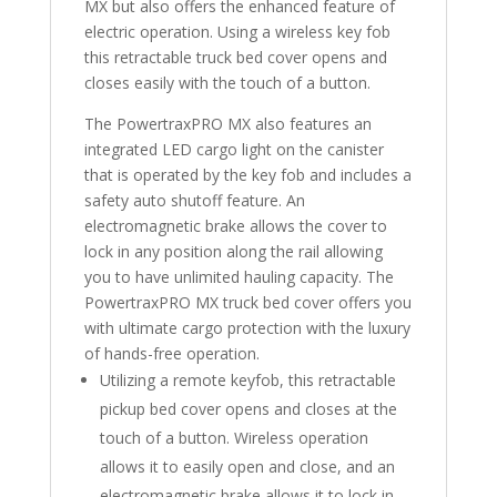
MX but also offers the enhanced feature of
electric operation. Using a wireless key fob
this retractable truck bed cover opens and
closes easily with the touch of a button.
The PowertraxPRO MX also features an
integrated LED cargo light on the canister
that is operated by the key fob and includes a
safety auto shutoff feature. An
electromagnetic brake allows the cover to
lock in any position along the rail allowing
you to have unlimited hauling capacity. The
PowertraxPRO MX truck bed cover offers you
with ultimate cargo protection with the luxury
of hands-free operation.
Utilizing a remote keyfob, this retractable
pickup bed cover opens and closes at the
touch of a button. Wireless operation
allows it to easily open and close, and an
electromagnetic brake allows it to lock in