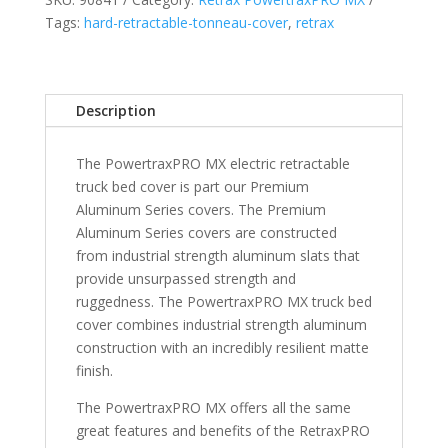
CrewMax
Tags:
hard-retractable-tonneau-cover
,
retrax
5
5"
Bed
with
Description
Deck
Rail
The PowertraxPRO MX electric retractable
System
truck bed cover is part our Premium
(will
Aluminum Series covers. The Premium
not
Aluminum Series covers are constructed
fit
from industrial strength aluminum slats that
with
provide unsurpassed strength and
Trail
ruggedness. The PowertraxPRO MX truck bed
Special
cover combines industrial strength aluminum
Edition
construction with an incredibly resilient matte
Bed
finish.
Storage
Boxes)
The PowertraxPRO MX offers all the same
quantity
great features and benefits of the RetraxPRO