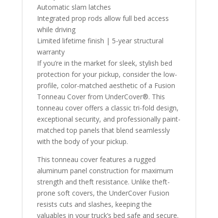
Automatic slam latches
Integrated prop rods allow full bed access
while driving
Limited lifetime finish | 5-year structural
warranty
If you’re in the market for sleek, stylish bed
protection for your pickup, consider the low-
profile, color-matched aesthetic of a Fusion
Tonneau Cover from UnderCover®. This
tonneau cover offers a classic tri-fold design,
exceptional security, and professionally paint-
matched top panels that blend seamlessly
with the body of your pickup.
This tonneau cover features a rugged
aluminum panel construction for maximum
strength and theft resistance. Unlike theft-
prone soft covers, the UnderCover Fusion
resists cuts and slashes, keeping the
valuables in your truck’s bed safe and secure.