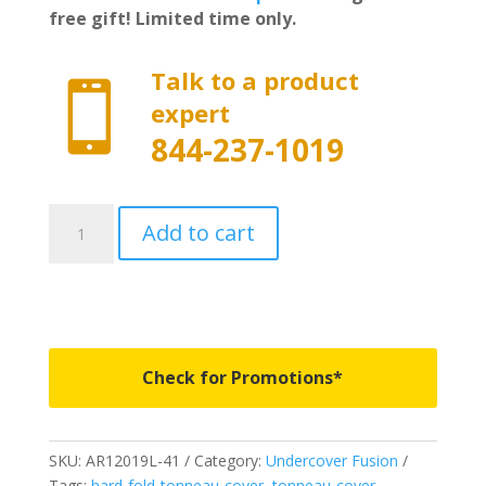
free gift! Limited time only.
Talk to a product

expert
844-237-1019
AR12019L-
Add to cart
41
-
Undercover
Fusion
-
Fits
Check for Promotions*
2014-
2018
Chevy
SKU:
AR12019L-41
Category:
Undercover Fusion
Silverado/GMC
Tags:
hard-fold-tonneau-cover
,
tonneau-cover
,