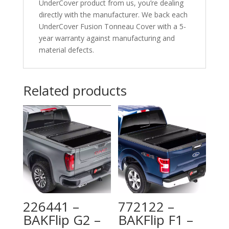
UnderCover product from us, you’re dealing
directly with the manufacturer. We back each
UnderCover Fusion Tonneau Cover with a 5-
year warranty against manufacturing and
material defects.
Related products
226441 –
772122 –
BAKFlip G2 –
BAKFlip F1 –