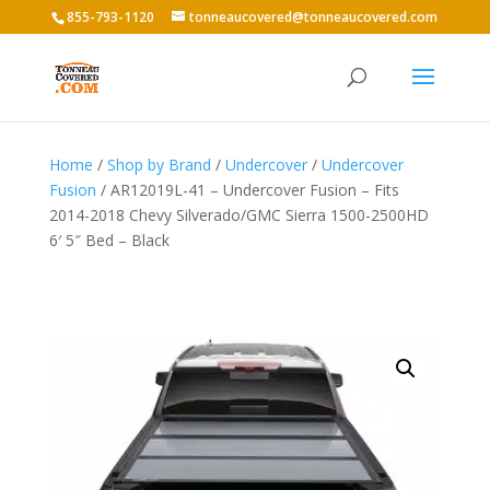
855-793-1120
tonneaucovered@tonneaucovered.com
Home
/
Shop by Brand
/
Undercover
/
Undercover
Fusion
/ AR12019L-41 – Undercover Fusion – Fits
2014-2018 Chevy Silverado/GMC Sierra 1500-2500HD
6′ 5″ Bed – Black