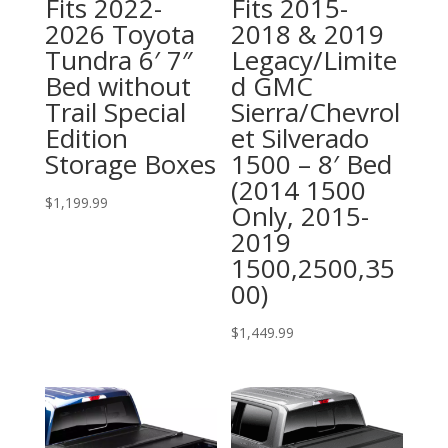
Fits 2022-
Fits 2015-
2026 Toyota
2018 & 2019
Tundra 6′ 7″
Legacy/Limite
Bed without
d GMC
Trail Special
Sierra/Chevrol
Edition
et Silverado
Storage Boxes
1500 – 8′ Bed
(2014 1500
$
1,199.99
Only, 2015-
2019
1500,2500,35
00)
$
1,449.99