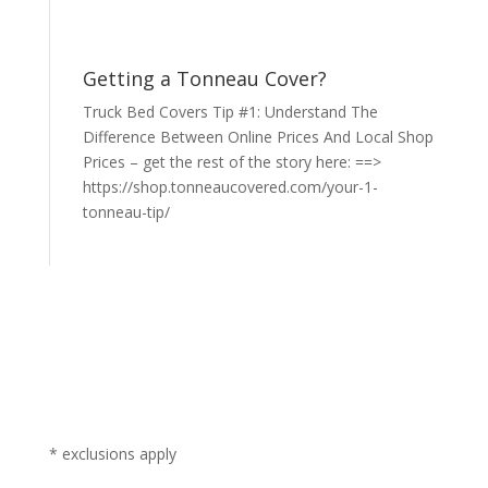
Getting a Tonneau Cover?
Truck Bed Covers Tip #1: Understand The
Difference Between Online Prices And Local Shop
Prices – get the rest of the story here: ==>
https://shop.tonneaucovered.com/your-1-
tonneau-tip/
* exclusions apply