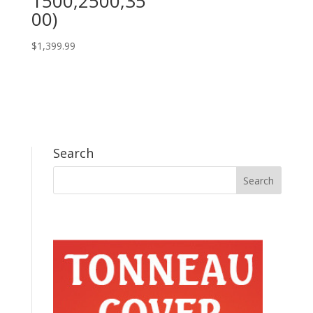
1500,2500,35
00)
$
1,399.99
Search