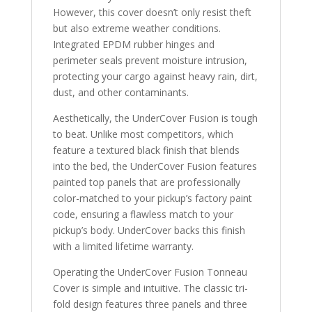
However, this cover doesn’t only resist theft
but also extreme weather conditions.
Integrated EPDM rubber hinges and
perimeter seals prevent moisture intrusion,
protecting your cargo against heavy rain, dirt,
dust, and other contaminants.
Aesthetically, the UnderCover Fusion is tough
to beat. Unlike most competitors, which
feature a textured black finish that blends
into the bed, the UnderCover Fusion features
painted top panels that are professionally
color-matched to your pickup’s factory paint
code, ensuring a flawless match to your
pickup’s body. UnderCover backs this finish
with a limited lifetime warranty.
Operating the UnderCover Fusion Tonneau
Cover is simple and intuitive. The classic tri-
fold design features three panels and three