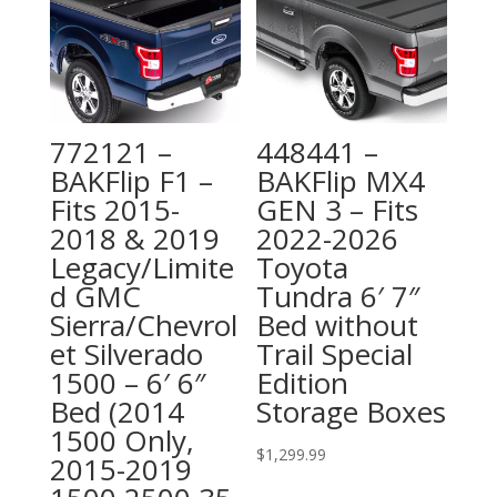
772121 –
448441 –
BAKFlip F1 –
BAKFlip MX4
Fits 2015-
GEN 3 – Fits
2018 & 2019
2022-2026
Legacy/Limite
Toyota
d GMC
Tundra 6′ 7″
Sierra/Chevrol
Bed without
et Silverado
Trail Special
1500 – 6′ 6″
Edition
Bed (2014
Storage Boxes
1500 Only,
$
1,299.99
2015-2019