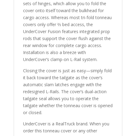
sets of hinges, which allow you to fold the
cover onto itself toward the bulkhead for
cargo access. Whereas most tri-fold tonneau
covers only offer ⅔ bed access, the
UnderCover Fusion features integrated prop
rods that support the cover flush against the
rear window for complete cargo access.
Installation is also a breeze with
UnderCover’s clamp-on L-Rail system.
Closing the cover is just as easy—simply fold
it back toward the tailgate as the cover’s
automatic slam latches engage with the
redesigned L-Rails. The cover’s dual-action
tailgate seal allows you to operate the
tailgate whether the tonneau cover is opened
or closed.
UnderCover is a RealTruck brand. When you
order this tonneau cover or any other