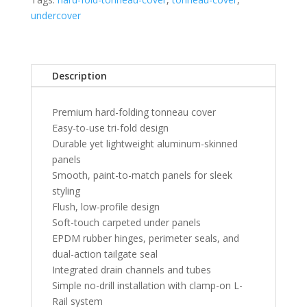
Sierra
undercover
1500-
2500HD
6'
5"
Description
Bed
-
Premium hard-folding tonneau cover
Black
Easy-to-use tri-fold design
quantity
Durable yet lightweight aluminum-skinned
panels
Smooth, paint-to-match panels for sleek
styling
Flush, low-profile design
Soft-touch carpeted under panels
EPDM rubber hinges, perimeter seals, and
dual-action tailgate seal
Integrated drain channels and tubes
Simple no-drill installation with clamp-on L-
Rail system