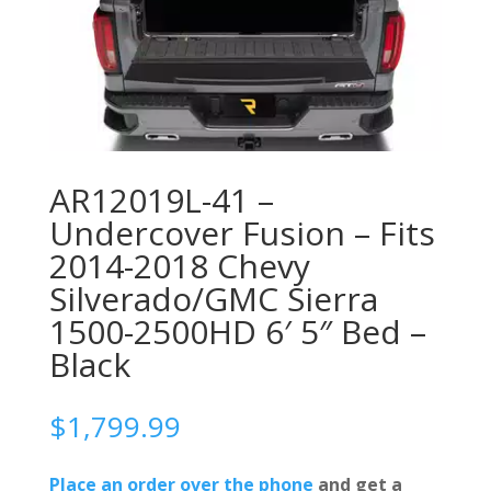
AR12019L-41 –
Undercover Fusion – Fits
2014-2018 Chevy
Silverado/GMC Sierra
1500-2500HD 6′ 5″ Bed –
Black
$
1,799.99
Place an order over the phone
and get a