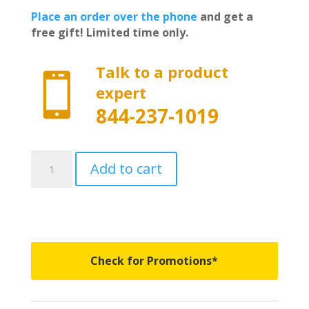
Place an order over the phone
and get a
free gift! Limited time only.
Talk to a product

expert
844-237-1019
AR12020L-
Add to cart
GB8
-
Undercover
Fusion
-
Fits
Check for Promotions*
2019-
2023
Chevy