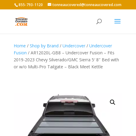
855-793-1120
tonneaucovered@tonneaucovered.com
Home
/
Shop by Brand
/
Undercover
/
Undercover
Fusion
/ AR12020L-GB8 – Undercover Fusion – Fits
2019-2023 Chevy Silverado/GMC Sierra 5′ 8″ Bed with
or w/o Multi-Pro Tailgate – Black Meet Kettle