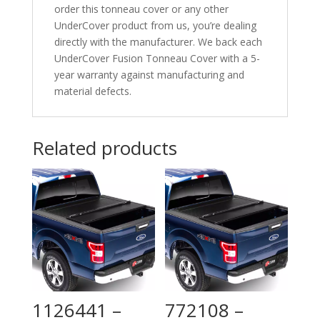
order this tonneau cover or any other
UnderCover product from us, you’re dealing
directly with the manufacturer. We back each
UnderCover Fusion Tonneau Cover with a 5-
year warranty against manufacturing and
material defects.
Related products
1126441 –
772108 –