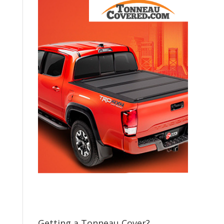
Getting a Tonneau Cover?