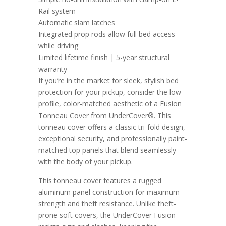
Rail system
Automatic slam latches
Integrated prop rods allow full bed access
while driving
Limited lifetime finish | 5-year structural
warranty
If you’re in the market for sleek, stylish bed
protection for your pickup, consider the low-
profile, color-matched aesthetic of a Fusion
Tonneau Cover from UnderCover®. This
tonneau cover offers a classic tri-fold design,
exceptional security, and professionally paint-
matched top panels that blend seamlessly
with the body of your pickup.
This tonneau cover features a rugged
aluminum panel construction for maximum
strength and theft resistance. Unlike theft-
prone soft covers, the UnderCover Fusion