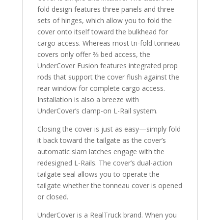
fold design features three panels and three
sets of hinges, which allow you to fold the
cover onto itself toward the bulkhead for
cargo access. Whereas most tri-fold tonneau
covers only offer ⅔ bed access, the
UnderCover Fusion features integrated prop
rods that support the cover flush against the
rear window for complete cargo access.
Installation is also a breeze with
UnderCover’s clamp-on L-Rail system.
Closing the cover is just as easy—simply fold
it back toward the tailgate as the cover’s
automatic slam latches engage with the
redesigned L-Rails. The cover’s dual-action
tailgate seal allows you to operate the
tailgate whether the tonneau cover is opened
or closed.
UnderCover is a RealTruck brand. When you