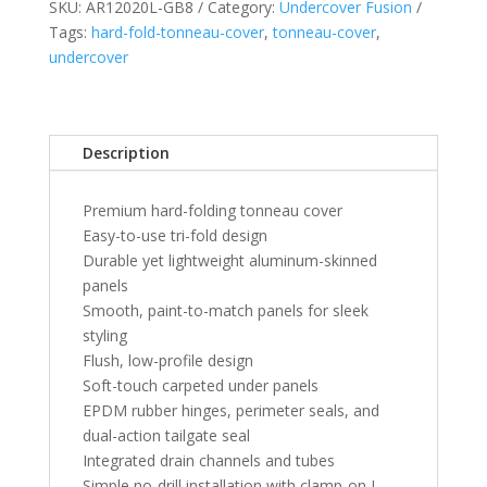
SKU:
AR12020L-GB8
Category:
Undercover Fusion
Silverado/GMC
Tags:
hard-fold-tonneau-cover
,
tonneau-cover
,
Sierra
undercover
5'
8"
Bed
with
Description
or
w/o
Premium hard-folding tonneau cover
Multi-
Easy-to-use tri-fold design
Pro
Durable yet lightweight aluminum-skinned
Tailgate
panels
-
Smooth, paint-to-match panels for sleek
Black
styling
Meet
Flush, low-profile design
Kettle
Soft-touch carpeted under panels
quantity
EPDM rubber hinges, perimeter seals, and
dual-action tailgate seal
Integrated drain channels and tubes
Simple no-drill installation with clamp-on L-