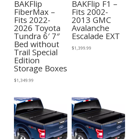
BAKFlip
BAKFlip F1 –
FiberMax –
Fits 2002-
Fits 2022-
2013 GMC
2026 Toyota
Avalanche
Tundra 6′ 7″
Escalade EXT
Bed without
$
1,399.99
Trail Special
Edition
Storage Boxes
$
1,349.99