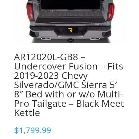
AR12020L-GB8 –
Undercover Fusion – Fits
2019-2023 Chevy
Silverado/GMC Sierra 5′
8″ Bed with or w/o Multi-
Pro Tailgate – Black Meet
Kettle
$
1,799.99