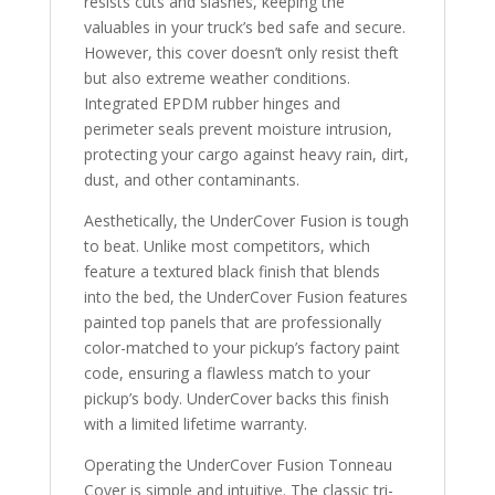
resists cuts and slashes, keeping the
valuables in your truck’s bed safe and secure.
However, this cover doesn’t only resist theft
but also extreme weather conditions.
Integrated EPDM rubber hinges and
perimeter seals prevent moisture intrusion,
protecting your cargo against heavy rain, dirt,
dust, and other contaminants.
Aesthetically, the UnderCover Fusion is tough
to beat. Unlike most competitors, which
feature a textured black finish that blends
into the bed, the UnderCover Fusion features
painted top panels that are professionally
color-matched to your pickup’s factory paint
code, ensuring a flawless match to your
pickup’s body. UnderCover backs this finish
with a limited lifetime warranty.
Operating the UnderCover Fusion Tonneau
Cover is simple and intuitive. The classic tri-