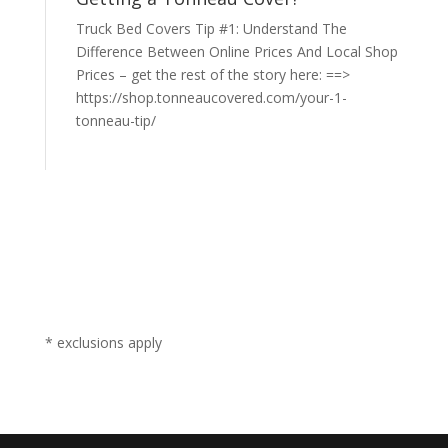
Truck Bed Covers Tip #1: Understand The
Difference Between Online Prices And Local Shop
Prices – get the rest of the story here: ==>
https://shop.tonneaucovered.com/your-1-
tonneau-tip/
* exclusions apply