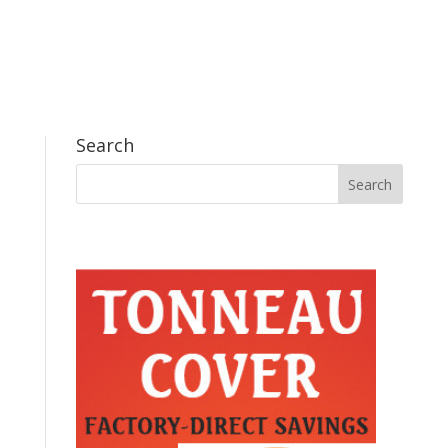
Search