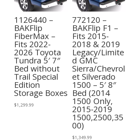
1126440 –
772120 –
BAKFlip
BAKFlip F1 –
FiberMax –
Fits 2015-
Fits 2022-
2018 & 2019
2026 Toyota
Legacy/Limite
Tundra 5′ 7″
d GMC
Bed without
Sierra/Chevrol
Trail Special
et Silverado
Edition
1500 – 5′ 8″
Storage Boxes
Bed (2014
1500 Only,
$
1,299.99
2015-2019
1500,2500,35
00)
$
1,349.99