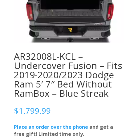
AR32008L-KCL –
Undercover Fusion – Fits
2019-2020/2023 Dodge
Ram 5′ 7″ Bed Without
RamBox – Blue Streak
$
1,799.99
Place an order over the phone
and get a
free gift! Limited time only.