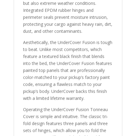
but also extreme weather conditions.
Integrated EPDM rubber hinges and
perimeter seals prevent moisture intrusion,
protecting your cargo against heavy rain, dirt,
dust, and other contaminants.
Aesthetically, the UnderCover Fusion is tough
to beat. Unlike most competitors, which
feature a textured black finish that blends
into the bed, the UnderCover Fusion features
painted top panels that are professionally
color-matched to your pickup’s factory paint
code, ensuring a flawless match to your
pickup’s body. UnderCover backs this finish
with a limited lifetime warranty.
Operating the UnderCover Fusion Tonneau
Cover is simple and intuitive. The classic tri-
fold design features three panels and three
sets of hinges, which allow you to fold the