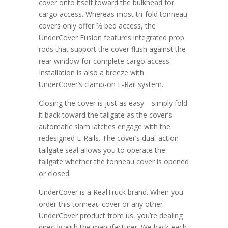
cover onto itself toward the bulkhead for
cargo access. Whereas most tri-fold tonneau
covers only offer ⅔ bed access, the
UnderCover Fusion features integrated prop
rods that support the cover flush against the
rear window for complete cargo access.
Installation is also a breeze with
UnderCover’s clamp-on L-Rail system.
Closing the cover is just as easy—simply fold
it back toward the tailgate as the cover’s
automatic slam latches engage with the
redesigned L-Rails. The cover’s dual-action
tailgate seal allows you to operate the
tailgate whether the tonneau cover is opened
or closed.
UnderCover is a RealTruck brand. When you
order this tonneau cover or any other
UnderCover product from us, you’re dealing
directly with the manufacturer. We back each