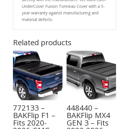
UnderCover Fusion Tonneau Cover with a 5-
year warranty against manufacturing and
material defects.
Related products
772133 –
448440 –
BAKFlip F1 –
BAKFlip MX4
Fits 2020-
GEN 3 – Fits