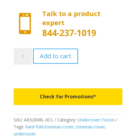
Talk to a product

expert
844-237-1019
AR32008L-
Add to cart
KCL
-
Undercover
Fusion
-
Fits
Check for Promotions*
2019-
2020/2023
Dodge
SKU:
AR32008L-KCL
Category:
Undercover Fusion
Ram
Tags:
hard-fold-tonneau-cover
,
tonneau-cover
,
5'
undercover
7"