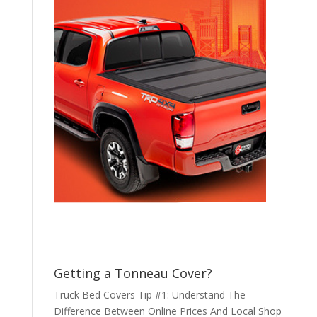
Getting a Tonneau Cover?
Truck Bed Covers Tip #1: Understand The
Difference Between Online Prices And Local Shop