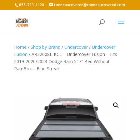
855-793-1120
tonneaucovered@tonneaucovered.com
Home
/
Shop by Brand
/
Undercover
/
Undercover
Fusion
/ AR32008L-KCL – Undercover Fusion – Fits
2019-2020/2023 Dodge Ram 5′ 7″ Bed Without
RamBox – Blue Streak