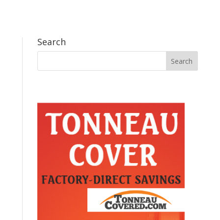
Search