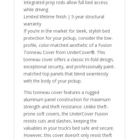
Integrated prop rods allow full bed access
while driving
Limited lifetime finish | 5-year structural
warranty
If you’re in the market for sleek, stylish bed
protection for your pickup, consider the low-
profile, color-matched aesthetic of a Fusion
Tonneau Cover from UnderCover®. This
tonneau cover offers a classic tri-fold design,
exceptional security, and professionally paint-
matched top panels that blend seamlessly
with the body of your pickup.
This tonneau cover features a rugged
aluminum panel construction for maximum
strength and theft resistance. Unlike theft-
prone soft covers, the UnderCover Fusion
resists cuts and slashes, keeping the
valuables in your truck’s bed safe and secure.
However, this cover doesn’t only resist theft