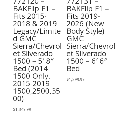
772120 –
772131 –
BAKFlip F1 –
BAKFlip F1 –
Fits 2015-
Fits 2019-
2018 & 2019
2026 (New
Legacy/Limite
Body Style)
d GMC
GMC
Sierra/Chevrol
Sierra/Chevrol
et Silverado
et Silverado
1500 – 5′ 8″
1500 – 6′ 6″
Bed (2014
Bed
1500 Only,
$
1,399.99
2015-2019
1500,2500,35
00)
$
1,349.99