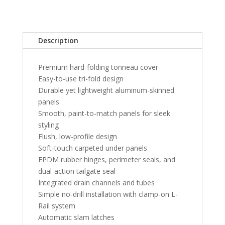
Bed
Without
RamBox
Description
-
Blue
Premium hard-folding tonneau cover
Streak
Easy-to-use tri-fold design
quantity
Durable yet lightweight aluminum-skinned
panels
Smooth, paint-to-match panels for sleek
styling
Flush, low-profile design
Soft-touch carpeted under panels
EPDM rubber hinges, perimeter seals, and
dual-action tailgate seal
Integrated drain channels and tubes
Simple no-drill installation with clamp-on L-
Rail system
Automatic slam latches