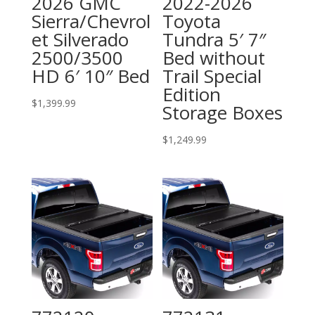
2026 GMC
2022-2026
Sierra/Chevrol
Toyota
et Silverado
Tundra 5′ 7″
2500/3500
Bed without
HD 6′ 10″ Bed
Trail Special
Edition
$
1,399.99
Storage Boxes
$
1,249.99