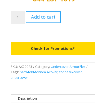
AX22023
Add to cart
-
Undercover
ArmorFlex
-
Fits
2019-
Check for Promotions*
2023
Ford
Ranger
SKU:
AX22023
Category:
Undercover ArmorFlex
6'
Tags:
hard-fold-tonneau-cover
,
tonneau-cover
,
Bed
undercover
quantity
Description