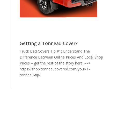
Getting a Tonneau Cover?
Truck Bed Covers Tip #1: Understand The
Difference Between Online Prices And Local Shop
Prices – get the rest of the story here: ==>
https://shop.tonneaucovered.com/your-1-
tonneau-tip/