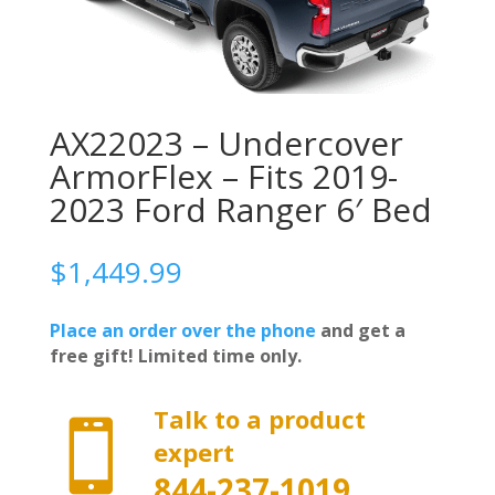
AX22023 – Undercover
ArmorFlex – Fits 2019-
2023 Ford Ranger 6′ Bed
$
1,449.99
Place an order over the phone
and get a
free gift! Limited time only.
Talk to a product

expert
844-237-1019