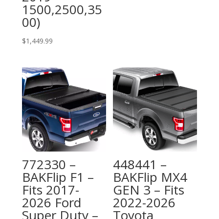
1500,2500,35
00)
$
1,449.99
772330 –
448441 –
BAKFlip F1 –
BAKFlip MX4
Fits 2017-
GEN 3 – Fits
2026 Ford
2022-2026
Super Duty –
Toyota