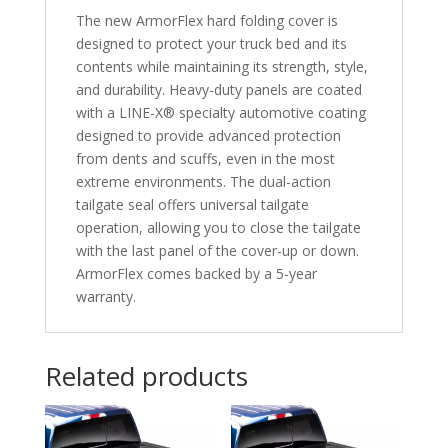
The new ArmorFlex hard folding cover is
designed to protect your truck bed and its
contents while maintaining its strength, style,
and durability. Heavy-duty panels are coated
with a LINE-X® specialty automotive coating
designed to provide advanced protection
from dents and scuffs, even in the most
extreme environments. The dual-action
tailgate seal offers universal tailgate
operation, allowing you to close the tailgate
with the last panel of the cover-up or down.
ArmorFlex comes backed by a 5-year
warranty.
Related products