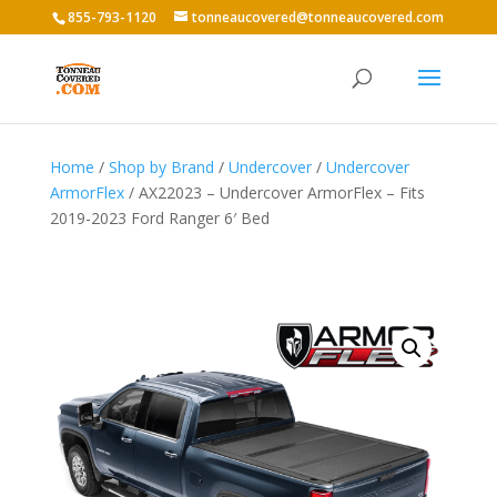
855-793-1120
tonneaucovered@tonneaucovered.com
Home
/
Shop by Brand
/
Undercover
/
Undercover
ArmorFlex
/ AX22023 – Undercover ArmorFlex – Fits
2019-2023 Ford Ranger 6′ Bed