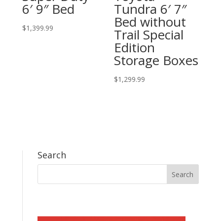
6′ 9″ Bed
Tundra 6′ 7″
Bed without
$
1,399.99
Trail Special
Edition
Storage Boxes
$
1,299.99
Search