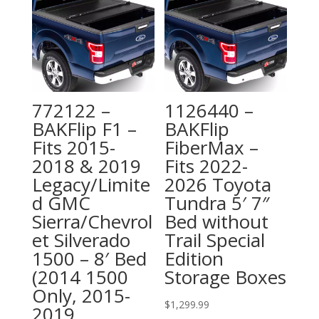
772122 –
1126440 –
BAKFlip F1 –
BAKFlip
Fits 2015-
FiberMax –
2018 & 2019
Fits 2022-
Legacy/Limite
2026 Toyota
d GMC
Tundra 5′ 7″
Sierra/Chevrol
Bed without
et Silverado
Trail Special
1500 – 8′ Bed
Edition
(2014 1500
Storage Boxes
Only, 2015-
$
1,299.99
2019