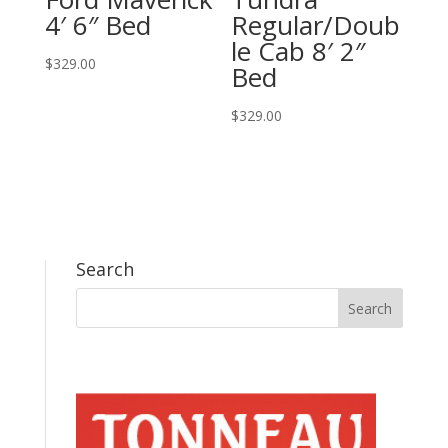
4′ 6″ Bed
Regular/Doub
le Cab 8′ 2″
$
329.00
Bed
$
329.00
Search