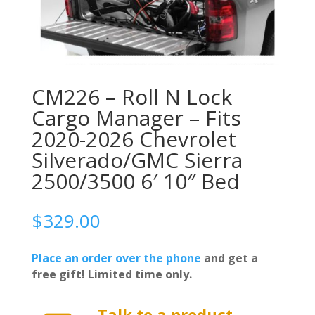
CM226 – Roll N Lock
Cargo Manager – Fits
2020-2026 Chevrolet
Silverado/GMC Sierra
2500/3500 6′ 10″ Bed
$
329.00
Place an order over the phone
and get a
free gift! Limited time only.
Talk to a product