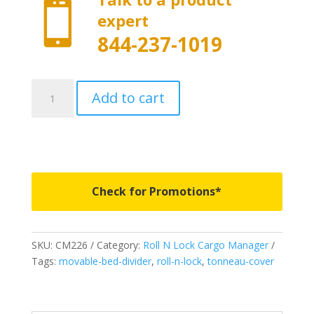

expert
844-237-1019
CM226
Add to cart
-
Roll
N
Lock
Cargo
Manager
Check for Promotions*
-
Fits
2020-
SKU:
CM226
Category:
Roll N Lock Cargo Manager
2026
Tags:
movable-bed-divider
,
roll-n-lock
,
tonneau-cover
Chevrolet
Silverado/GMC
Sierra
2500/3500