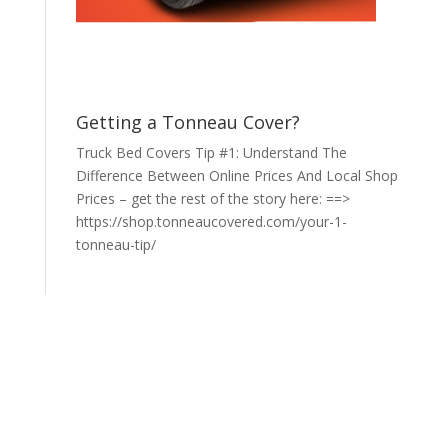
Getting a Tonneau Cover?
Truck Bed Covers Tip #1: Understand The
Difference Between Online Prices And Local Shop
Prices – get the rest of the story here: ==>
https://shop.tonneaucovered.com/your-1-
tonneau-tip/