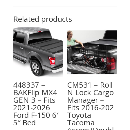
Related products
448337 –
CM531 – Roll
BAKFlip MX4
N Lock Cargo
GEN 3 – Fits
Manager –
2021-2026
Fits 2016-202
Ford F-150 6′
Toyota
5″ Bed
Tacoma
Access/Doubl