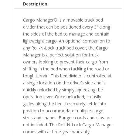
Description
6'
10"
Cargo Manager® is a movable truck bed
Bed
divider that can be positioned every 3” along
quantity
the sides of the bed to manage and contain
lightweight cargo. An optional companion to
any Roll-N-Lock truck bed cover, the Cargo
Manager is a perfect solution for truck
owners looking to prevent their cargo from
shifting in the bed when tackling the road or
tough terrain. This bed divider is controlled at
a single location on the driver’s side and is
quickly unlocked by simply squeezing the
operation lever. Once unlocked, it easily
glides along the bed to securely settle into
position to accommodate multiple cargo
sizes and shapes. Bungee cords and clips are
not included. The Roll-N-Lock Cargo Manager
comes with a three-year warranty.