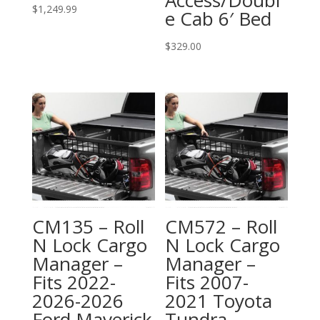
$
1,249.99
e Cab 6′ Bed
$
329.00
CM135 – Roll
CM572 – Roll
N Lock Cargo
N Lock Cargo
Manager –
Manager –
Fits 2022-
Fits 2007-
2026-2026
2021 Toyota
Ford Maverick
Tundra