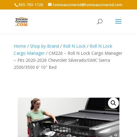
855-793-1120
tonneaucovered@tonneaucovered.com
Home
/
Shop by Brand
/
Roll N Lock
/
Roll N Lock
Cargo Manager
/ CM226 – Roll N Lock Cargo Manager
– Fits 2020-2026 Chevrolet Silverado/GMC Sierra
2500/3500 6′ 10″ Bed