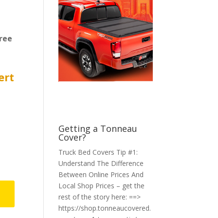
ree
ert
Getting a Tonneau
Cover?
Truck Bed Covers Tip #1:
Understand The Difference
Between Online Prices And
Local Shop Prices – get the
rest of the story here: ==>
https://shop.tonneaucovered.