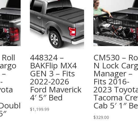
Roll
448324 –
CM530 – Rol
argo
BAKFlip MX4
N Lock Car
 –
GEN 3 – Fits
Manager –
-
2022-2026
Fits 2016-
yota
Ford Maverick
2023 Toyot
4′ 5″ Bed
Tacoma Cr
Doubl
Cab 5′ 1″ B
$
1,199.99
5″
$
329.00