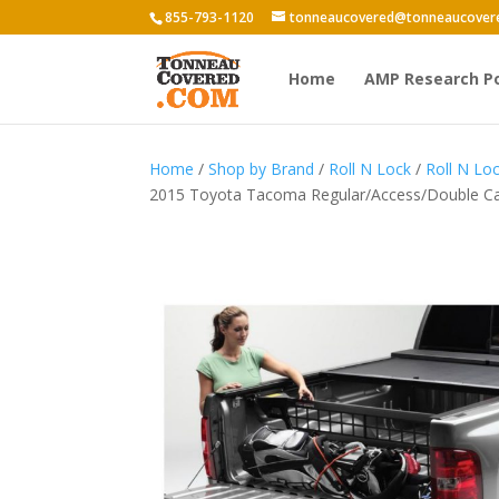
855-793-1120
tonneaucovered@tonneaucover
Home
AMP Research P
Home
/
Shop by Brand
/
Roll N Lock
/
Roll N Lo
2015 Toyota Tacoma Regular/Access/Double Ca