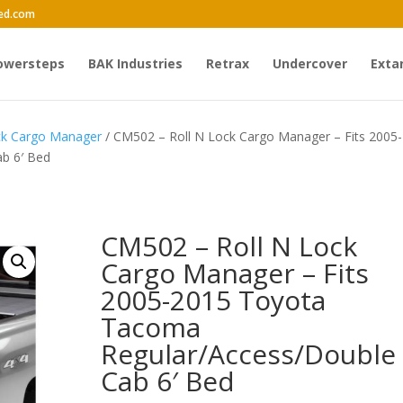
ed.com
owersteps
BAK Industries
Retrax
Undercover
Exta
ck Cargo Manager
/ CM502 – Roll N Lock Cargo Manager – Fits 2005-
b 6′ Bed
CM502 – Roll N Lock
Cargo Manager – Fits
2005-2015 Toyota
Tacoma
Regular/Access/Double
Cab 6′ Bed