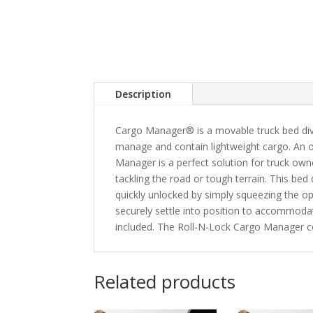
Description
Cargo Manager® is a movable truck bed divi
manage and contain lightweight cargo. An 
Manager is a perfect solution for truck own
tackling the road or tough terrain. This bed d
quickly unlocked by simply squeezing the ope
securely settle into position to accommoda
included. The Roll-N-Lock Cargo Manager c
Related products