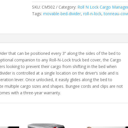
2005-
SKU:
CM502
Category:
Roll N Lock Cargo Manage
2015
Tags:
movable-bed-divider
,
roll-n-lock
,
tonneau-cov
Toyota
Tacoma
Regular/Access/Double
Cab
6'
Bed
der that can be positioned every 3” along the sides of the bed to
quantity
optional companion to any Roll-N-Lock truck bed cover, the Cargo
ers looking to prevent their cargo from shifting in the bed when
ivider is controlled at a single location on the driver’s side and is
ration lever. Once unlocked, it easily glides along the bed to
te multiple cargo sizes and shapes. Bungee cords and clips are not
omes with a three-year warranty.