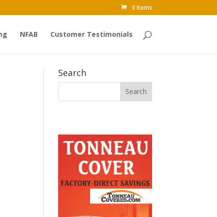
0 Items
ng
NFAB
Customer Testimonials
Search