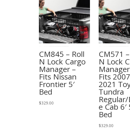
CM845 – Roll
CM571 – 
N Lock Cargo
N Lock C
Manager –
Manager
Fits Nissan
Fits 2007
Frontier 5′
2021 To
Bed
Tundra
Regular/
$
329.00
e Cab 6′ 
Bed
$
329.00