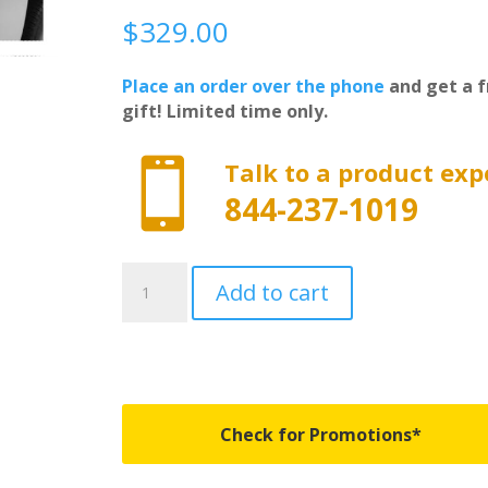
$
329.00
Place an order over the phone
and get a f
gift! Limited time only.

Talk to a product exp
844-237-1019
CM502
Add to cart
-
Roll
N
Lock
Cargo
Manager
Check for Promotions*
-
Fits