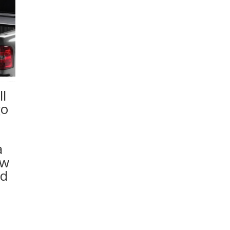
l
go
a
ew
ed