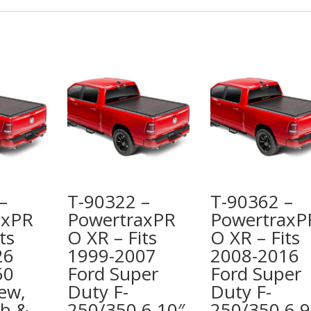
–
T-90322 –
T-90362 –
axPR
PowertraxPR
PowertraxP
ts
O XR – Fits
O XR – Fits
26
1999-2007
2008-2016
50
Ford Super
Ford Super
ew,
Duty F-
Duty F-
ab &
250/350 6 10″
250/350 6 9