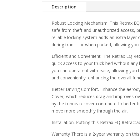
Description
Robust Locking Mechanism. This Retrax EQ 
safe from theft and unauthorized access, p
reliable locking system adds an extra layer
during transit or when parked, allowing you
Efficient and Convenient. The Retrax EQ Re
quick access to your truck bed without any 
you can operate it with ease, allowing you t
and conveniently, enhancing the overall funct
Better Driving Comfort. Enhance the aerod
Cover, which reduces drag and improves ov
by the tonneau cover contribute to better fue
move more smoothly through the air.
Installation. Putting this Retrax EQ Retract
Warranty There is a 2-year warranty on this