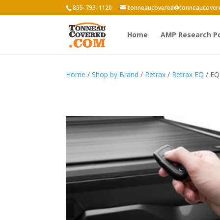
855-793-1120
tonneaucovered@tonneaucover
Home
AMP Research P
Home
/
Shop by Brand
/
Retrax
/
Retrax EQ
/ EQ