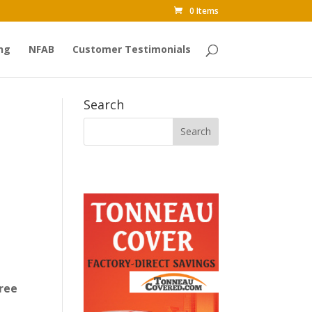
0 Items
ng
NFAB
Customer Testimonials
Search
ree