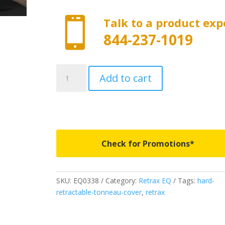

Talk to a product exp
844-237-1019
EQ0338
Add to cart
-
RETRAX
EQ
-
Fits
2024-
Check for Promotions*
2025
Ford
Ranger
SKU:
EQ0338
Category:
Retrax EQ
Tags:
hard-
5'
retractable-tonneau-cover
,
retrax
Bed
quantity