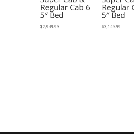
Regular Cab 6
Regular 
5″ Bed
5″ Bed
$
2,949.99
$
3,149.99