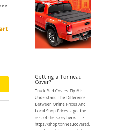
ree
ert
Getting a Tonneau
Cover?
Truck Bed Covers Tip #1:
Understand The Difference
Between Online Prices And
Local Shop Prices – get the
rest of the story here: ==>
https://shop.tonneaucovered.