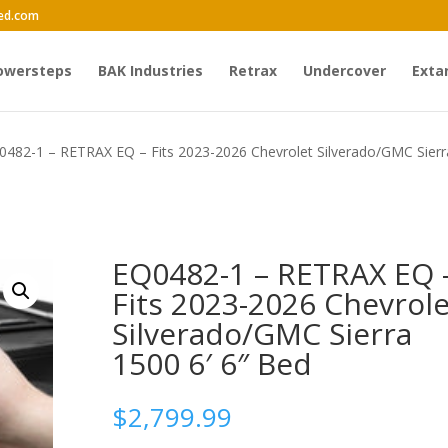
ed.com
owersteps
BAK Industries
Retrax
Undercover
Exta
0482-1 – RETRAX EQ – Fits 2023-2026 Chevrolet Silverado/GMC Sierr
EQ0482-1 – RETRAX EQ 
Fits 2023-2026 Chevrole
Silverado/GMC Sierra
1500 6′ 6″ Bed
$
2,799.99