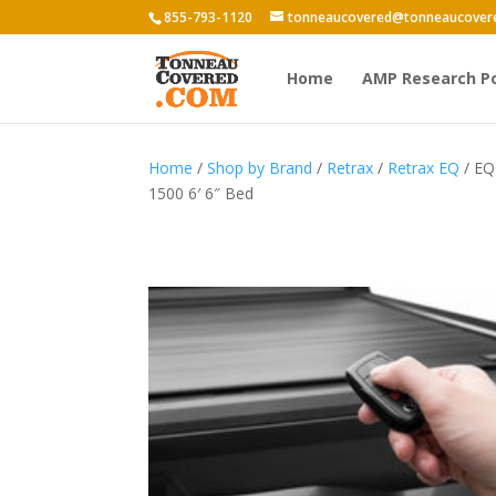
855-793-1120
tonneaucovered@tonneaucover
Home
AMP Research P
Home
/
Shop by Brand
/
Retrax
/
Retrax EQ
/ EQ
1500 6′ 6″ Bed