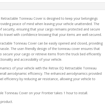
1500
6'
6"
Retractable Tonneau Cover is designed to keep your belongings
Bed
roviding peace of mind when leaving your vehicle unattended. The
quantity
 of security, ensuring that your cargo remains protected and secure
 to travel with confidence knowing that your items are well-secured.
tractable Tonneau Cover can be easily opened and closed, providing
hassle. The user-friendly design of the tonneau cover ensures that
o secure your cargo or retrieve items from the truck bed efficiently
ionality and accessibility of your vehicle.
ynamics of your vehicle with the Retrax EQ Retractable Tonneau
erall aerodynamic efficiency. The enhanced aerodynamics provided
l efficiency by reducing air resistance, allowing your vehicle to
able Tonneau Cover on your Frontier takes 1 hour to install.
 product.