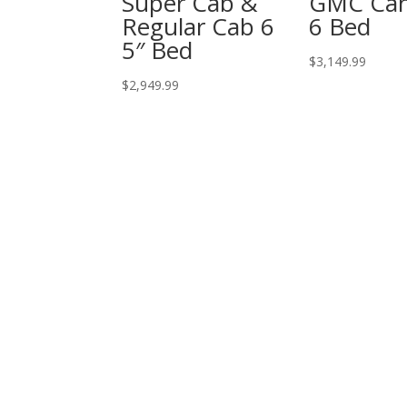
Super Cab &
GMC Ca
Regular Cab 6
6 Bed
5″ Bed
$
3,149.99
$
2,949.99