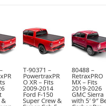
–
T-90371 –
80488 –
axPR
PowertraxPR
RetraxPRO
ts
O XR – Fits
MX – Fits
26
2009-2014
2019-2026
t
Ford F-150
GMC Sierra
 &
Super Crew &
with 5′ 9″ B