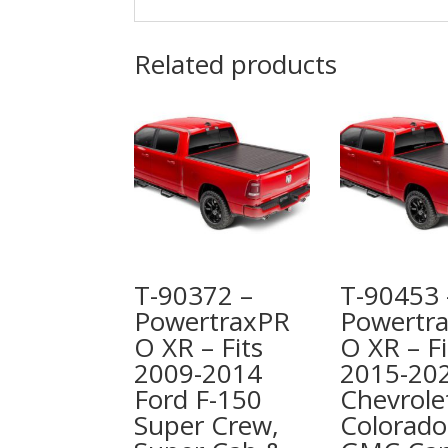
Related products
T-90372 –
T-90453 
PowertraxPR
Powertr
O XR – Fits
O XR – Fi
2009-2014
2015-20
Ford F-150
Chevrole
Super Crew,
Colorado