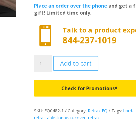
Place an order over the phone
and get a f
gift! Limited time only.

Talk to a product exp
844-237-1019
EQ0482-
Add to cart
1
-
RETRAX
EQ
Check for Promotions*
-
Fits
2023-
SKU:
EQ0482-1
Category:
Retrax EQ
Tags:
hard-
2026
retractable-tonneau-cover
,
retrax
Chevrolet
Silverado/GMC
Sierra