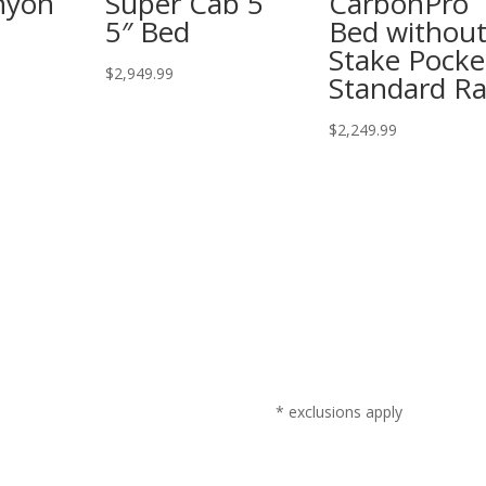
nyon
Super Cab 5
CarbonPro
5″ Bed
Bed withou
Stake Pocke
$
2,949.99
Standard Ra
$
2,249.99
* exclusions apply