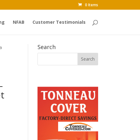
0 Items
ng
NFAB
Customer Testimonials
Search
a
–
t