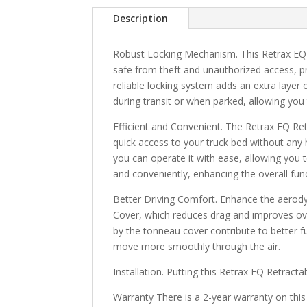
Description
Robust Locking Mechanism. This Retrax EQ 
safe from theft and unauthorized access, p
reliable locking system adds an extra layer
during transit or when parked, allowing you
Efficient and Convenient. The Retrax EQ Re
quick access to your truck bed without any 
you can operate it with ease, allowing you t
and conveniently, enhancing the overall funct
Better Driving Comfort. Enhance the aerod
Cover, which reduces drag and improves ov
by the tonneau cover contribute to better fue
move more smoothly through the air.
Installation. Putting this Retrax EQ Retract
Warranty There is a 2-year warranty on this