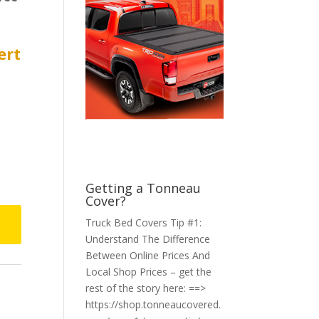
ert
Getting a Tonneau
Cover?
Truck Bed Covers Tip #1:
Understand The Difference
Between Online Prices And
Local Shop Prices – get the
rest of the story here: ==>
https://shop.tonneaucovered.