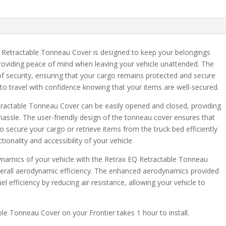
with
DRS
quantity
Retractable Tonneau Cover is designed to keep your belongings
roviding peace of mind when leaving your vehicle unattended. The
 of security, ensuring that your cargo remains protected and secure
 to travel with confidence knowing that your items are well-secured.
tractable Tonneau Cover can be easily opened and closed, providing
hassle. The user-friendly design of the tonneau cover ensures that
o secure your cargo or retrieve items from the truck bed efficiently
ionality and accessibility of your vehicle.
ynamics of your vehicle with the Retrax EQ Retractable Tonneau
erall aerodynamic efficiency. The enhanced aerodynamics provided
l efficiency by reducing air resistance, allowing your vehicle to
able Tonneau Cover on your Frontier takes 1 hour to install.