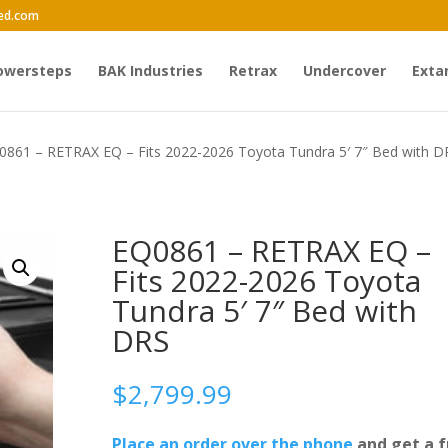
ed.com
owersteps
BAK Industries
Retrax
Undercover
Exta
0861 – RETRAX EQ – Fits 2022-2026 Toyota Tundra 5′ 7″ Bed with D
EQ0861 – RETRAX EQ –
Fits 2022-2026 Toyota
Tundra 5′ 7″ Bed with
DRS
$
2,799.99
Place an order over the phone
and get a f