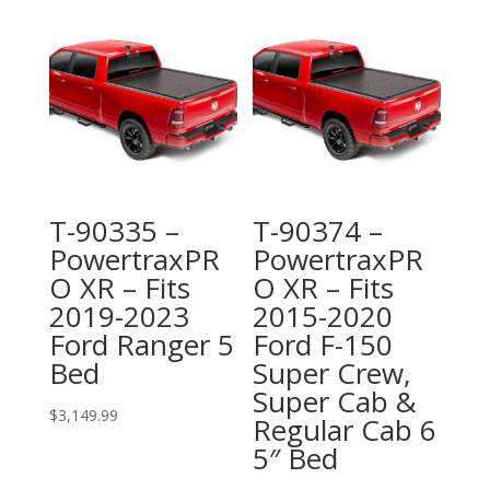
T-90335 –
T-90374 –
PowertraxPR
PowertraxPR
O XR – Fits
O XR – Fits
2019-2023
2015-2020
Ford Ranger 5
Ford F-150
Bed
Super Crew,
Super Cab &
$
3,149.99
Regular Cab 6
5″ Bed