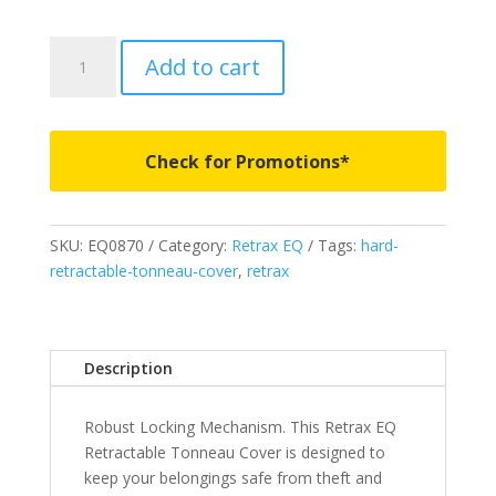
EQ0870
Add to cart
-
RETRAX
EQ
-
Check for Promotions*
Fits
2024-
2026
SKU:
EQ0870
Category:
Retrax EQ
Tags:
hard-
Toyota
retractable-tonneau-cover
,
retrax
Tacoma
5'
2"
Bed
Description
quantity
Robust Locking Mechanism. This Retrax EQ
Retractable Tonneau Cover is designed to
keep your belongings safe from theft and