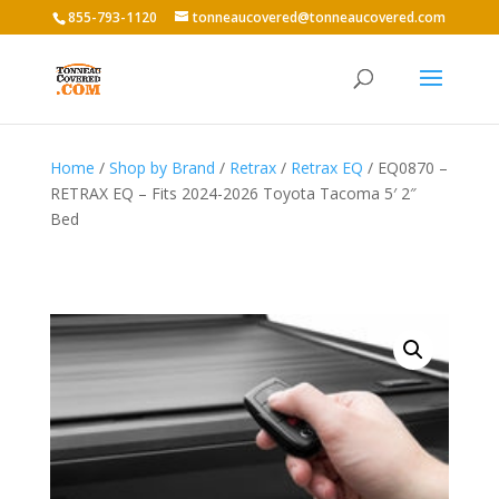
855-793-1120
tonneaucovered@tonneaucovered.com
Home
/
Shop by Brand
/
Retrax
/
Retrax EQ
/ EQ0870 –
RETRAX EQ – Fits 2024-2026 Toyota Tacoma 5′ 2″
Bed