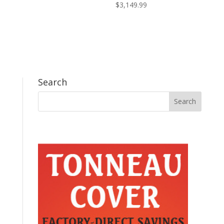
$
3,149.99
Search