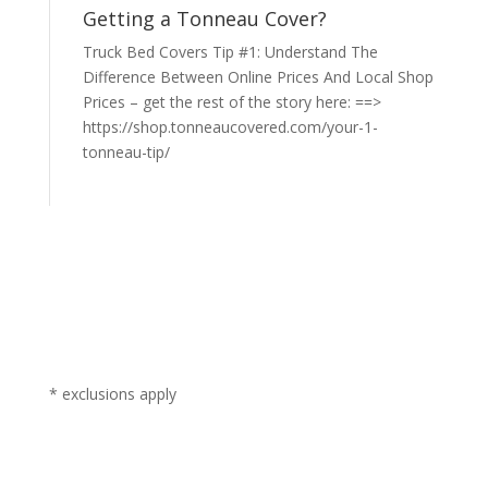
Getting a Tonneau Cover?
Truck Bed Covers Tip #1: Understand The
Difference Between Online Prices And Local Shop
Prices – get the rest of the story here: ==>
https://shop.tonneaucovered.com/your-1-
tonneau-tip/
* exclusions apply