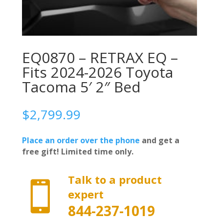
EQ0870 – RETRAX EQ –
Fits 2024-2026 Toyota
Tacoma 5′ 2″ Bed
$
2,799.99
Place an order over the phone
and get a
free gift! Limited time only.
Talk to a product

expert
844-237-1019