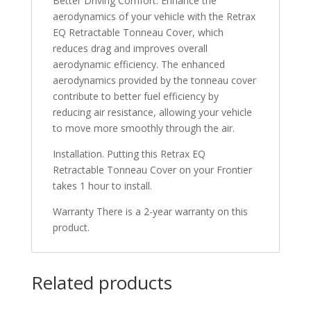
Better Driving Comfort. Enhance the
aerodynamics of your vehicle with the Retrax
EQ Retractable Tonneau Cover, which
reduces drag and improves overall
aerodynamic efficiency. The enhanced
aerodynamics provided by the tonneau cover
contribute to better fuel efficiency by
reducing air resistance, allowing your vehicle
to move more smoothly through the air.
Installation. Putting this Retrax EQ
Retractable Tonneau Cover on your Frontier
takes 1 hour to install.
Warranty There is a 2-year warranty on this
product.
Related products