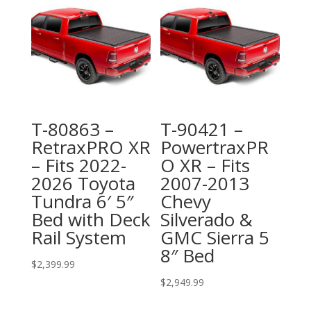
T-80863 –
T-90421 –
RetraxPRO XR
PowertraxPR
– Fits 2022-
O XR – Fits
2026 Toyota
2007-2013
Tundra 6′ 5″
Chevy
Bed with Deck
Silverado &
Rail System
GMC Sierra 5
8″ Bed
$
2,399.99
$
2,949.99