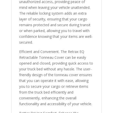
unauthorized access, providing peace of
mind when leaving your vehicle unattended.
The reliable locking system adds an extra
layer of security, ensuring that your cargo
remains protected and secure during transit
or when parked, allowing you to travel with
confidence knowing that your items are well-
secured.
Efficient and Convenient. The Retrax EQ
Retractable Tonneau Cover can be easily
opened and closed, providing quick access to
your truck bed without any hassle. The user-
friendly design of the tonneau cover ensures
that you can operate it with ease, allowing
you to secure your cargo or retrieve items
from the truck bed efficiently and
conveniently, enhancing the overall
functionality and accessibility of your vehicle.