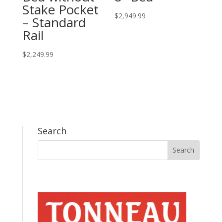
Stake Pocket
$
2,949.99
– Standard
Rail
$
2,249.99
Search