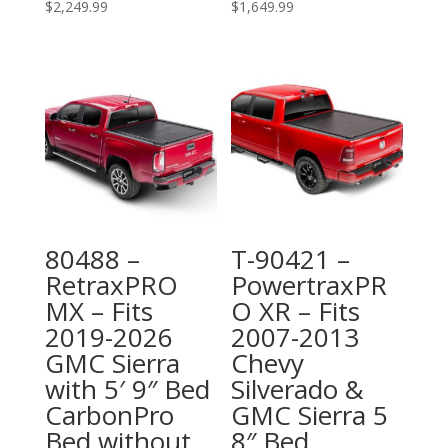
$
2,249.99
$
1,649.99
80488 –
T-90421 –
RetraxPRO
PowertraxPR
MX – Fits
O XR – Fits
2019-2026
2007-2013
GMC Sierra
Chevy
with 5′ 9″ Bed
Silverado &
CarbonPro
GMC Sierra 5
Bed without
8″ Bed