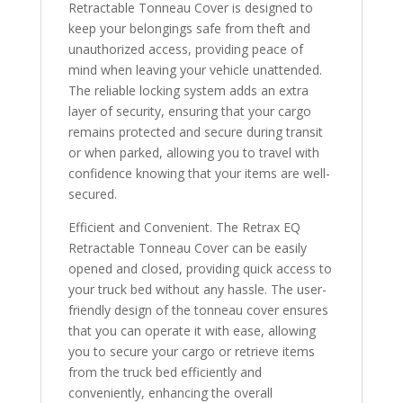
Retractable Tonneau Cover is designed to
keep your belongings safe from theft and
unauthorized access, providing peace of
mind when leaving your vehicle unattended.
The reliable locking system adds an extra
layer of security, ensuring that your cargo
remains protected and secure during transit
or when parked, allowing you to travel with
confidence knowing that your items are well-
secured.
Efficient and Convenient. The Retrax EQ
Retractable Tonneau Cover can be easily
opened and closed, providing quick access to
your truck bed without any hassle. The user-
friendly design of the tonneau cover ensures
that you can operate it with ease, allowing
you to secure your cargo or retrieve items
from the truck bed efficiently and
conveniently, enhancing the overall