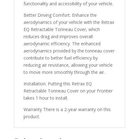
functionality and accessibility of your vehicle.
Better Driving Comfort. Enhance the
aerodynamics of your vehicle with the Retrax
EQ Retractable Tonneau Cover, which
reduces drag and improves overall
aerodynamic efficiency. The enhanced
aerodynamics provided by the tonneau cover
contribute to better fuel efficiency by
reducing air resistance, allowing your vehicle
to move more smoothly through the air.
Installation. Putting this Retrax EQ
Retractable Tonneau Cover on your Frontier
takes 1 hour to install.
Warranty There is a 2-year warranty on this
product.