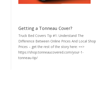
Getting a Tonneau Cover?
Truck Bed Covers Tip #1: Understand The
Difference Between Online Prices And Local Shop
Prices – get the rest of the story here: ==>
https://shop.tonneaucovered.com/your-1-
tonneau-tip/