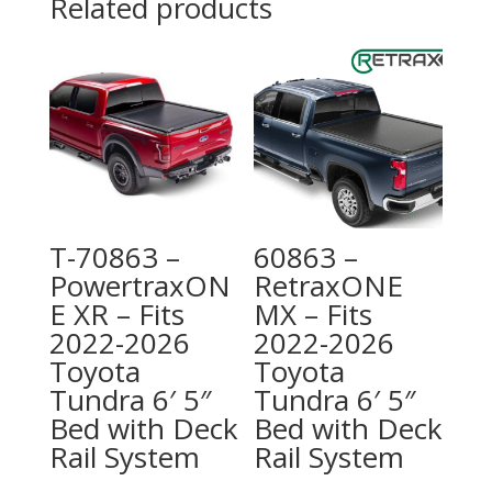
Related products
T-70863 –
60863 –
PowertraxON
RetraxONE
E XR – Fits
MX – Fits
2022-2026
2022-2026
Toyota
Toyota
Tundra 6′ 5″
Tundra 6′ 5″
Bed with Deck
Bed with Deck
Rail System
Rail System