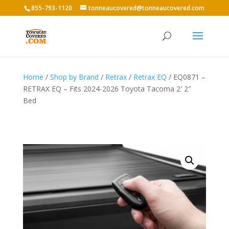
855-793-1120
tonneaucovered@tonneaucovered.com
Home
/
Shop by Brand
/
Retrax
/
Retrax EQ
/ EQ0871 –
RETRAX EQ – Fits 2024-2026 Toyota Tacoma 2′ 2″
Bed