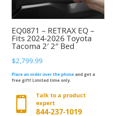
EQ0871 – RETRAX EQ –
Fits 2024-2026 Toyota
Tacoma 2′ 2″ Bed
$
2,799.99
Place an order over the phone
and get a
free gift! Limited time only.
Talk to a product

expert
844-237-1019