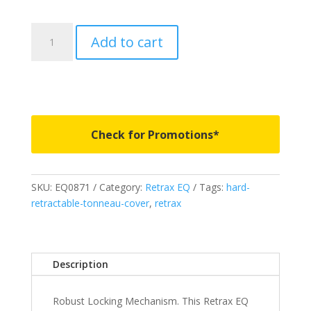
EQ0871
Add to cart
-
RETRAX
EQ
-
Fits
2024-
Check for Promotions*
2026
Toyota
Tacoma
SKU:
EQ0871
Category:
Retrax EQ
Tags:
hard-
2'
retractable-tonneau-cover
,
retrax
2"
Bed
quantity
Description
Robust Locking Mechanism. This Retrax EQ