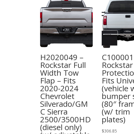
H2020049 –
C100001
Rockstar Full
Rockstar
Width Tow
Protectio
Flap – Fits
Fits Univ
2020-2024
(vehicle 
Chevrolet
bumper s
Silverado/GM
(80″ fra
C Sierra
(w/ trim
2500/3500HD
plates)
(diesel only)
$
306.85