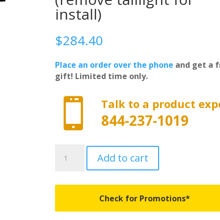
install)
$
284.40
Place an order over the phone
and get a f
gift! Limited time only.

Talk to a product exp
844-237-1019
F0020122
Add to cart
-
Adarac
Aluminum
Utility
Check for Promotions*
Rails
-