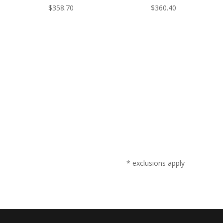
$
358.70
$
360.40
* exclusions apply