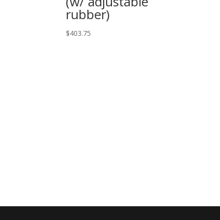
(w/ adjustable
rubber)
$
403.75