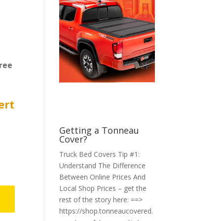
ree
ert
Getting a Tonneau
Cover?
Truck Bed Covers Tip #1:
Understand The Difference
Between Online Prices And
Local Shop Prices – get the
rest of the story here: ==>
https://shop.tonneaucovered.