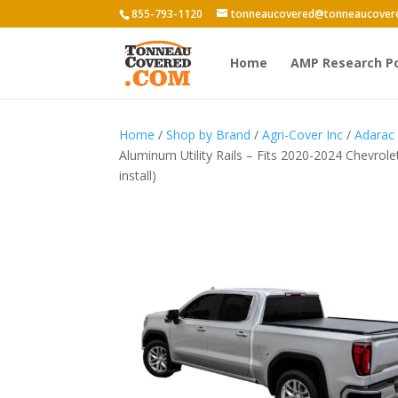
855-793-1120
tonneaucovered@tonneaucover
Home
AMP Research P
Home
/
Shop by Brand
/
Agri-Cover Inc
/
Adarac
Aluminum Utility Rails – Fits 2020-2024 Chevrol
install)