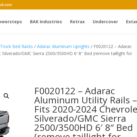
ed.com
owersteps
BAK Industries
Retrax
Undercover
Exta
 Truck Bed Racks
/
Adarac Aluminum Uprights
/ F0020122 – Adarac
et Silverado/GMC Sierra 2500/3500HD 6′ 8″ Bed (remove taillight for
F0020122 – Adarac
Aluminum Utility Rails –
Fits 2020-2024 Chevrole
Silverado/GMC Sierra
2500/3500HD 6′ 8″ Bed
(remove taillight for