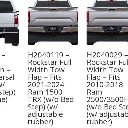
 –
H2040119 –
H2040029 –
Rockstar Full
Rockstar Ful
n –
Width Tow
Width Tow
ersal
Flap – Fits
Flap – Fits
w/
2021-2024
2010-2018
tep)
Ram 1500
Ram
me)
TRX (w/o Bed
2500/3500
Step) (w/
(w/o Bed St
adjustable
(w/ adjustab
rubber)
rubber)