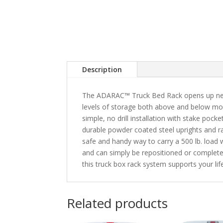
Description
The ADARAC™ Truck Bed Rack opens up new o
levels of storage both above and below most
simple, no drill installation with stake poc
durable powder coated steel uprights and 
safe and handy way to carry a 500 lb. load 
and can simply be repositioned or complet
this truck box rack system supports your life
Related products