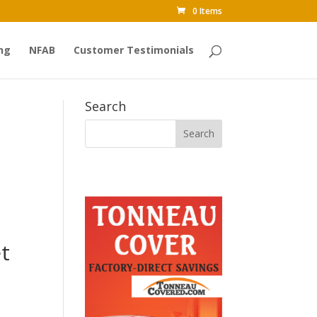
0 Items
ng
NFAB
Customer Testimonials
Search
t