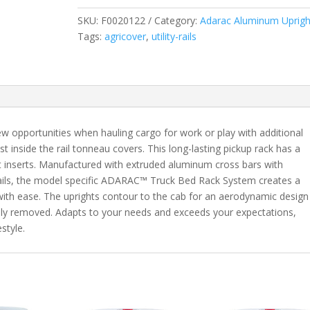
Fits
SKU:
F0020122
Category:
Adarac Aluminum Uprigh
2020-
Tags:
agricover
,
utility-rails
2024
Chevrolet
Silverado/GMC
Sierra
2500/3500HD
6'
pportunities when hauling cargo for work or play with additional
8"
 inside the rail tonneau covers. This long-lasting pickup rack has a
Bed
ket inserts. Manufactured with extruded aluminum cross bars with
(remove
rails, the model specific ADARAC™ Truck Bed Rack System creates a
taillight
with ease. The uprights contour to the cab for an aerodynamic design
for
ely removed. Adapts to your needs and exceeds your expectations,
install)
style.
quantity