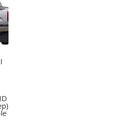
l
HD
ep)
le