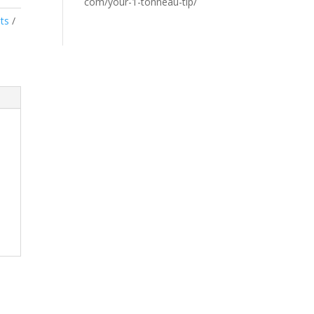
com/your-1-tonneau-tip/
ts