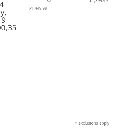
$
1,399.99
4
$
1,449.99
y,
19
00,35
* exclusions apply