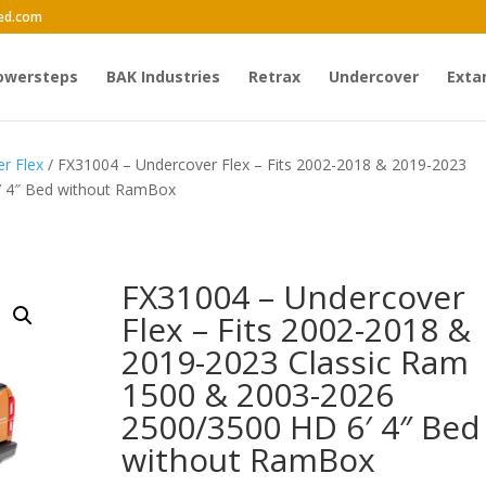
ed.com
owersteps
BAK Industries
Retrax
Undercover
Exta
r Flex
/ FX31004 – Undercover Flex – Fits 2002-2018 & 2019-2023
′ 4″ Bed without RamBox
FX31004 – Undercover
Flex – Fits 2002-2018 &
2019-2023 Classic Ram
1500 & 2003-2026
2500/3500 HD 6′ 4″ Bed
without RamBox