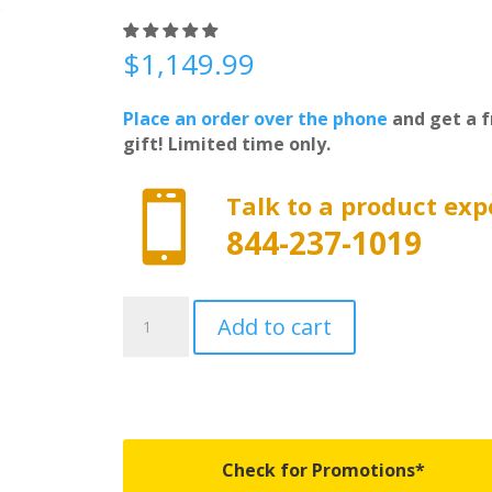
$
1,149.99
Place an order over the phone
and get a f
gift! Limited time only.

Talk to a product exp
844-237-1019
FX31004
Add to cart
-
Undercover
Flex
-
Fits
2002-
Check for Promotions*
2018