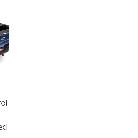
–
ol
ed