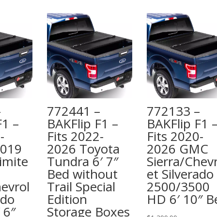
–
772441 –
772133 –
F1 –
BAKFlip F1 –
BAKFlip F1 
-
Fits 2022-
Fits 2020-
2019
2026 Toyota
2026 GMC
imite
Tundra 6′ 7″
Sierra/Chevr
Bed without
et Silverado
hevrol
Trail Special
2500/3500
ado
Edition
HD 6′ 10″ B
 6″
Storage Boxes