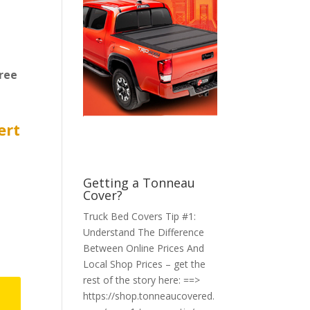
ree
ert
Getting a Tonneau
Cover?
Truck Bed Covers Tip #1:
Understand The Difference
Between Online Prices And
Local Shop Prices – get the
rest of the story here: ==>
https://shop.tonneaucovered.