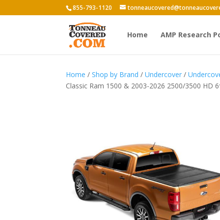
855-793-1120
tonneaucovered@tonneaucover
Home
AMP Research P
Home
/
Shop by Brand
/
Undercover
/
Undercove
Classic Ram 1500 & 2003-2026 2500/3500 HD 6