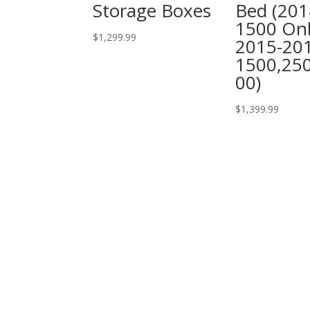
Storage Boxes
Bed (201
1500 Onl
$
1,299.99
2015-20
1500,25
00)
$
1,399.99