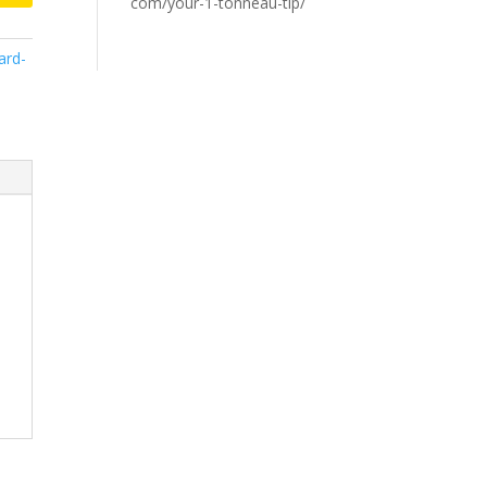
com/your-1-tonneau-tip/
ard-