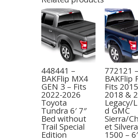
448441 –
772121 
BAKFlip MX4
BAKFlip 
GEN 3 – Fits
Fits 2015
2022-2026
2018 & 
Toyota
Legacy/L
Tundra 6′ 7″
d GMC
Bed without
Sierra/C
Trail Special
et Silver
Edition
1500 – 6′