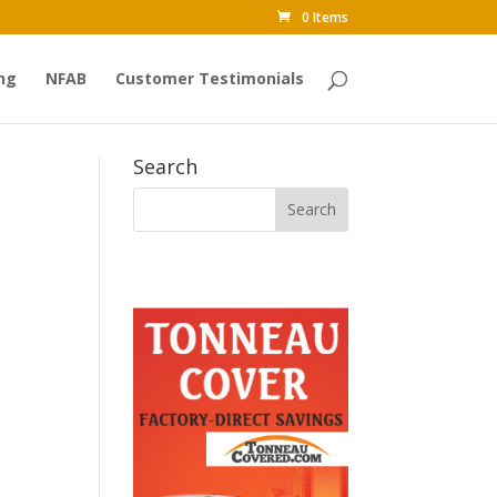
0 Items
ng
NFAB
Customer Testimonials
Search