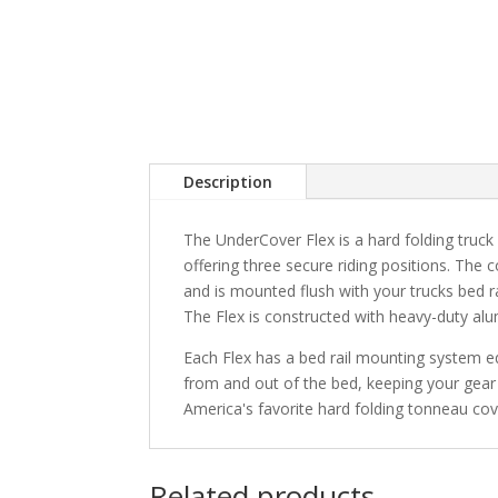
Description
The UnderCover Flex is a hard folding truck 
offering three secure riding positions. The 
and is mounted flush with your trucks bed r
The Flex is constructed with heavy-duty alu
Each Flex has a bed rail mounting system e
from and out of the bed, keeping your gear 
America's favorite hard folding tonneau cov
Related products