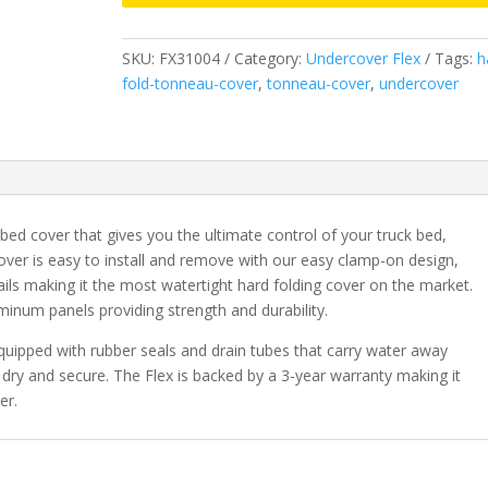
&
2019-
SKU:
FX31004
Category:
Undercover Flex
Tags:
h
2023
fold-tonneau-cover
,
tonneau-cover
,
undercover
Classic
Ram
1500
&
2003-
2026
bed cover that gives you the ultimate control of your truck bed,
2500/3500
cover is easy to install and remove with our easy clamp-on design,
HD
ails making it the most watertight hard folding cover on the market.
6'
minum panels providing strength and durability.
4"
Bed
quipped with rubber seals and drain tubes that carry water away
without
dry and secure. The Flex is backed by a 3-year warranty making it
RamBox
er.
quantity