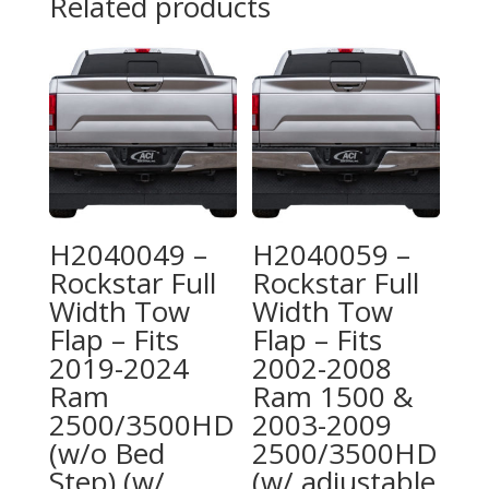
Related products
H2040049 –
H2040059 –
Rockstar Full
Rockstar Full
Width Tow
Width Tow
Flap – Fits
Flap – Fits
2019-2024
2002-2008
Ram
Ram 1500 &
2500/3500HD
2003-2009
(w/o Bed
2500/3500HD
Step) (w/
(w/ adjustable