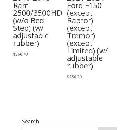
Ram
Ford F150
2500/3500HD
(except
(w/o Bed
Raptor)
Step) (w/
(except
adjustable
Tremor)
rubber)
(except
Limited) (w/
$
360.40
adjustable
rubber)
$
350.20
Search