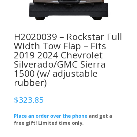
H2020039 – Rockstar Full
Width Tow Flap – Fits
2019-2024 Chevrolet
Silverado/GMC Sierra
1500 (w/ adjustable
rubber)
$
323.85
Place an order over the phone
and get a
free gift! Limited time only.