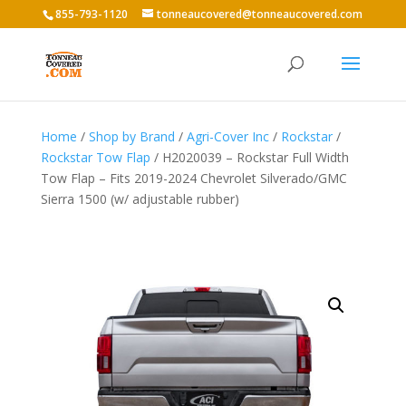
855-793-1120
tonneaucovered@tonneaucovered.com
Home
/
Shop by Brand
/
Agri-Cover Inc
/
Rockstar
/
Rockstar Tow Flap
/ H2020039 – Rockstar Full Width
Tow Flap – Fits 2019-2024 Chevrolet Silverado/GMC
Sierra 1500 (w/ adjustable rubber)