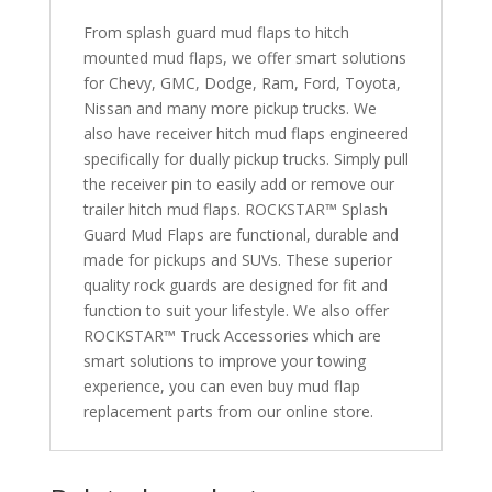
1500
From splash guard mud flaps to hitch
(w/
mounted mud flaps, we offer smart solutions
adjustable
for Chevy, GMC, Dodge, Ram, Ford, Toyota,
rubber)
Nissan and many more pickup trucks. We
quantity
also have receiver hitch mud flaps engineered
specifically for dually pickup trucks. Simply pull
the receiver pin to easily add or remove our
trailer hitch mud flaps. ROCKSTAR™ Splash
Guard Mud Flaps are functional, durable and
made for pickups and SUVs. These superior
quality rock guards are designed for fit and
function to suit your lifestyle. We also offer
ROCKSTAR™ Truck Accessories which are
smart solutions to improve your towing
experience, you can even buy mud flap
replacement parts from our online store.