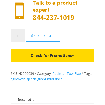
Talk to a product

expert
844-237-1019
H2020039
Add to cart
-
Rockstar
Full
Width
Check for Promotions*
Tow
Flap
-
SKU:
H2020039
Category:
Rockstar Tow Flap
Tags:
Fits
agricover
,
splash-guard-mud-flaps
2019-
2024
Chevrolet
Silverado/GMC
Description
Sierra