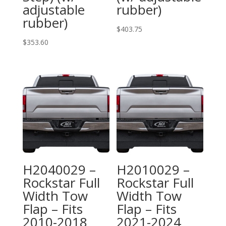
adjustable
rubber)
rubber)
$
403.75
$
353.60
H2040029 –
H2010029 –
Rockstar Full
Rockstar Full
Width Tow
Width Tow
Flap – Fits
Flap – Fits
2010-2018
2021-2024