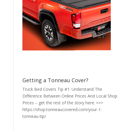
Getting a Tonneau Cover?
Truck Bed Covers Tip #1: Understand The
Difference Between Online Prices And Local Shop
Prices – get the rest of the story here: ==>
https://shop.tonneaucovered.com/your-1-
tonneau-tip/