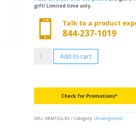
gift! Limited time only.

Talk to a product exp
844-237-1019
HBMT02LBS
Add to cart
-
Husky
Liners
Guardian
Comfort
Bed
Check for Promotions*
Mat
-
fits
SKU:
HBMT02LBS
Category:
Uncategorized
a
2026
Ram