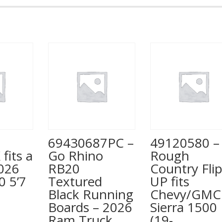
Truck
3500,
8'
Bed
quantity
69430687PC –
49120580 –
 fits a
Go Rhino
Rough
026
RB20
Country Fli
0 5’7
Textured
UP fits
Black Running
Chevy/GMC
Boards – 2026
Sierra 1500
Ram Truck
(19-