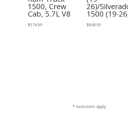
1500, Crew
26)/Silverad
Cab, 5.7L V8
1500 (19-26
$
574.99
$
849.95
* exclusions apply