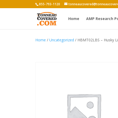
855-793-1120
tonneaucovered@tonneaucover
Home
AMP Research P
Home
/
Uncategorized
/ HBMT02LBS – Husky Lin