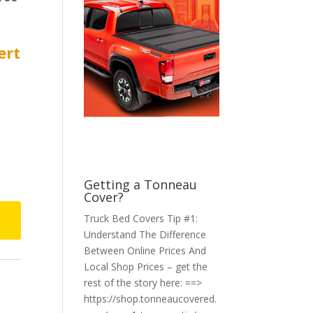
ert
Getting a Tonneau
Cover?
Truck Bed Covers Tip #1:
Understand The Difference
Between Online Prices And
Local Shop Prices – get the
rest of the story here: ==>
https://shop.tonneaucovered.