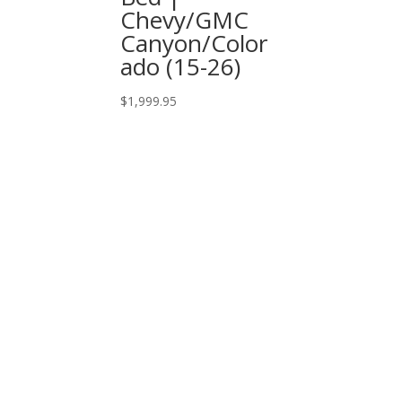
Chevy/GMC
Canyon/Color
ado (15-26)
$
1,999.95