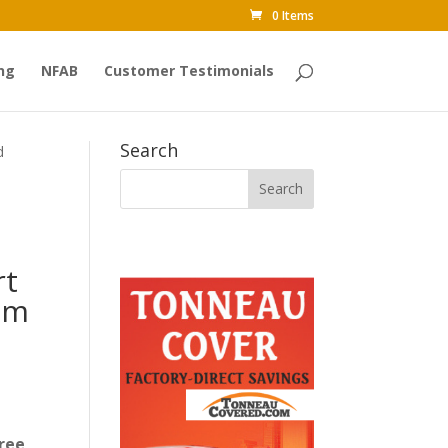
0 Items
ng
NFAB
Customer Testimonials
Search
d
rt
am
ree