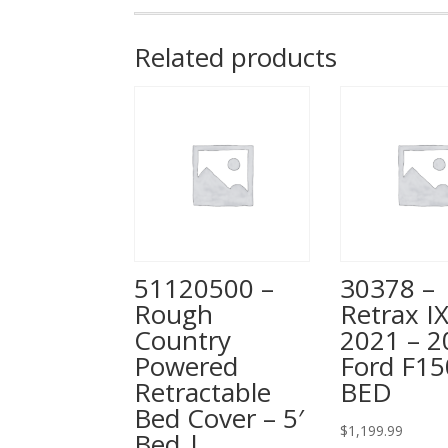
Related products
51120500 –
30378 –
Rough
Retrax IX
Country
2021 – 2
Powered
Ford F15
Retractable
BED
Bed Cover – 5′
$
1,199.99
Bed |