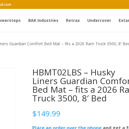
ed.com
owersteps
BAK Industries
Retrax
Undercover
Exta
ers Guardian Comfort Bed Mat – fits a 2026 Ram Truck 3500, 8′ Be
HBMT02LBS – Husky
Liners Guardian Comfo
Bed Mat – fits a 2026 R
Truck 3500, 8′ Bed
$
149.99
Place an order over the phone
and get a f