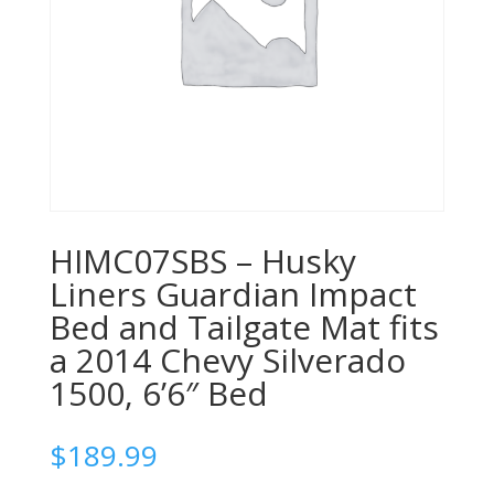
HIMC07SBS – Husky
Liners Guardian Impact
Bed and Tailgate Mat fits
a 2014 Chevy Silverado
1500, 6’6″ Bed
$
189.99