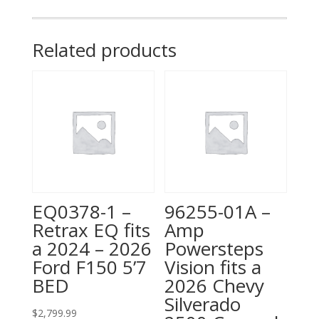
fits
a
2014
Related products
Chevy
Silverado
1500,
6'6"
Bed
quantity
EQ0378-1 –
96255-01A –
Retrax EQ fits
Amp
a 2024 – 2026
Powersteps
Ford F150 5’7
Vision fits a
BED
2026 Chevy
Silverado
$
2,799.99