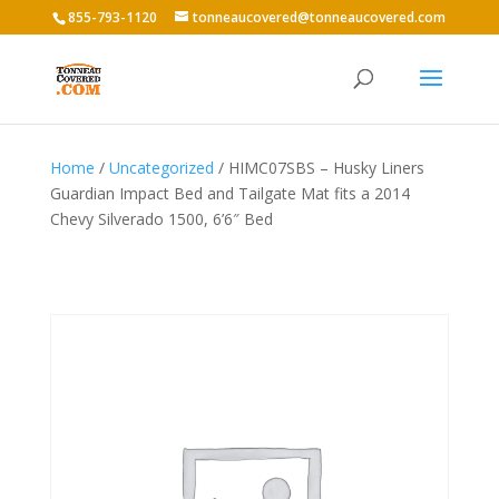
855-793-1120
tonneaucovered@tonneaucovered.com
Home
/
Uncategorized
/ HIMC07SBS – Husky Liners
Guardian Impact Bed and Tailgate Mat fits a 2014
Chevy Silverado 1500, 6’6″ Bed