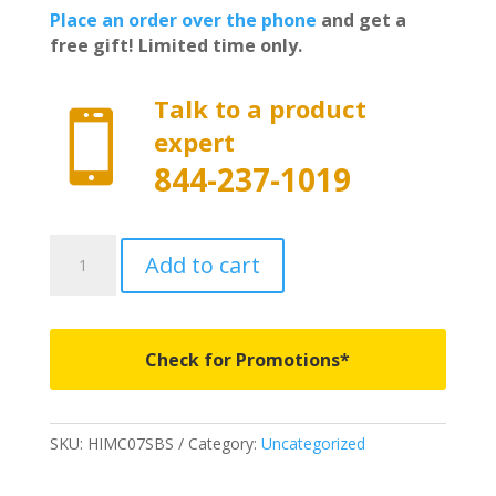
Place an order over the phone
and get a
free gift! Limited time only.
Talk to a product

expert
844-237-1019
HIMC07SBS
Add to cart
-
Husky
Liners
Guardian
Check for Promotions*
Impact
Bed
and
SKU:
HIMC07SBS
Category:
Uncategorized
Tailgate
Mat