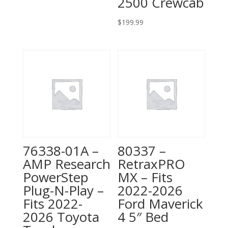
2500 Crewcab
$
199.99
76338-01A –
80337 –
AMP Research
RetraxPRO
PowerStep
MX – Fits
Plug-N-Play –
2022-2026
Fits 2022-
Ford Maverick
2026 Toyota
4 5″ Bed