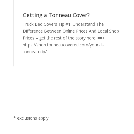
Getting a Tonneau Cover?
Truck Bed Covers Tip #1: Understand The
Difference Between Online Prices And Local Shop
Prices – get the rest of the story here: ==>
https://shop.tonneaucovered.com/your-1-
tonneau-tip/
* exclusions apply