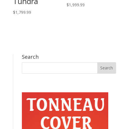
Tundra
$
1,999.99
$
1,799.99
Search